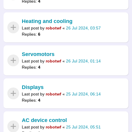
Replies:
4
Heating and cooling
Last post by
robotwf
«
26 Jul 2024, 03:57
Replies:
6
Servomotors
Last post by
robotwf
«
26 Jul 2024, 01:14
Replies:
4
Displays
Last post by
robotwf
«
25 Jul 2024, 06:14
Replies:
4
AC device control
Last post by
robotwf
«
25 Jul 2024, 05:51