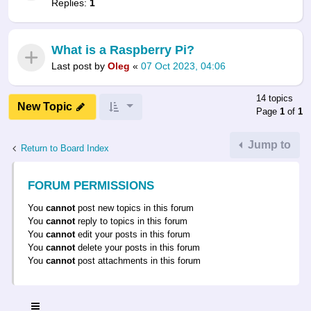
Replies:
1
What is a Raspberry Pi?
Last post by
Oleg
«
07 Oct 2023, 04:06
14 topics
New Topic
Page
1
of
1
Jump to
Return to Board Index
FORUM PERMISSIONS
You
cannot
post new topics in this forum
You
cannot
reply to topics in this forum
You
cannot
edit your posts in this forum
You
cannot
delete your posts in this forum
You
cannot
post attachments in this forum