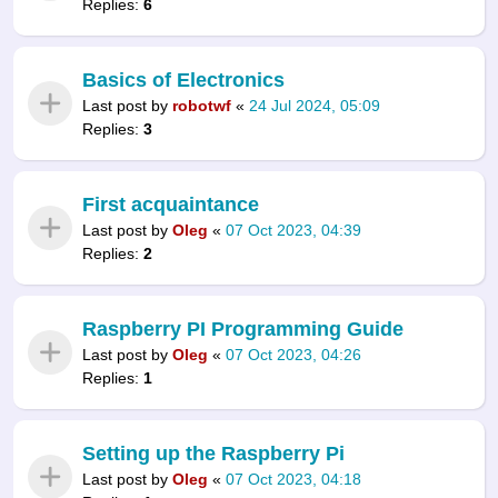
Replies:
6
Basics of Electronics
Last post by
robotwf
«
24 Jul 2024, 05:09
Replies:
3
First acquaintance
Last post by
Oleg
«
07 Oct 2023, 04:39
Replies:
2
Raspberry PI Programming Guide
Last post by
Oleg
«
07 Oct 2023, 04:26
Replies:
1
Setting up the Raspberry Pi
Last post by
Oleg
«
07 Oct 2023, 04:18