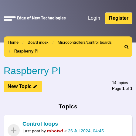
Quick
Login
Register
links
Home
Board index
Microcontrollers/control boards
Search
Raspberry PI
Raspberry PI
14 topics
New Topic
Page
1
of
1
Topics
Control loops
Last post by
robotwf
«
26 Jul 2024, 04:45