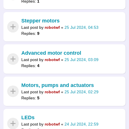
Replies:
1
Stepper motors
Last post by
robotwf
«
25 Jul 2024, 04:53
Replies:
9
Advanced motor control
Last post by
robotwf
«
25 Jul 2024, 03:09
Replies:
4
Motors, pumps and actuators
Last post by
robotwf
«
25 Jul 2024, 02:29
Replies:
5
LEDs
Last post by
robotwf
«
24 Jul 2024, 22:59