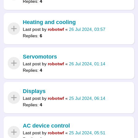
Replies:
4
Heating and cooling
Last post by
robotwf
«
26 Jul 2024, 03:57
Replies:
6
Servomotors
Last post by
robotwf
«
26 Jul 2024, 01:14
Replies:
4
Displays
Last post by
robotwf
«
25 Jul 2024, 06:14
Replies:
4
AC device control
Last post by
robotwf
«
25 Jul 2024, 05:51