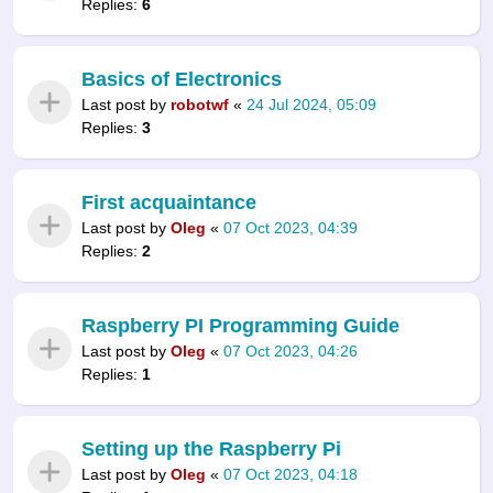
Replies:
6
Basics of Electronics
Last post by
robotwf
«
24 Jul 2024, 05:09
Replies:
3
First acquaintance
Last post by
Oleg
«
07 Oct 2023, 04:39
Replies:
2
Raspberry PI Programming Guide
Last post by
Oleg
«
07 Oct 2023, 04:26
Replies:
1
Setting up the Raspberry Pi
Last post by
Oleg
«
07 Oct 2023, 04:18