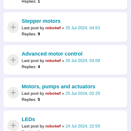
Replies:
1
Stepper motors
Last post by
robotwf
«
25 Jul 2024, 04:53
Replies:
9
Advanced motor control
Last post by
robotwf
«
25 Jul 2024, 03:09
Replies:
4
Motors, pumps and actuators
Last post by
robotwf
«
25 Jul 2024, 02:29
Replies:
5
LEDs
Last post by
robotwf
«
24 Jul 2024, 22:59