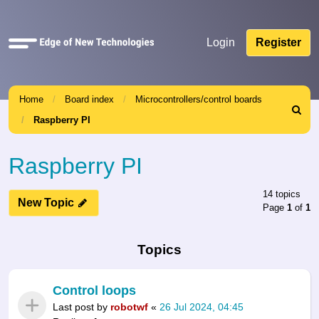
Quick
Login
Register
links
Home
Board index
Microcontrollers/control boards
Search
Raspberry PI
Raspberry PI
14 topics
New Topic
Page
1
of
1
Topics
Control loops
Last post by
robotwf
«
26 Jul 2024, 04:45