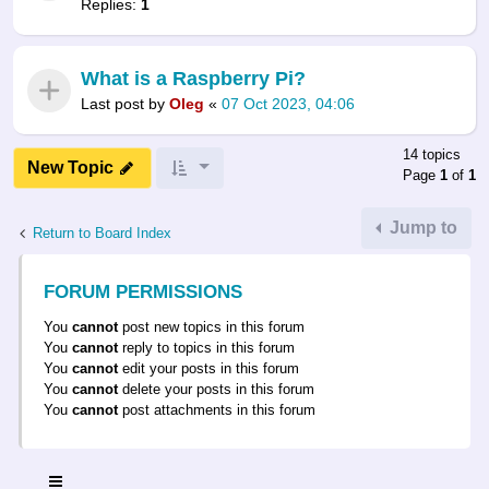
Replies:
1
What is a Raspberry Pi?
Last post by
Oleg
«
07 Oct 2023, 04:06
14 topics
New Topic
Page
1
of
1
Jump to
Return to Board Index
FORUM PERMISSIONS
You
cannot
post new topics in this forum
You
cannot
reply to topics in this forum
You
cannot
edit your posts in this forum
You
cannot
delete your posts in this forum
You
cannot
post attachments in this forum