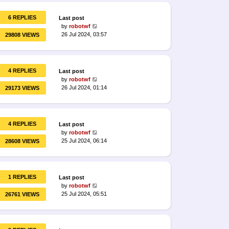
6 REPLIES
Last post
by
robotwf
26 Jul 2024, 03:57
29808 VIEWS
4 REPLIES
Last post
by
robotwf
26 Jul 2024, 01:14
29173 VIEWS
4 REPLIES
Last post
by
robotwf
25 Jul 2024, 06:14
28608 VIEWS
1 REPLIES
Last post
by
robotwf
25 Jul 2024, 05:51
26761 VIEWS