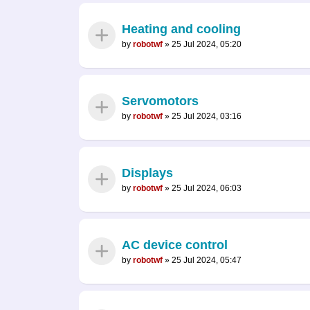
Heating and cooling
by
robotwf
»
25 Jul 2024, 05:20
Servomotors
by
robotwf
»
25 Jul 2024, 03:16
Displays
by
robotwf
»
25 Jul 2024, 06:03
AC device control
by
robotwf
»
25 Jul 2024, 05:47