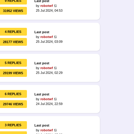
9 REPLIES
Last post
by
robotwf
25 Jul 2024, 04:53
31952 VIEWS
4 REPLIES
Last post
by
robotwf
25 Jul 2024, 03:09
28177 VIEWS
5 REPLIES
Last post
by
robotwf
25 Jul 2024, 02:29
29199 VIEWS
6 REPLIES
Last post
by
robotwf
24 Jul 2024, 22:59
29746 VIEWS
3 REPLIES
Last post
by
robotwf