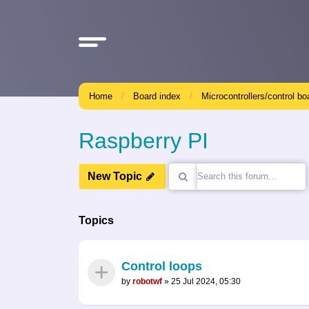
Home
Board index
Microcontrollers/control bo
Raspberry PI
New Topic
Topics
Control loops
by
robotwf
»
25 Jul 2024, 05:30