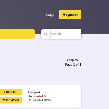
Login
Register
14 topics
Page
1
of
1
4 REPLIES
Last post
by
robotwf
26 Jul 2024, 04:45
79961 VIEWS