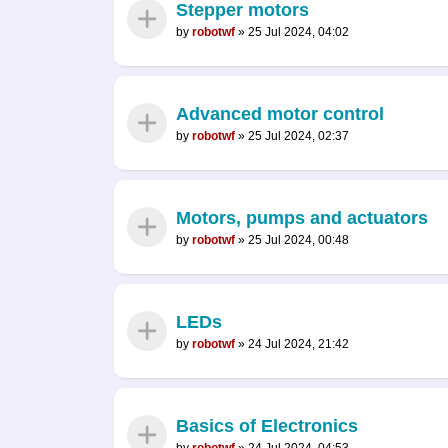
Stepper motors
by
robotwf
»
25 Jul 2024, 04:02
Advanced motor control
by
robotwf
»
25 Jul 2024, 02:37
Motors, pumps and actuators
by
robotwf
»
25 Jul 2024, 00:48
LEDs
by
robotwf
»
24 Jul 2024, 21:42
Basics of Electronics
by
robotwf
»
24 Jul 2024, 04:53