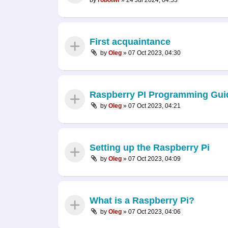
First acquaintance
by
Oleg
»
07 Oct 2023, 04:30
Raspberry PI Programming Gui
by
Oleg
»
07 Oct 2023, 04:21
Setting up the Raspberry Pi
by
Oleg
»
07 Oct 2023, 04:09
What is a Raspberry Pi?
by
Oleg
»
07 Oct 2023, 04:06