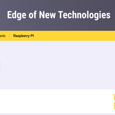
ards
Raspberry PI