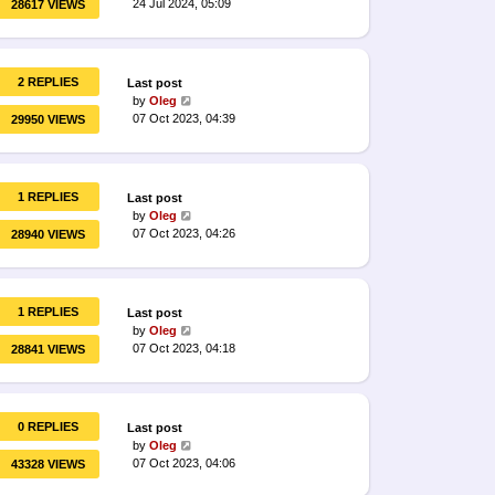
24 Jul 2024, 05:09
28617 VIEWS
2 REPLIES
Last post
by
Oleg
07 Oct 2023, 04:39
29950 VIEWS
1 REPLIES
Last post
by
Oleg
07 Oct 2023, 04:26
28940 VIEWS
1 REPLIES
Last post
by
Oleg
07 Oct 2023, 04:18
28841 VIEWS
0 REPLIES
Last post
by
Oleg
07 Oct 2023, 04:06
43328 VIEWS