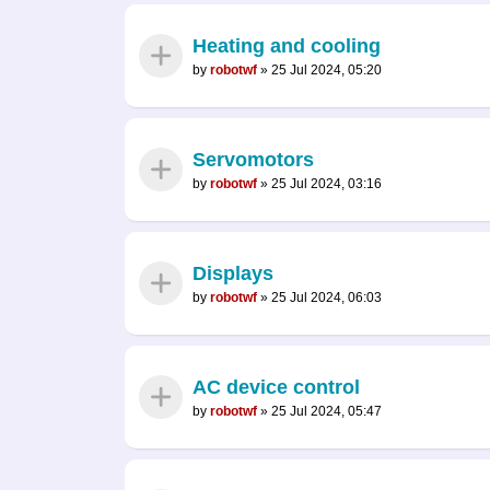
Heating and cooling
by
robotwf
»
25 Jul 2024, 05:20
Servomotors
by
robotwf
»
25 Jul 2024, 03:16
Displays
by
robotwf
»
25 Jul 2024, 06:03
AC device control
by
robotwf
»
25 Jul 2024, 05:47