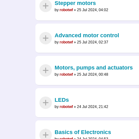
Stepper motors
by
robotwf
»
25 Jul 2024, 04:02
Advanced motor control
by
robotwf
»
25 Jul 2024, 02:37
Motors, pumps and actuators
by
robotwf
»
25 Jul 2024, 00:48
LEDs
by
robotwf
»
24 Jul 2024, 21:42
Basics of Electronics
by
robotwf
»
24 Jul 2024, 04:53