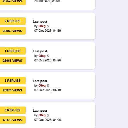
24 Jul 2024, 05:09
28643 VIEWS
2 REPLIES
Last post
by
Oleg
07 Oct 2023, 04:39
29980 VIEWS
1 REPLIES
Last post
by
Oleg
07 Oct 2023, 04:26
28963 VIEWS
1 REPLIES
Last post
by
Oleg
07 Oct 2023, 04:18
28874 VIEWS
0 REPLIES
Last post
by
Oleg
07 Oct 2023, 04:06
43375 VIEWS