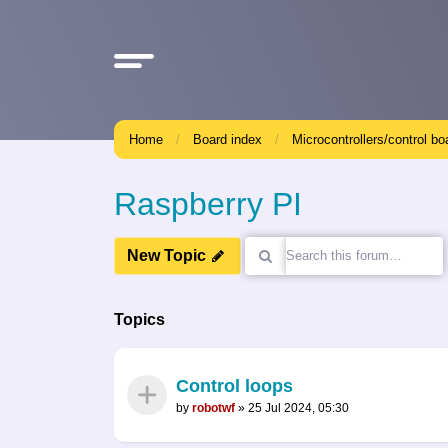
Home
Board index
Microcontrollers/control bo
Raspberry PI
New Topic
Topics
Control loops
by
robotwf
»
25 Jul 2024, 05:30