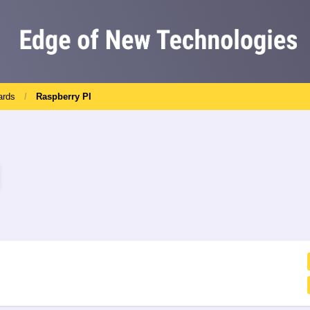
ards
Raspberry PI