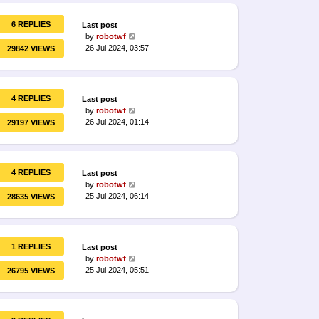
6 REPLIES
Last post
by
robotwf
26 Jul 2024, 03:57
29842 VIEWS
4 REPLIES
Last post
by
robotwf
26 Jul 2024, 01:14
29197 VIEWS
4 REPLIES
Last post
by
robotwf
25 Jul 2024, 06:14
28635 VIEWS
1 REPLIES
Last post
by
robotwf
25 Jul 2024, 05:51
26795 VIEWS