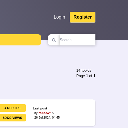
Login
Register
14 topics
Page
1
of
1
4 REPLIES
Last post
by
robotwf
26 Jul 2024, 04:45
80022 VIEWS