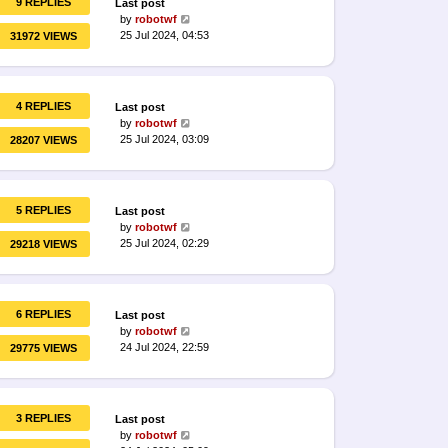
9 REPLIES
Last post
by
robotwf
25 Jul 2024, 04:53
31972 VIEWS
4 REPLIES
Last post
by
robotwf
25 Jul 2024, 03:09
28207 VIEWS
5 REPLIES
Last post
by
robotwf
25 Jul 2024, 02:29
29218 VIEWS
6 REPLIES
Last post
by
robotwf
24 Jul 2024, 22:59
29775 VIEWS
3 REPLIES
Last post
by
robotwf