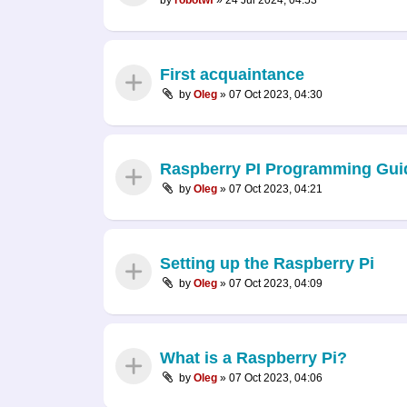
First acquaintance
by
Oleg
»
07 Oct 2023, 04:30
Raspberry PI Programming Gui
by
Oleg
»
07 Oct 2023, 04:21
Setting up the Raspberry Pi
by
Oleg
»
07 Oct 2023, 04:09
What is a Raspberry Pi?
by
Oleg
»
07 Oct 2023, 04:06