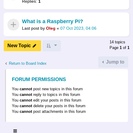
Replies:
1
What is a Raspberry Pi?
Last post by
Oleg
«
07 Oct 2023, 04:06
14 topics
New Topic
Page
1
of
1
Jump to
Return to Board Index
FORUM PERMISSIONS
You
cannot
post new topics in this forum
You
cannot
reply to topics in this forum
You
cannot
edit your posts in this forum
You
cannot
delete your posts in this forum
You
cannot
post attachments in this forum