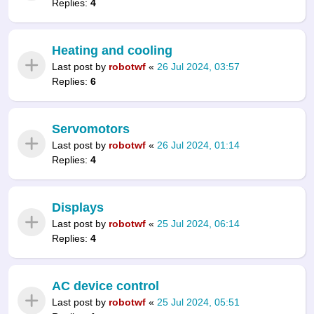
Replies:
4
Heating and cooling
Last post by
robotwf
«
26 Jul 2024, 03:57
Replies:
6
Servomotors
Last post by
robotwf
«
26 Jul 2024, 01:14
Replies:
4
Displays
Last post by
robotwf
«
25 Jul 2024, 06:14
Replies:
4
AC device control
Last post by
robotwf
«
25 Jul 2024, 05:51