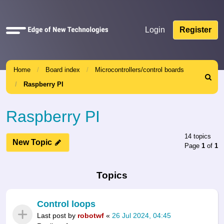
Quick
Login
Register
links
Home
Board index
Microcontrollers/control boards
Search
Raspberry PI
Raspberry PI
14 topics
New Topic
Page
1
of
1
Topics
Control loops
Last post by
robotwf
«
26 Jul 2024, 04:45