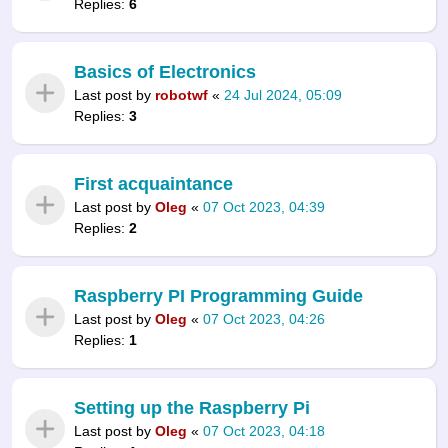
Replies:
6
Basics of Electronics
Last post by
robotwf
«
24 Jul 2024, 05:09
Replies:
3
First acquaintance
Last post by
Oleg
«
07 Oct 2023, 04:39
Replies:
2
Raspberry PI Programming Guide
Last post by
Oleg
«
07 Oct 2023, 04:26
Replies:
1
Setting up the Raspberry Pi
Last post by
Oleg
«
07 Oct 2023, 04:18