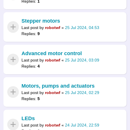
Replies:
1
Stepper motors
Last post by
robotwf
«
25 Jul 2024, 04:53
Replies:
9
Advanced motor control
Last post by
robotwf
«
25 Jul 2024, 03:09
Replies:
4
Motors, pumps and actuators
Last post by
robotwf
«
25 Jul 2024, 02:29
Replies:
5
LEDs
Last post by
robotwf
«
24 Jul 2024, 22:59