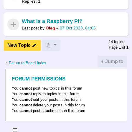
Replies:
1
What is a Raspberry Pi?
Last post by
Oleg
«
07 Oct 2023, 04:06
14 topics
New Topic
Page
1
of
1
Jump to
Return to Board Index
FORUM PERMISSIONS
You
cannot
post new topics in this forum
You
cannot
reply to topics in this forum
You
cannot
edit your posts in this forum
You
cannot
delete your posts in this forum
You
cannot
post attachments in this forum