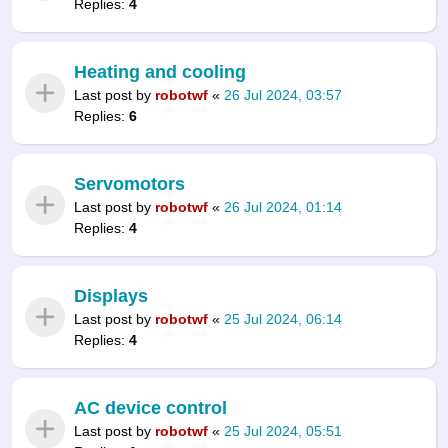
Replies:
4
Heating and cooling
Last post by
robotwf
«
26 Jul 2024, 03:57
Replies:
6
Servomotors
Last post by
robotwf
«
26 Jul 2024, 01:14
Replies:
4
Displays
Last post by
robotwf
«
25 Jul 2024, 06:14
Replies:
4
AC device control
Last post by
robotwf
«
25 Jul 2024, 05:51