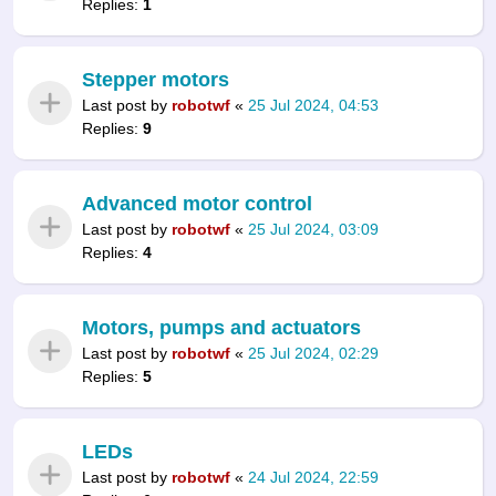
Replies:
1
Stepper motors
Last post by
robotwf
«
25 Jul 2024, 04:53
Replies:
9
Advanced motor control
Last post by
robotwf
«
25 Jul 2024, 03:09
Replies:
4
Motors, pumps and actuators
Last post by
robotwf
«
25 Jul 2024, 02:29
Replies:
5
LEDs
Last post by
robotwf
«
24 Jul 2024, 22:59