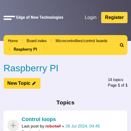
Quick
Login
Register
links
Home
Board index
Microcontrollers/control boards
Search
Raspberry PI
Raspberry PI
14 topics
New Topic
Page
1
of
1
Topics
Control loops
Last post by
robotwf
«
26 Jul 2024, 04:45