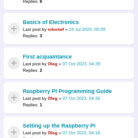
Replies:
6
Basics of Electronics
Last post by
robotwf
«
24 Jul 2024, 05:09
Replies:
3
First acquaintance
Last post by
Oleg
«
07 Oct 2023, 04:39
Replies:
2
Raspberry PI Programming Guide
Last post by
Oleg
«
07 Oct 2023, 04:26
Replies:
1
Setting up the Raspberry Pi
Last post by
Oleg
«
07 Oct 2023, 04:18