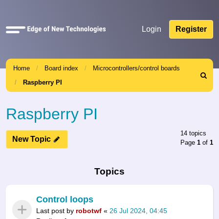
Quick
Login
Register
links
Home
Board index
Microcontrollers/control boards
Search
Raspberry PI
Raspberry PI
14 topics
New Topic
Page
1
of
1
Topics
Control loops
Last post by
robotwf
«
26 Jul 2024, 04:45