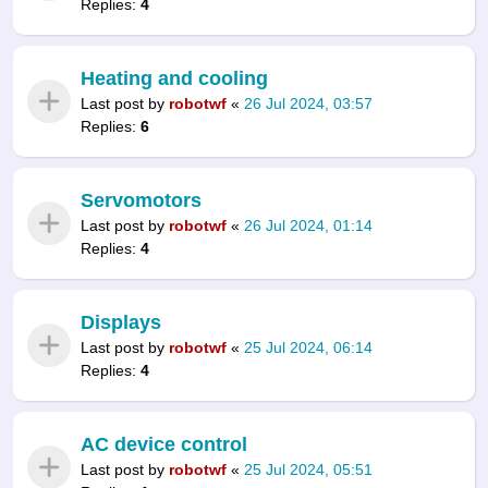
Replies:
4
Heating and cooling
Last post by
robotwf
«
26 Jul 2024, 03:57
Replies:
6
Servomotors
Last post by
robotwf
«
26 Jul 2024, 01:14
Replies:
4
Displays
Last post by
robotwf
«
25 Jul 2024, 06:14
Replies:
4
AC device control
Last post by
robotwf
«
25 Jul 2024, 05:51