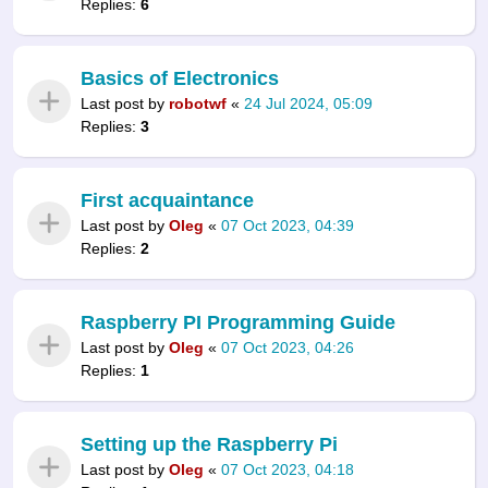
Replies:
6
Basics of Electronics
Last post by
robotwf
«
24 Jul 2024, 05:09
Replies:
3
First acquaintance
Last post by
Oleg
«
07 Oct 2023, 04:39
Replies:
2
Raspberry PI Programming Guide
Last post by
Oleg
«
07 Oct 2023, 04:26
Replies:
1
Setting up the Raspberry Pi
Last post by
Oleg
«
07 Oct 2023, 04:18