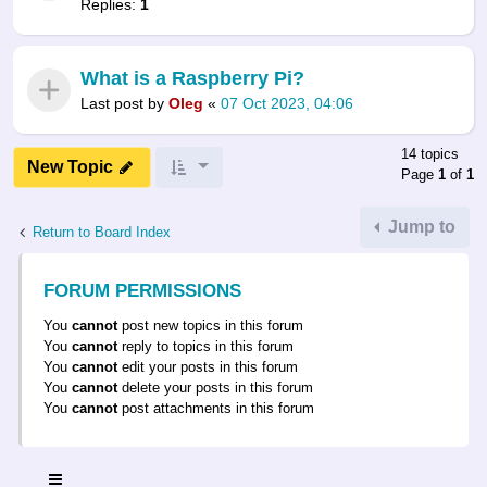
Replies:
1
What is a Raspberry Pi?
Last post by
Oleg
«
07 Oct 2023, 04:06
14 topics
New Topic
Page
1
of
1
Jump to
Return to Board Index
FORUM PERMISSIONS
You
cannot
post new topics in this forum
You
cannot
reply to topics in this forum
You
cannot
edit your posts in this forum
You
cannot
delete your posts in this forum
You
cannot
post attachments in this forum