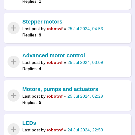
Replies:
1
Stepper motors
Last post by
robotwf
«
25 Jul 2024, 04:53
Replies:
9
Advanced motor control
Last post by
robotwf
«
25 Jul 2024, 03:09
Replies:
4
Motors, pumps and actuators
Last post by
robotwf
«
25 Jul 2024, 02:29
Replies:
5
LEDs
Last post by
robotwf
«
24 Jul 2024, 22:59