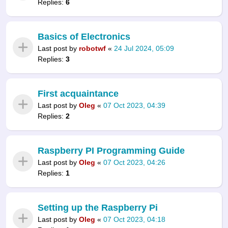
Replies:
6
Basics of Electronics
Last post by
robotwf
«
24 Jul 2024, 05:09
Replies:
3
First acquaintance
Last post by
Oleg
«
07 Oct 2023, 04:39
Replies:
2
Raspberry PI Programming Guide
Last post by
Oleg
«
07 Oct 2023, 04:26
Replies:
1
Setting up the Raspberry Pi
Last post by
Oleg
«
07 Oct 2023, 04:18