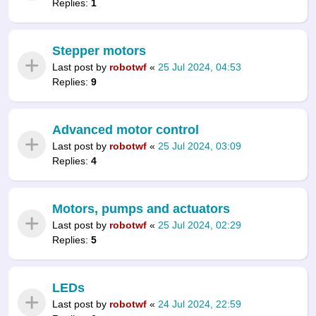
Replies:
1
Stepper motors
Last post by
robotwf
«
25 Jul 2024, 04:53
Replies:
9
Advanced motor control
Last post by
robotwf
«
25 Jul 2024, 03:09
Replies:
4
Motors, pumps and actuators
Last post by
robotwf
«
25 Jul 2024, 02:29
Replies:
5
LEDs
Last post by
robotwf
«
24 Jul 2024, 22:59