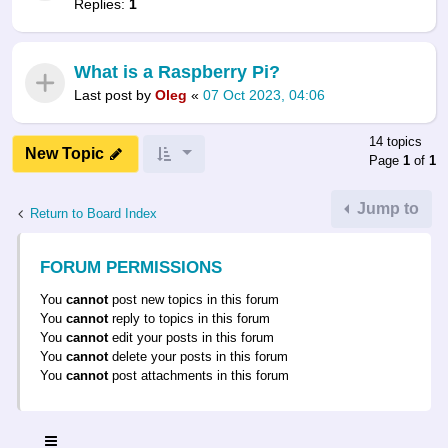
Replies:
1
What is a Raspberry Pi?
Last post by
Oleg
«
07 Oct 2023, 04:06
14 topics
New Topic
Page
1
of
1
Jump to
Return to Board Index
FORUM PERMISSIONS
You
cannot
post new topics in this forum
You
cannot
reply to topics in this forum
You
cannot
edit your posts in this forum
You
cannot
delete your posts in this forum
You
cannot
post attachments in this forum