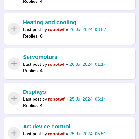
Replies:
4
Heating and cooling
Last post by
robotwf
«
26 Jul 2024, 03:57
Replies:
6
Servomotors
Last post by
robotwf
«
26 Jul 2024, 01:14
Replies:
4
Displays
Last post by
robotwf
«
25 Jul 2024, 06:14
Replies:
4
AC device control
Last post by
robotwf
«
25 Jul 2024, 05:51