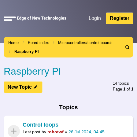
Quick
Login
Register
links
Home
Board index
Microcontrollers/control boards
Search
Raspberry PI
Raspberry PI
14 topics
New Topic
Page
1
of
1
Topics
Control loops
Last post by
robotwf
«
26 Jul 2024, 04:45