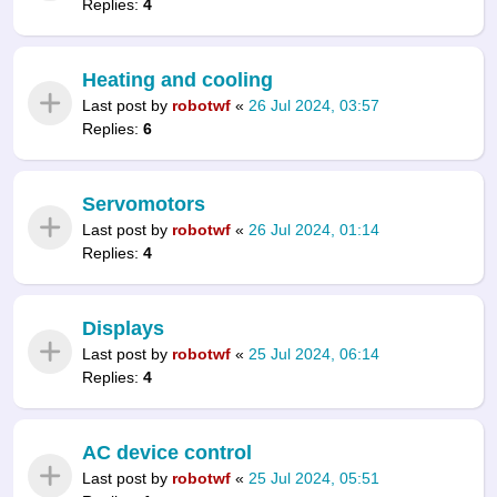
Replies:
4
Heating and cooling
Last post by
robotwf
«
26 Jul 2024, 03:57
Replies:
6
Servomotors
Last post by
robotwf
«
26 Jul 2024, 01:14
Replies:
4
Displays
Last post by
robotwf
«
25 Jul 2024, 06:14
Replies:
4
AC device control
Last post by
robotwf
«
25 Jul 2024, 05:51