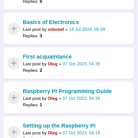
Replies:
6
Basics of Electronics
Last post by
robotwf
«
24 Jul 2024, 05:09
Replies:
3
First acquaintance
Last post by
Oleg
«
07 Oct 2023, 04:39
Replies:
2
Raspberry PI Programming Guide
Last post by
Oleg
«
07 Oct 2023, 04:26
Replies:
1
Setting up the Raspberry Pi
Last post by
Oleg
«
07 Oct 2023, 04:18