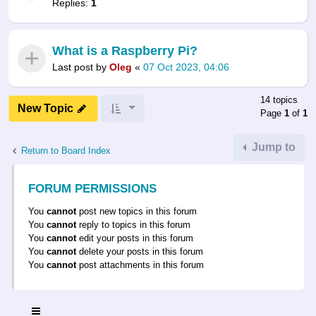
Replies:
1
What is a Raspberry Pi?
Last post by
Oleg
«
07 Oct 2023, 04:06
14 topics
New Topic
Page
1
of
1
Jump to
Return to Board Index
FORUM PERMISSIONS
You
cannot
post new topics in this forum
You
cannot
reply to topics in this forum
You
cannot
edit your posts in this forum
You
cannot
delete your posts in this forum
You
cannot
post attachments in this forum