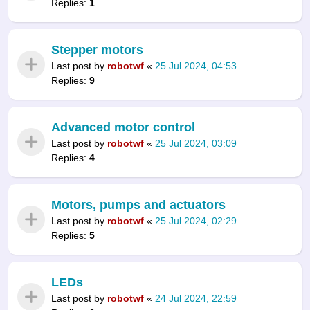
Replies:
1
Stepper motors
Last post by
robotwf
«
25 Jul 2024, 04:53
Replies:
9
Advanced motor control
Last post by
robotwf
«
25 Jul 2024, 03:09
Replies:
4
Motors, pumps and actuators
Last post by
robotwf
«
25 Jul 2024, 02:29
Replies:
5
LEDs
Last post by
robotwf
«
24 Jul 2024, 22:59