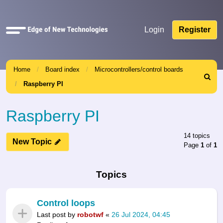
Quick
Login
Register
links
Home
Board index
Microcontrollers/control boards
Search
Raspberry PI
Raspberry PI
14 topics
New Topic
Page
1
of
1
Topics
Control loops
Last post by
robotwf
«
26 Jul 2024, 04:45