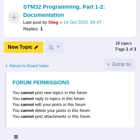
STM32 Programming. Part 1-2:
Documentation
Last post by
Oleg
«
14 Oct 2023, 04:47
Replies:
1
18 topics
New Topic
Page
1
of
1
Jump to
Return to Board Index
FORUM PERMISSIONS
You
cannot
post new topics in this forum
You
cannot
reply to topics in this forum
You
cannot
edit your posts in this forum
You
cannot
delete your posts in this forum
You
cannot
post attachments in this forum