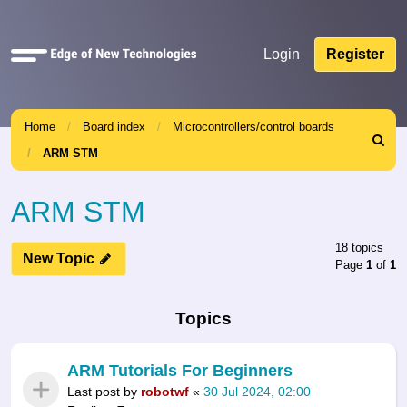
Quick
Login
Register
links
Home
Board index
Microcontrollers/control boards
Search
ARM STM
ARM STM
18 topics
New Topic
Page
1
of
1
Topics
ARM Tutorials For Beginners
Last post by
robotwf
«
30 Jul 2024, 02:00