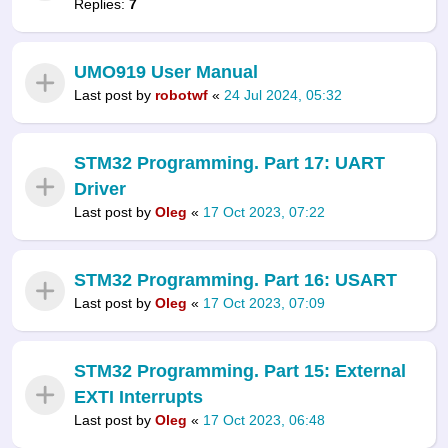
Replies:
7
UMO919 User Manual
Last post by
robotwf
«
24 Jul 2024, 05:32
STM32 Programming. Part 17: UART
Driver
Last post by
Oleg
«
17 Oct 2023, 07:22
STM32 Programming. Part 16: USART
Last post by
Oleg
«
17 Oct 2023, 07:09
STM32 Programming. Part 15: External
EXTI Interrupts
Last post by
Oleg
«
17 Oct 2023, 06:48