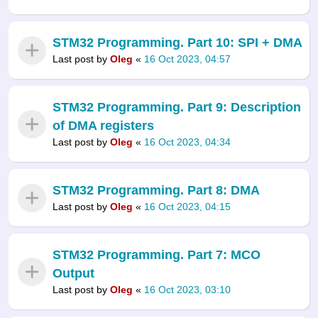
STM32 Programming. Part 10: SPI + DMA
Last post by
Oleg
«
16 Oct 2023, 04:57
STM32 Programming. Part 9: Description
of DMA registers
Last post by
Oleg
«
16 Oct 2023, 04:34
STM32 Programming. Part 8: DMA
Last post by
Oleg
«
16 Oct 2023, 04:15
STM32 Programming. Part 7: MCO
Output
Last post by
Oleg
«
16 Oct 2023, 03:10