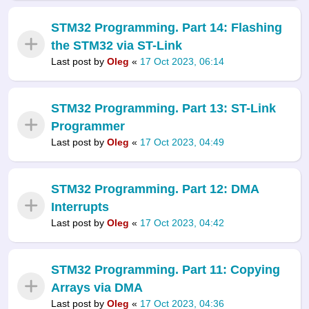
STM32 Programming. Part 14: Flashing
the STM32 via ST-Link
Last post by
Oleg
«
17 Oct 2023, 06:14
STM32 Programming. Part 13: ST-Link
Programmer
Last post by
Oleg
«
17 Oct 2023, 04:49
STM32 Programming. Part 12: DMA
Interrupts
Last post by
Oleg
«
17 Oct 2023, 04:42
STM32 Programming. Part 11: Copying
Arrays via DMA
Last post by
Oleg
«
17 Oct 2023, 04:36