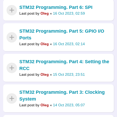
STM32 Programming. Part 6: SPI
Last post by
Oleg
«
16 Oct 2023, 02:59
STM32 Programming. Part 5: GPIO I/O
Ports
Last post by
Oleg
«
16 Oct 2023, 02:14
STM32 Programming. Part 4: Setting the
RCC
Last post by
Oleg
«
15 Oct 2023, 23:51
STM32 Programming. Part 3: Clocking
System
Last post by
Oleg
«
14 Oct 2023, 05:07