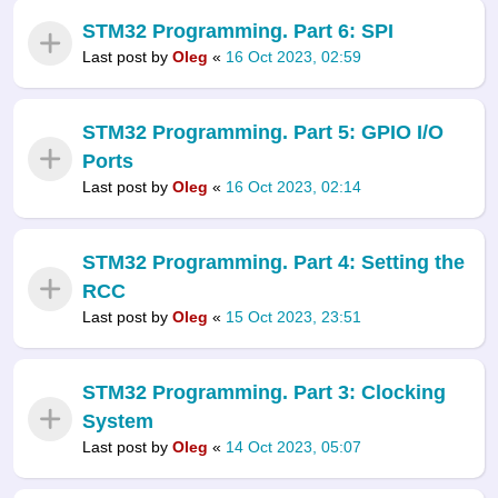
STM32 Programming. Part 6: SPI
Last post by
Oleg
«
16 Oct 2023, 02:59
STM32 Programming. Part 5: GPIO I/O
Ports
Last post by
Oleg
«
16 Oct 2023, 02:14
STM32 Programming. Part 4: Setting the
RCC
Last post by
Oleg
«
15 Oct 2023, 23:51
STM32 Programming. Part 3: Clocking
System
Last post by
Oleg
«
14 Oct 2023, 05:07