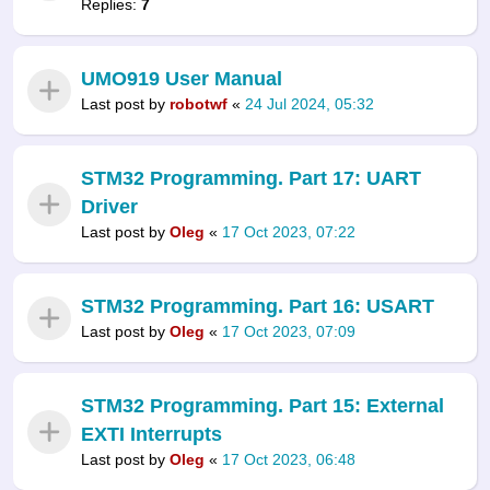
Replies:
7
UMO919 User Manual
Last post by
robotwf
«
24 Jul 2024, 05:32
STM32 Programming. Part 17: UART
Driver
Last post by
Oleg
«
17 Oct 2023, 07:22
STM32 Programming. Part 16: USART
Last post by
Oleg
«
17 Oct 2023, 07:09
STM32 Programming. Part 15: External
EXTI Interrupts
Last post by
Oleg
«
17 Oct 2023, 06:48