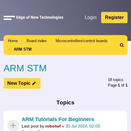
Quick
Login
Register
links
Home
Board index
Microcontrollers/control boards
Search
ARM STM
ARM STM
18 topics
New Topic
Page
1
of
1
Topics
ARM Tutorials For Beginners
Last post by
robotwf
«
30 Jul 2024, 02:00