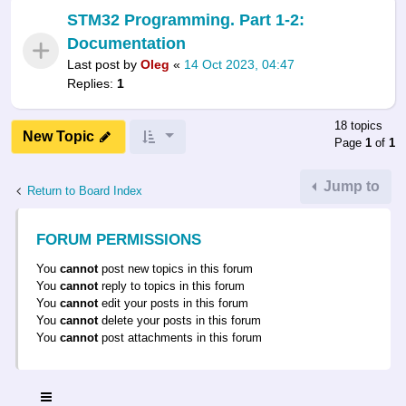
STM32 Programming. Part 1-2:
Documentation
Last post by
Oleg
«
14 Oct 2023, 04:47
Replies:
1
18 topics
New Topic
Page
1
of
1
Jump to
Return to Board Index
FORUM PERMISSIONS
You
cannot
post new topics in this forum
You
cannot
reply to topics in this forum
You
cannot
edit your posts in this forum
You
cannot
delete your posts in this forum
You
cannot
post attachments in this forum