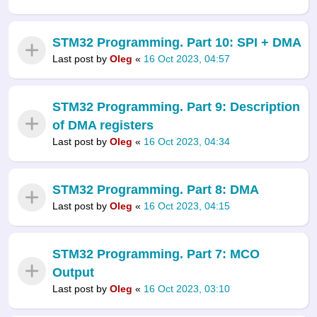
STM32 Programming. Part 10: SPI + DMA
Last post by
Oleg
«
16 Oct 2023, 04:57
STM32 Programming. Part 9: Description
of DMA registers
Last post by
Oleg
«
16 Oct 2023, 04:34
STM32 Programming. Part 8: DMA
Last post by
Oleg
«
16 Oct 2023, 04:15
STM32 Programming. Part 7: MCO
Output
Last post by
Oleg
«
16 Oct 2023, 03:10