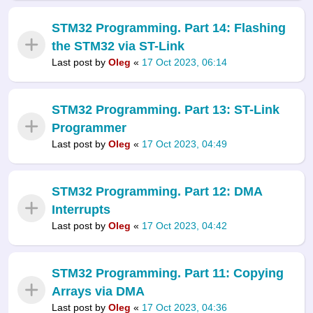
STM32 Programming. Part 14: Flashing
the STM32 via ST-Link
Last post by
Oleg
«
17 Oct 2023, 06:14
STM32 Programming. Part 13: ST-Link
Programmer
Last post by
Oleg
«
17 Oct 2023, 04:49
STM32 Programming. Part 12: DMA
Interrupts
Last post by
Oleg
«
17 Oct 2023, 04:42
STM32 Programming. Part 11: Copying
Arrays via DMA
Last post by
Oleg
«
17 Oct 2023, 04:36