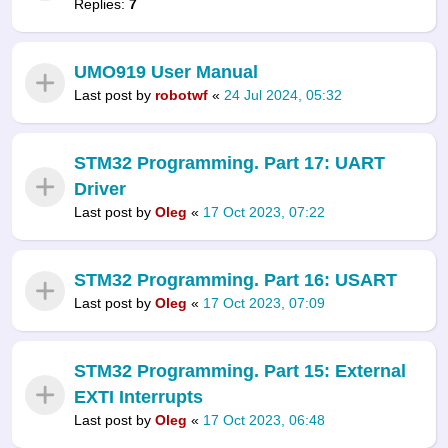
Replies:
7
UMO919 User Manual
Last post by
robotwf
«
24 Jul 2024, 05:32
STM32 Programming. Part 17: UART
Driver
Last post by
Oleg
«
17 Oct 2023, 07:22
STM32 Programming. Part 16: USART
Last post by
Oleg
«
17 Oct 2023, 07:09
STM32 Programming. Part 15: External
EXTI Interrupts
Last post by
Oleg
«
17 Oct 2023, 06:48