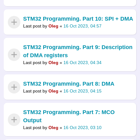
STM32 Programming. Part 10: SPI + DMA
Last post by
Oleg
«
16 Oct 2023, 04:57
STM32 Programming. Part 9: Description
of DMA registers
Last post by
Oleg
«
16 Oct 2023, 04:34
STM32 Programming. Part 8: DMA
Last post by
Oleg
«
16 Oct 2023, 04:15
STM32 Programming. Part 7: MCO
Output
Last post by
Oleg
«
16 Oct 2023, 03:10