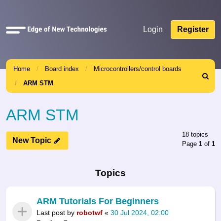
Quick
Login
Register
links
Home
Board index
Microcontrollers/control boards
Search
ARM STM
ARM STM
18 topics
New Topic
Page
1
of
1
Topics
ARM Tutorials For Beginners
Last post by
robotwf
«
30 Jul 2024, 02:00