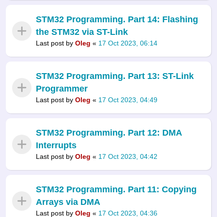
STM32 Programming. Part 14: Flashing
the STM32 via ST-Link
Last post by
Oleg
«
17 Oct 2023, 06:14
STM32 Programming. Part 13: ST-Link
Programmer
Last post by
Oleg
«
17 Oct 2023, 04:49
STM32 Programming. Part 12: DMA
Interrupts
Last post by
Oleg
«
17 Oct 2023, 04:42
STM32 Programming. Part 11: Copying
Arrays via DMA
Last post by
Oleg
«
17 Oct 2023, 04:36