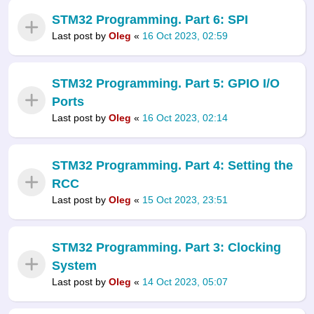
STM32 Programming. Part 6: SPI
Last post by
Oleg
«
16 Oct 2023, 02:59
STM32 Programming. Part 5: GPIO I/O
Ports
Last post by
Oleg
«
16 Oct 2023, 02:14
STM32 Programming. Part 4: Setting the
RCC
Last post by
Oleg
«
15 Oct 2023, 23:51
STM32 Programming. Part 3: Clocking
System
Last post by
Oleg
«
14 Oct 2023, 05:07