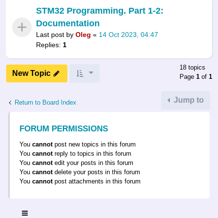
STM32 Programming. Part 1-2:
Documentation
Last post by
Oleg
«
14 Oct 2023, 04:47
Replies:
1
18 topics
New Topic
Page
1
of
1
Jump to
Return to Board Index
FORUM PERMISSIONS
You
cannot
post new topics in this forum
You
cannot
reply to topics in this forum
You
cannot
edit your posts in this forum
You
cannot
delete your posts in this forum
You
cannot
post attachments in this forum