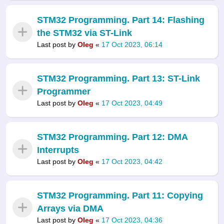
STM32 Programming. Part 14: Flashing
the STM32 via ST-Link
Last post by
Oleg
«
17 Oct 2023, 06:14
STM32 Programming. Part 13: ST-Link
Programmer
Last post by
Oleg
«
17 Oct 2023, 04:49
STM32 Programming. Part 12: DMA
Interrupts
Last post by
Oleg
«
17 Oct 2023, 04:42
STM32 Programming. Part 11: Copying
Arrays via DMA
Last post by
Oleg
«
17 Oct 2023, 04:36