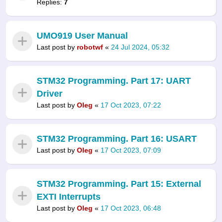
Replies:
7
UMO919 User Manual
Last post by
robotwf
«
24 Jul 2024, 05:32
STM32 Programming. Part 17: UART
Driver
Last post by
Oleg
«
17 Oct 2023, 07:22
STM32 Programming. Part 16: USART
Last post by
Oleg
«
17 Oct 2023, 07:09
STM32 Programming. Part 15: External
EXTI Interrupts
Last post by
Oleg
«
17 Oct 2023, 06:48