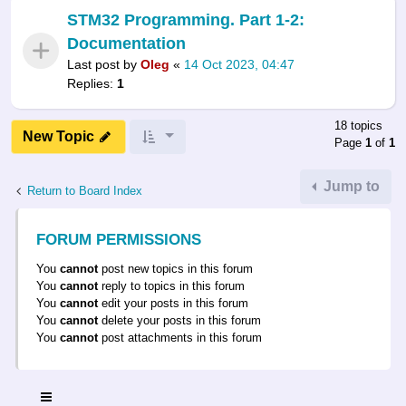
STM32 Programming. Part 1-2:
Documentation
Last post by
Oleg
«
14 Oct 2023, 04:47
Replies:
1
18 topics
New Topic
Page
1
of
1
Jump to
Return to Board Index
FORUM PERMISSIONS
You
cannot
post new topics in this forum
You
cannot
reply to topics in this forum
You
cannot
edit your posts in this forum
You
cannot
delete your posts in this forum
You
cannot
post attachments in this forum