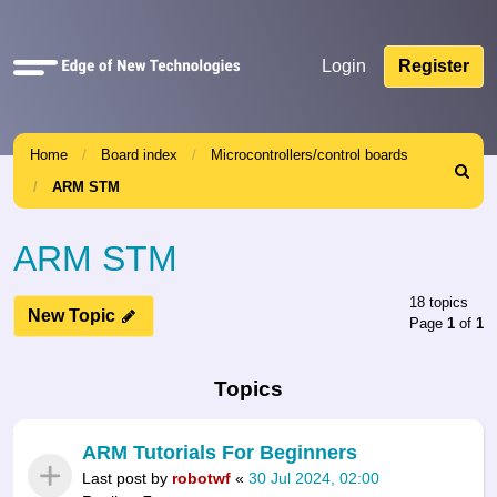
Quick
Login
Register
links
Home
Board index
Microcontrollers/control boards
Search
ARM STM
ARM STM
18 topics
New Topic
Page
1
of
1
Topics
ARM Tutorials For Beginners
Last post by
robotwf
«
30 Jul 2024, 02:00