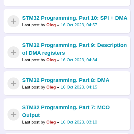
STM32 Programming. Part 10: SPI + DMA
Last post by
Oleg
«
16 Oct 2023, 04:57
STM32 Programming. Part 9: Description
of DMA registers
Last post by
Oleg
«
16 Oct 2023, 04:34
STM32 Programming. Part 8: DMA
Last post by
Oleg
«
16 Oct 2023, 04:15
STM32 Programming. Part 7: MCO
Output
Last post by
Oleg
«
16 Oct 2023, 03:10