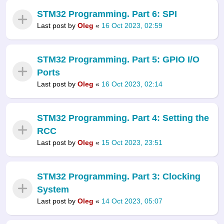
STM32 Programming. Part 6: SPI
Last post by
Oleg
«
16 Oct 2023, 02:59
STM32 Programming. Part 5: GPIO I/O
Ports
Last post by
Oleg
«
16 Oct 2023, 02:14
STM32 Programming. Part 4: Setting the
RCC
Last post by
Oleg
«
15 Oct 2023, 23:51
STM32 Programming. Part 3: Clocking
System
Last post by
Oleg
«
14 Oct 2023, 05:07