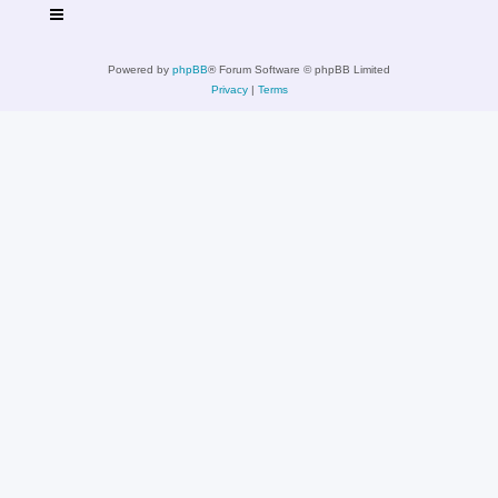
Powered by
phpBB
® Forum Software © phpBB Limited
Privacy
|
Terms