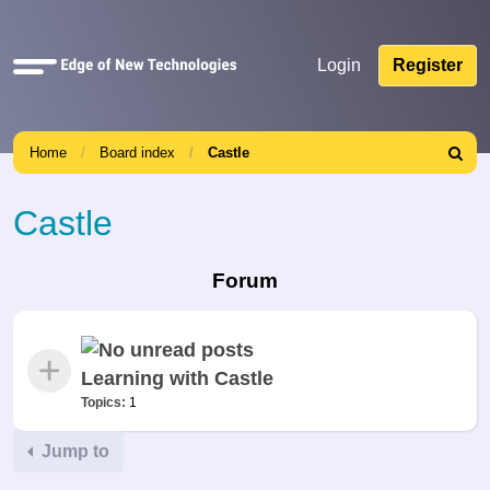
Quick
Login
Register
links
Home
Board index
Castle
Search
Castle
Forum
Learning with Castle
Topics:
1
Jump to