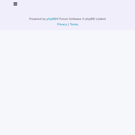
Powered by
phpBB
® Forum Software © phpBB Limited
Privacy
|
Terms