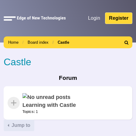
Quick
Login
Register
links
Home
Board index
Castle
Search
Castle
Forum
Learning with Castle
Topics:
1
Jump to