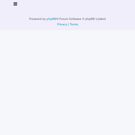
Powered by
phpBB
® Forum Software © phpBB Limited
Privacy
|
Terms