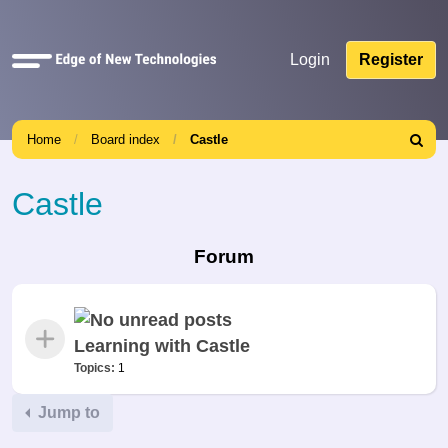
Quick
Login
Register
links
Home
Board index
Castle
Search
Castle
Forum
Learning with Castle
Topics:
1
Jump to