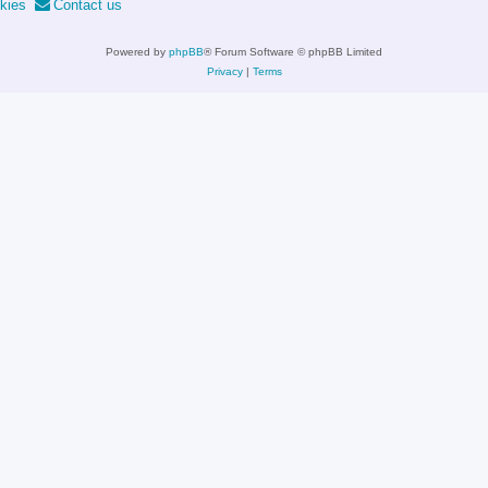
kies
Contact us
Powered by
phpBB
® Forum Software © phpBB Limited
Privacy
|
Terms