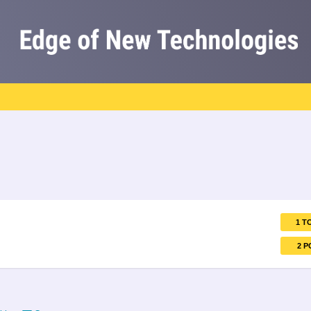
1 T
2 P