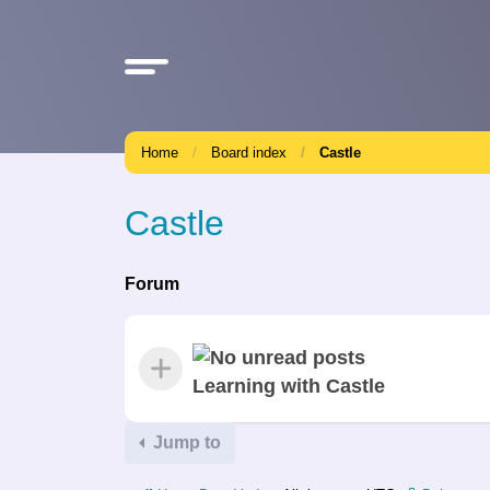
Home
Board index
Castle
Castle
Forum
Learning with Castle
Jump to