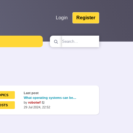
Login
Register
Last post
OPICS
What operating systems can be…
View
by
robotwf
OSTS
the
29 Jul 2024, 22:52
latest
post