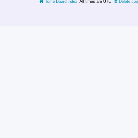
Home
Board index
All times are
UTC
Delete coo