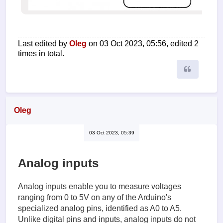
Last edited by
Oleg
on 03 Oct 2023, 05:56, edited 2
times in total.
Quote
Oleg
03 Oct 2023, 05:39
Analog inputs
Analog inputs enable you to measure voltages
ranging from 0 to 5V on any of the Arduino's
specialized analog pins, identified as A0 to A5.
Unlike digital pins and inputs, analog inputs do not