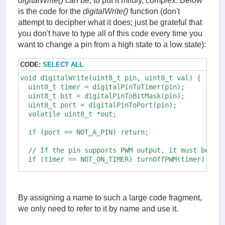
digitalWrite()
can be, to put it mildly, complex. Below
is the code for the
digitalWrite()
function (don't
attempt to decipher what it does; just be grateful that
you don't have to type all of this code every time you
want to change a pin from a high state to a low state):
CODE:
SELECT ALL
void digitalWrite(uint8_t pin, uint8_t val) {

  uint8_t timer = digitalPinToTimer(pin);

  uint8_t bit = digitalPinToBitMask(pin); 

  uint8_t port = digitalPinToPort(pin);

  volatile uint8_t *out;

  if (port == NOT_A_PIN) return;

  // If the pin supports PWM output, it must be tur
  if (timer == NOT_ON_TIMER) turnOffPWM(timer);

  out = portOutputRegister(port);

  uint8_t oldSREG = SREG;

By assigning a name to such a large code fragment,
  cli();

we only need to refer to it by name and use it.
  if (val == LOW) {
