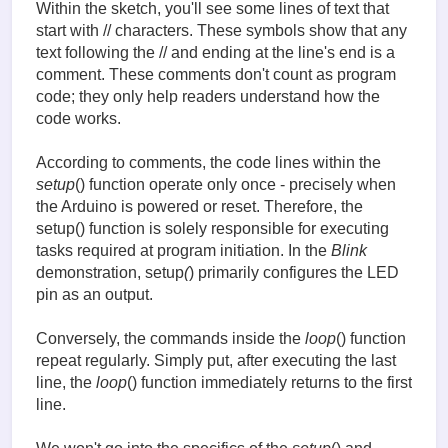
delay(1000); // wait 1 second

Within the sketch, you'll see some lines of text that
digitalWrite(led, LOW); // turn off the LED,

start with // characters. These symbols show that any
                                   // by switching 
text following the // and ending at the line's end is a
delay(1000); // wait 1 second

comment. These comments don't count as program
code; they only help readers understand how the
Translated with www.DeepL.com/Translator (free vers
code works.
According to comments, the code lines within the
setup
() function operate only once - precisely when
the Arduino is powered or reset. Therefore, the
setup() function is solely responsible for executing
tasks required at program initiation. In the
Blink
demonstration, setup
(
) primarily configures the LED
pin as an output.
Conversely, the commands inside the
loop
() function
repeat regularly. Simply put, after executing the last
line, the
loop
() function immediately returns to the first
line.