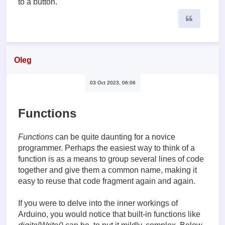
to a button.
Quote
Oleg
03 Oct 2023, 06:06
Functions
Functions
can be quite daunting for a novice
programmer. Perhaps the easiest way to think of a
function is as a means to group several lines of code
together and give them a common name, making it
easy to reuse that code fragment again and again.
If you were to delve into the inner workings of
Arduino, you would notice that built-in functions like