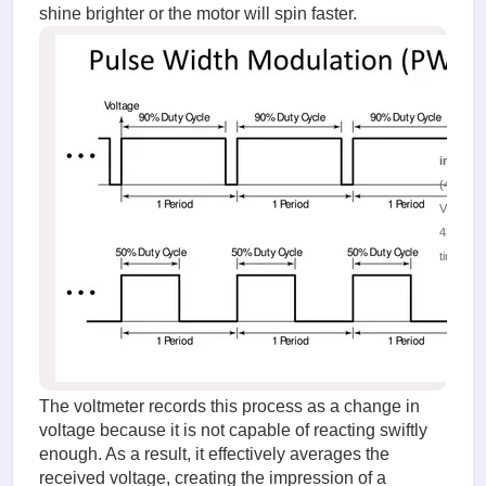
shine brighter or the motor will spin faster.
image.
(46.44 K
Viewed
43527
times
The voltmeter records this process as a change in
voltage because it is not capable of reacting swiftly
enough. As a result, it effectively averages the
received voltage, creating the impression of a