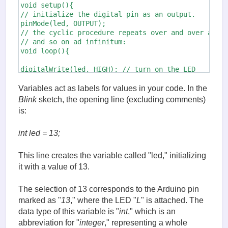
void setup(){

// initialize the digital pin as an output.

pinMode(led, OUTPUT);

// the cyclic procedure repeats over and over again
// and so on ad infinitum:

void loop(){

digitalWrite(led, HIGH); // turn on the LED

                                    // (HIGH is the
delay(1000); // wait 1 second

Variables act as labels for values in your code. In the
digitalWrite(led, LOW); // turn off the LED,

Blink
sketch, the opening line (excluding comments)
                                   // by switching 
is:
delay(1000); // wait 1 second
int led = 13;
This line creates the variable called "led," initializing
it with a value of 13.
The selection of 13 corresponds to the Arduino pin
marked as "
13
," where the LED "
L
" is attached. The
data type of this variable is "
int
," which is an
abbreviation for "
integer
," representing a whole