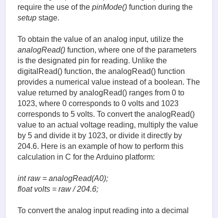
require the use of the
pinMode()
function during the
setup
stage.
To obtain the value of an analog input, utilize the
analogRead()
function, where one of the parameters
is the designated pin for reading. Unlike the
digitalRead() function, the analogRead() function
provides a numerical value instead of a boolean. The
value returned by analogRead() ranges from 0 to
1023, where 0 corresponds to 0 volts and 1023
corresponds to 5 volts. To convert the analogRead()
value to an actual voltage reading, multiply the value
by 5 and divide it by 1023, or divide it directly by
204.6. Here is an example of how to perform this
calculation in C for the Arduino platform:
int raw = analogRead(A0);
float volts = raw / 204.6;
To convert the analog input reading into a decimal