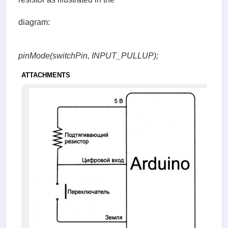
diagram:
pinMode(switchPin, INPUT_PULLUP);
ATTACHMENTS