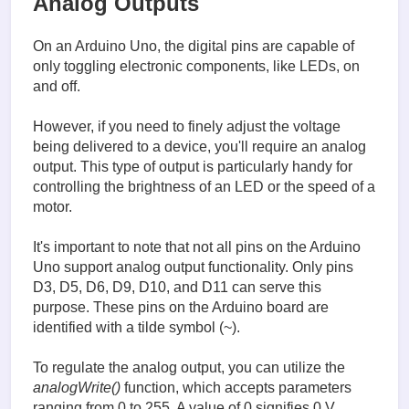
Analog Outputs
On an Arduino Uno, the digital pins are capable of
only toggling electronic components, like LEDs, on
and off.
However, if you need to finely adjust the voltage
being delivered to a device, you'll require an analog
output. This type of output is particularly handy for
controlling the brightness of an LED or the speed of a
motor.
It's important to note that not all pins on the Arduino
Uno support analog output functionality. Only pins
D3, D5, D6, D9, D10, and D11 can serve this
purpose. These pins on the Arduino board are
identified with a tilde symbol (~).
To regulate the analog output, you can utilize the
analogWrite()
function, which accepts parameters
ranging from 0 to 255. A value of 0 signifies 0 V