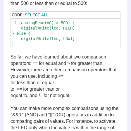
than 500 or less than or equal to 500:
CODE:
SELECT ALL
if (analogRead(A0) > 500) {

    digitalWrite(led, HIGH);

} else {

    digitalWrite(led, LOW);

So far, we have learned about two comparison
operators:
==
for equal and
>
for greater than.
However, there are other comparison operators that
you can use, including
<=
for less than or equal
to,
>=
for greater than or
equal to, and
!=
for not equal.
You can make more complex comparisons using the
"&&&" (AND) and "||" (OR) operators in addition to
comparing pairs of values. For instance, to activate
the LED only when the value is within the range of