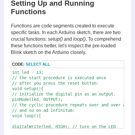
Setting Up and Running
Functions
Functions
are code segments created to execute
specific tasks. In each Arduino sketch, there are two
crucial functions:
setup()
and
loop()
. To comprehend
these functions better, let's inspect the pre-loaded
Blink sketch on the Arduino closely.
CODE:
SELECT ALL
int led - 13;

// the start procedure is executed once 

// after you press the reset button:

void setup(){

// initialize the digital pin as an output.

pinMode(led, OUTPUT);

// the cyclic procedure repeats over and over again
// and so on ad infinitum:

void loop(){

digitalWrite(led, HIGH); // turn on the LED

                                    // (HIGH is the