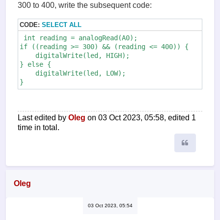
300 to 400, write the subsequent code:
CODE:
SELECT ALL
 int reading = analogRead(A0);

if ((reading >= 300) && (reading <= 400)) {

    digitalWrite(led, HIGH);

} else {

    digitalWrite(led, LOW);

Last edited by
Oleg
on 03 Oct 2023, 05:58, edited 1
time in total.
Quote
Oleg
03 Oct 2023, 05:54