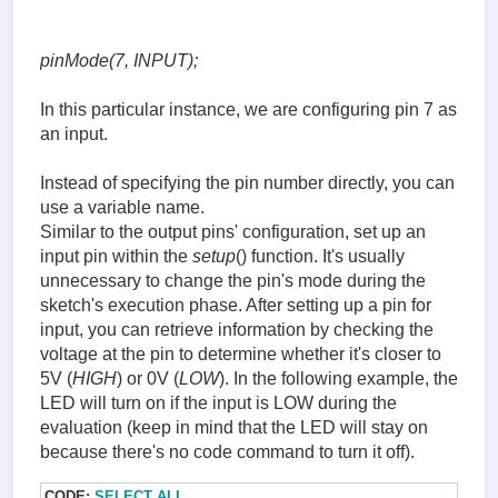
pinMode(7, INPUT);
In this particular instance, we are configuring pin 7 as
an input.
Instead of specifying the pin number directly, you can
use a variable name.
Similar to the output pins' configuration, set up an
input pin within the
setup
() function. It's usually
unnecessary to change the pin's mode during the
sketch's execution phase. After setting up a pin for
input, you can retrieve information by checking the
voltage at the pin to determine whether it's closer to
5V (
HIGH
) or 0V (
LOW
). In the following example, the
LED will turn on if the input is LOW during the
evaluation (keep in mind that the LED will stay on
because there's no code command to turn it off).
CODE:
SELECT ALL