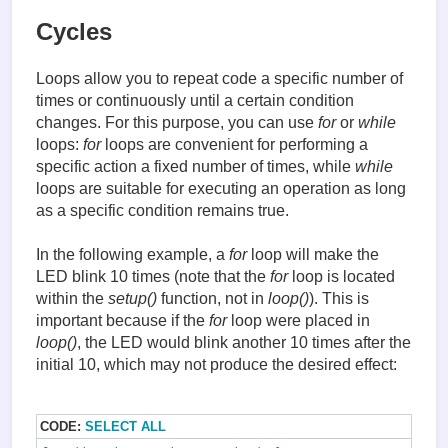
Cycles
Loops allow you to repeat code a specific number of
times or continuously until a certain condition
changes. For this purpose, you can use
for
or
while
loops:
for
loops are convenient for performing a
specific action a fixed number of times, while
while
loops are suitable for executing an operation as long
as a specific condition remains true.
In the following example, a
for
loop will make the
LED blink 10 times (note that the
for
loop is located
within the
setup()
function, not in
loop()
). This is
important because if the
for
loop were placed in
loop()
, the LED would blink another 10 times after the
initial 10, which may not produce the desired effect:
CODE:
SELECT ALL