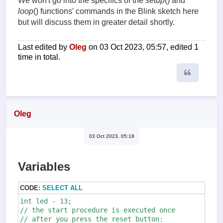
We won't go into the specifics of the
setup
() and
loop
() functions' commands in the Blink sketch here
but will discuss them in greater detail shortly.
Last edited by
Oleg
on 03 Oct 2023, 05:57, edited 1
time in total.
Quote
Oleg
03 Oct 2023, 05:18
Variables
CODE:
SELECT ALL
int led - 13;

// the start procedure is executed once 

// after you press the reset button:
