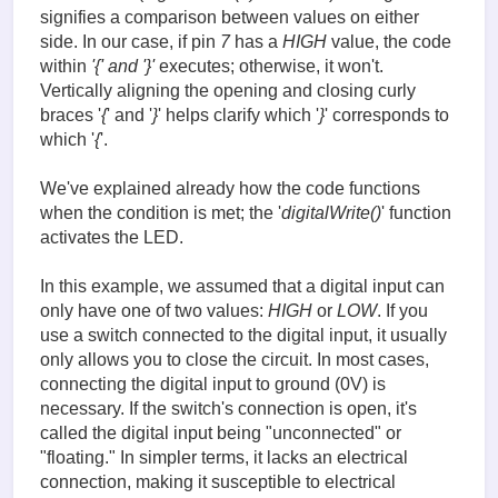
signifies a comparison between values on either
side. In our case, if pin
7
has a
HIGH
value, the code
within
'{' and '}'
executes; otherwise, it won't.
Vertically aligning the opening and closing curly
braces '
{
' and '
}
' helps clarify which '
}
' corresponds to
which '
{
'.
We've explained already how the code functions
when the condition is met; the '
digitalWrite()
' function
activates the LED.
In this example, we assumed that a digital input can
only have one of two values:
HIGH
or
LOW
. If you
use a switch connected to the digital input, it usually
only allows you to close the circuit. In most cases,
connecting the digital input to ground (0V) is
necessary. If the switch's connection is open, it's
called the digital input being "unconnected" or
"floating." In simpler terms, it lacks an electrical
connection, making it susceptible to electrical