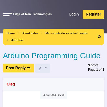
Quick
Login
Register
links
Home
Board index
Microcontrollers/control boards
Search
Arduino
Arduino Programming Guide
9 posts
Post Reply
Page
1
of
1
Oleg
03 Oct 2023, 05:09