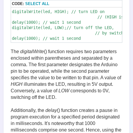
CODE:
SELECT ALL
digitalWrite(led, HIGH); // turn LED on

                                    // (HIGH is the
delay(1000); // wait 1 second

digitalWrite(led, LOW);// turn off the LED,

                                   // by switching 
delay(1000); // wait 1 second
The
digitalWrite
() function requires two parameters
enclosed within parentheses and separated by a
comma. The first parameter designates the Arduino
pin to be operated, while the second parameter
specifies the value to be written to that pin. A value of
HIGH
illuminates the LED, resulting in 5V output.
Conversely, a value of
LOW
corresponds to 0V,
switching off the LED.
Additionally, the
delay
() function creates a pause in
program execution for a specified period designated
in milliseconds. It's noteworthy that 1000
milliseconds comprise one second. Hence, using the