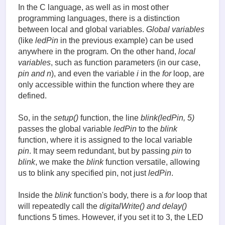
In the C language, as well as in most other
programming languages, there is a distinction
between local and global variables.
Global variables
(like
ledPin
in the previous example) can be used
anywhere in the program. On the other hand,
local
variables
, such as function parameters (in our case,
pin and n
), and even the variable
i
in the
for
loop, are
only accessible within the function where they are
defined.
So, in the
setup()
function, the line
blink(ledPin, 5)
passes the global variable
ledPin
to the
blink
function, where it is assigned to the local variable
pin
. It may seem redundant, but by passing
pin
to
blink
, we make the
blink
function versatile, allowing
us to blink any specified pin, not just
ledPin
.
Inside the
blink
function's body, there is a
for
loop that
will repeatedly call the
digitalWrite() and delay()
functions 5 times. However, if you set it to 3, the LED