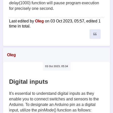
delay
(1000) function will pause program execution
for precisely one second.
Last edited by
Oleg
on 03 Oct 2023, 05:57, edited 1
time in total.
Quote
Oleg
03 Oct 2023, 05:34
Digital inputs
It's essential to understand digital inputs as they
enable you to connect switches and sensors to the
Arduino. To designate an Arduino pin as a digital
input, utilize the
pinMode
() function as follows: