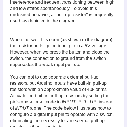
interference and frequent transitioning between high
and low states spontaneously. To avoid this
undesired behavior, a "pull-up resistor" is frequently
used, as depicted in the diagram.
When the switch is open (as shown in the diagram),
the resistor pulls up the input pin to a 5V voltage.
However, when we press the button and close the
switch, the connection to ground from the switch
supersedes the weak input pull-up.
You can opt to use separate external pull-up
resistors, but Arduino inputs have built-in pull-up
resistors with an approximate value of 40k ohms.
Activate the built-in pull-up resistors by setting the
pin's operational mode to
INPUT_PULLUP
, instead
of
INPUT
alone. The code below illustrates how to
configure a digital input pin to operate with a switch,
eliminating the necessity for an external pull-up
resistor as illustrated in the