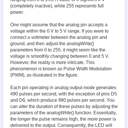
(completely inactive), while 255 represents full
power.
One might assume that the analog pin accepts a
voltage within the 0 V to 5 V range. If you were to
connect a voltmeter between the analog pin and
ground, and then adjust the analogWrite()
parameters from 0 to 255, it might seem like the
voltage is smoothly changing between 0 and 5 V.
However, the reality is more intricate. This
phenomenon is known as Pulse Width Modulation
(PWM), as illustrated in the figure.
Each pin operating in analog output mode generates
490 pulses per second, with the exception of pins D5
and D6, which produce 980 pulses per second. You
can alter the duration of these pulses by adjusting the
parameters of the
analogWrite
() function. Essentially,
the longer the pulse remains high, the more power is
delivered to the output. Consequently, the LED will