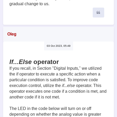
gradual change to us.
Quote
Oleg
03 Oct 2023, 05:49
If...Else
operator
If you recall, in Section "Digital Inputs," we utilized
the if operator to execute a specific action when a
particular condition is satisfied. To improve code
execution control, utilize the
if...else
operator. This
operator executes one code if a condition is met, and
another code if it is not met.
The LED in the code below will turn on or off
depending on whether the analog value is greater