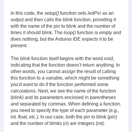
{

  for (int i = 0; i < n; i++)

  {

In this code, the
setup()
function sets
ledPin
as an
    digitalWrite(pin, HIGH);

output and then calls the
blink
function, providing it
    delay(500);

with the name of the pin to blink and the number of
    digitalWrite(pin, LOW);

times it should blink. The
loop()
function is empty and
    delay(500);

  }

does nothing, but the Arduino IDE expects it to be
}
present.
The
blink
function itself begins with the word
void
,
indicating that the function doesn't return anything. In
other words, you cannot assign the result of calling
this function to a variable, which might be something
you'd want to do if the function performed some
calculations. Next, we see the name of the function
(
blink
) and its parameters enclosed in parentheses
and separated by commas. When defining a function,
you need to specify the type of each parameter (e.g.,
int, float
, etc.). In our case, both the pin to blink (
pin
)
and the number of blinks (
n
) are integers (
int
).