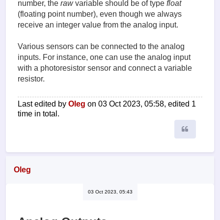
number, the
raw
variable should be of type
float
(floating point number), even though we always
receive an integer value from the analog input.
Various sensors can be connected to the analog
inputs. For instance, one can use the analog input
with a photoresistor sensor and connect a variable
resistor.
Last edited by
Oleg
on 03 Oct 2023, 05:58, edited 1
time in total.
Quote
Oleg
03 Oct 2023, 05:43