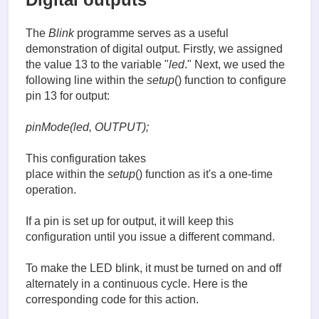
The
Blink
programme serves as a useful
demonstration of digital output. Firstly, we assigned
the value 13 to the variable "
led
." Next, we used the
following line within the
setup
() function to configure
pin 13 for output:
pinMode(led, OUTPUT);
This configuration takes
place within the
setup
() function as it's a one-time
operation.
If a pin is set up for output, it will keep this
configuration until you issue a different command.
To make the LED blink, it must be turned on and off
alternately in a continuous cycle. Here is the
corresponding code for this action.