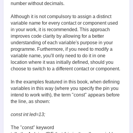
number without decimals.
Although it is not compulsory to assign a distinct
variable name for every contact or component used
in your work, it is recommended. This approach
improves code clarity by allowing for a better
understanding of each variable's purpose in your
programme. Furthermore, if you need to modify a
variable name, you'll only need to do it in one
location where it was initially defined, should you
choose to switch to a different contact or component.
In the examples featured in this book, when defining
variables in this way (where you specify the pin you
intend to work with), the term "const" appears before
the line, as shown:
const int led=13;
The "const" keyword