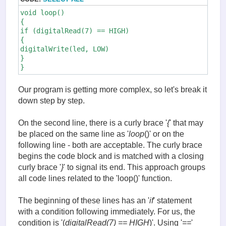
void loop()

{

if (digitalRead(7) == HIGH)

{

digitalWrite(led, LOW)

}

}
Our program is getting more complex, so let's break it
down step by step.
On the second line, there is a curly brace '
{
' that may
be placed on the same line as '
loop
()' or on the
following line - both are acceptable. The curly brace
begins the code block and is matched with a closing
curly brace '
}
' to signal its end. This approach groups
all code lines related to the 'loop()' function.
The beginning of these lines has an '
if
' statement
with a condition following immediately. For us, the
condition is '(
digitalRead(7) == HIGH
)'. Using '
==
'