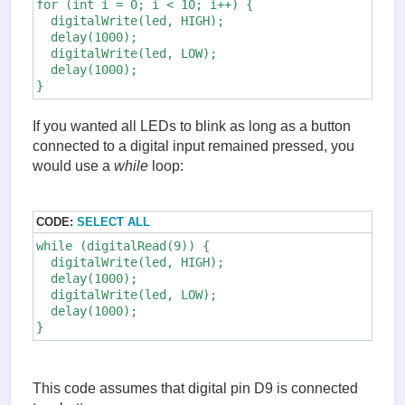
for (int i = 0; i < 10; i++) {

  digitalWrite(led, HIGH); 

  delay(1000);

  digitalWrite(led, LOW);

  delay(1000);

If you wanted all LEDs to blink as long as a button
connected to a digital input remained pressed, you
would use a
while
loop:
CODE:
SELECT ALL
while (digitalRead(9)) {

  digitalWrite(led, HIGH);

  delay(1000);

  digitalWrite(led, LOW);

  delay(1000);

}
This code assumes that digital pin D9 is connected