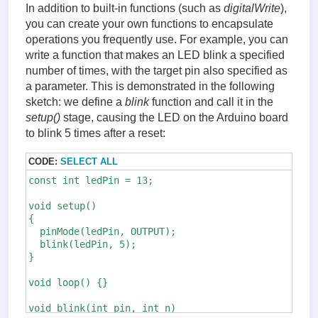
In addition to built-in functions (such as
digitalWrite
),
    *out &= ~bit;

  } else {

you can create your own functions to encapsulate
    *out |= bit;

operations you frequently use. For example, you can
  }

write a function that makes an LED blink a specified
  SREG = oldSREG;

number of times, with the target pin also specified as
}
a parameter. This is demonstrated in the following
sketch: we define a
blink
function and call it in the
setup()
stage, causing the LED on the Arduino board
to blink 5 times after a reset:
CODE:
SELECT ALL
const int ledPin = 13;

void setup()

{

  pinMode(ledPin, OUTPUT);

  blink(ledPin, 5);

}

void loop() {}

void blink(int pin, int n)
