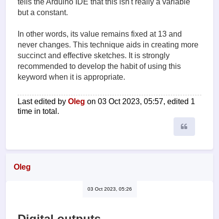
tells the Arduino IDE that this isn't really a variable
but a constant.
In other words, its value remains fixed at 13 and
never changes. This technique aids in creating more
succinct and effective sketches. It is strongly
recommended to develop the habit of using this
keyword when it is appropriate.
Last edited by
Oleg
on 03 Oct 2023, 05:57, edited 1
time in total.
Quote
Oleg
03 Oct 2023, 05:26
Digital outputs