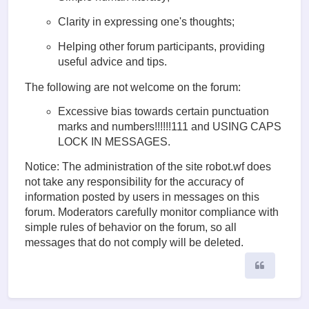
Clarity in expressing one's thoughts;
Helping other forum participants, providing
useful advice and tips.
The following are not welcome on the forum:
Excessive bias towards certain punctuation
marks and numbers!!!!!!111 and USING CAPS
LOCK IN MESSAGES.
Notice: The administration of the site robot.wf does
not take any responsibility for the accuracy of
information posted by users in messages on this
forum. Moderators carefully monitor compliance with
simple rules of behavior on the forum, so all
messages that do not comply will be deleted.
Quote