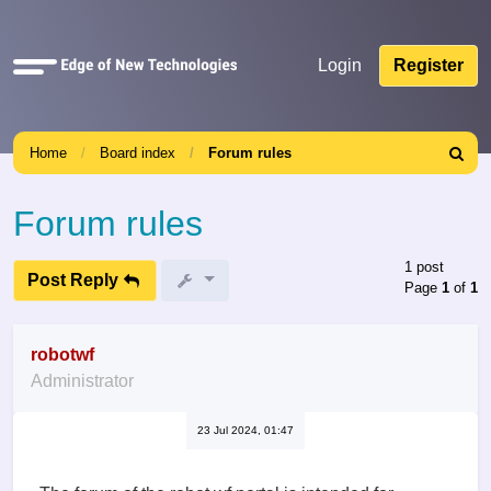
Quick
Login
Register
links
Home
Board index
Forum rules
Search
Forum rules
1 post
Post Reply
Page
1
of
1
robotwf
Administrator
23 Jul 2024, 01:47