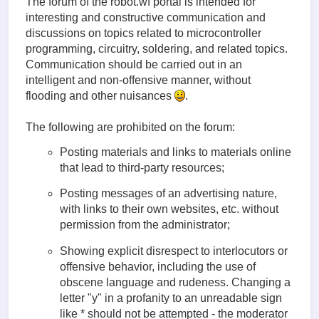
The forum of the robot.wf portal is intended for
interesting and constructive communication and
discussions on topics related to microcontroller
programming, circuitry, soldering, and related topics.
Communication should be carried out in an
intelligent and non-offensive manner, without
flooding and other nuisances
.
The following are prohibited on the forum:
Posting materials and links to materials online
that lead to third-party resources;
Posting messages of an advertising nature,
with links to their own websites, etc. without
permission from the administrator;
Showing explicit disrespect to interlocutors or
offensive behavior, including the use of
obscene language and rudeness. Changing a
letter "у" in a profanity to an unreadable sign
like * should not be attempted - the moderator