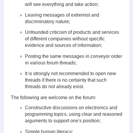
will see everything and take action;
Leaving messages of extremist and
discriminatory nature;
Unfounded criticism of products and services
of different companies without specific
evidence and sources of information;
Posting the same messages in conveyor order
in various forum threads;
It is strongly not recommended to open new
threads if there is no certainty that such
threads do not already exist.
The following are welcome on the forum:
Constructive discussions on electronics and
programming topics, using clear and reasoned
arguments to support one's position;
Simple human literacy;