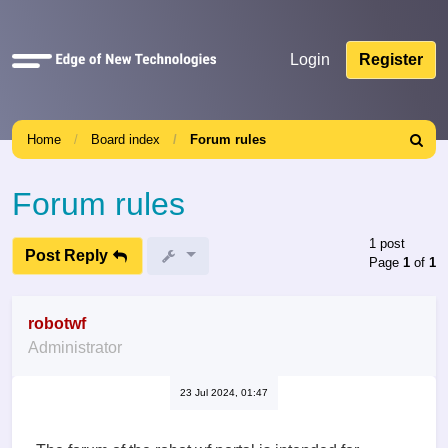
Quick
Login
Register
links
Home
Board index
Forum rules
Search
Forum rules
1 post
Post Reply
Page
1
of
1
robotwf
Administrator
23 Jul 2024, 01:47