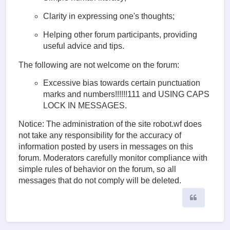
Clarity in expressing one's thoughts;
Helping other forum participants, providing
useful advice and tips.
The following are not welcome on the forum:
Excessive bias towards certain punctuation
marks and numbers!!!!!!111 and USING CAPS
LOCK IN MESSAGES.
Notice: The administration of the site robot.wf does
not take any responsibility for the accuracy of
information posted by users in messages on this
forum. Moderators carefully monitor compliance with
simple rules of behavior on the forum, so all
messages that do not comply will be deleted.
Quote