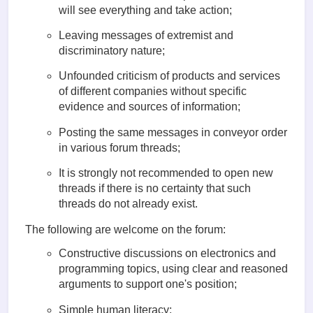
will see everything and take action;
Leaving messages of extremist and
discriminatory nature;
Unfounded criticism of products and services
of different companies without specific
evidence and sources of information;
Posting the same messages in conveyor order
in various forum threads;
It is strongly not recommended to open new
threads if there is no certainty that such
threads do not already exist.
The following are welcome on the forum:
Constructive discussions on electronics and
programming topics, using clear and reasoned
arguments to support one's position;
Simple human literacy;