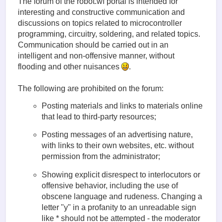
The forum of the robot.wf portal is intended for
interesting and constructive communication and
discussions on topics related to microcontroller
programming, circuitry, soldering, and related topics.
Communication should be carried out in an
intelligent and non-offensive manner, without
flooding and other nuisances
.
The following are prohibited on the forum:
Posting materials and links to materials online
that lead to third-party resources;
Posting messages of an advertising nature,
with links to their own websites, etc. without
permission from the administrator;
Showing explicit disrespect to interlocutors or
offensive behavior, including the use of
obscene language and rudeness. Changing a
letter "у" in a profanity to an unreadable sign
like * should not be attempted - the moderator