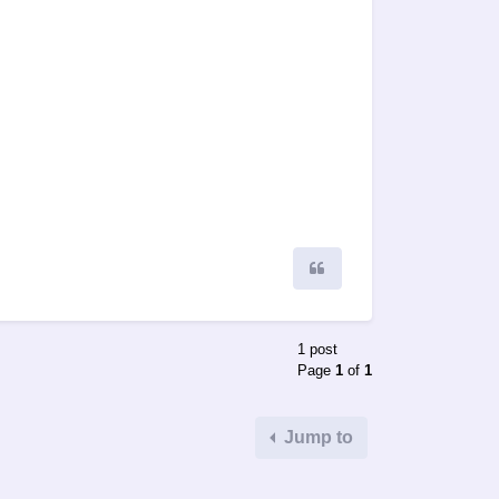
Quote
1 post
Page
1
of
1
Jump to