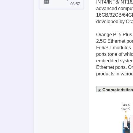
INT4/INT8/INT16/
Joined:
06:57
advanced comput
16GB/32GB/64GB/1
developed by Oran
Orange Pi 5 Plus 
2.5G Ethernet por
Fi 6/BT modules. 
ports (one of whi
embedded systems
Ethernet ports. O
products in variou
Characteristics