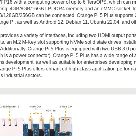
FP16 with a computing power of up to 6 TeraOPS, which can me
ing; 4GB/8GB/16GB LPDDR4 memory and an eMMC socket, to w
28GB/256GB can be connected. Orange Pi 5 Plus supports Oran
ge Pi, as well as Android 12, Debian 11, Ubuntu 22.04, and ot
provides a variety of interfaces, including two HDMI output por
ts, an M.2 M-Key slot supporting NVMe solid state drives install
Additionally, Orange Pi 5 Plus is equipped with two USB 3.0 po
ch is a power connector). Orange Pi 5 Plus has a wide range of a
 development, as well as suitable for enterprises developing m
range Pi 5 Plus offers enhanced high-class application perform
s industrial sectors.