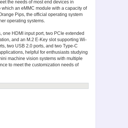
et the needs of most end devices in
hich an eMMC module with a capacity of
ge Pips, the official operating system
her operating systems.
ts, one HDMI input port, two PCIe extended
ation, and an M.2 E-Key slot supporting Wi-
rts, two USB 2.0 ports, and two Type-C
pplications, helpful for enthusiasts studying
ini machine vision systems with multiple
ance to meet the customization needs of