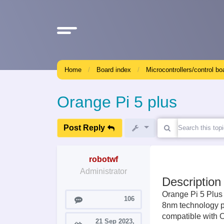
Home
Board index
Microcontrollers/control bo
Orange Pi 5 plus
Post Reply
robotwf
Administrator
Description
Orange Pi 5 Plus
Posts
106
8nm technology pr
compatible with 
21 Sep 2023,