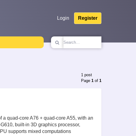
Login
Register
1 post
Page
1
of
1
f a quad-core A76 + quad-core A55, with an
G610, built-in 3D graphics processor,
 NPU supports mixed computations