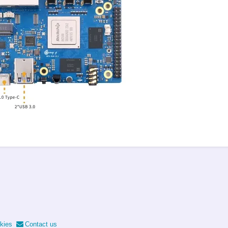
kies
Contact us