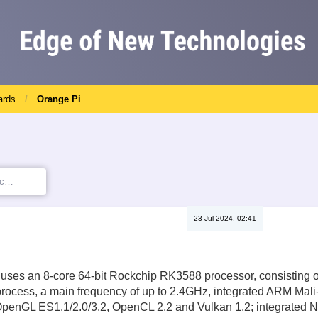
ards
Orange Pi
23 Jul 2024, 02:41
 uses an 8-core 64-bit Rockchip RK3588 processor, consisting o
ocess, a main frequency of up to 2.4GHz, integrated ARM Mali-
OpenGL ES1.1/2.0/3.2, OpenCL 2.2 and Vulkan 1.2; integrated