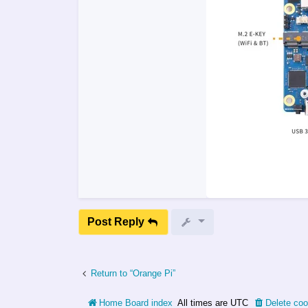
Post Reply
Return to “Orange Pi”
Home
Board index
All times are
UTC
Delete coo