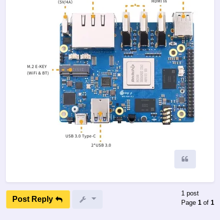
Quote
1 post
Post Reply
Page
1
of
1