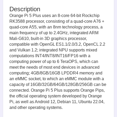
Description
Orange Pi 5 Plus uses an 8-core 64-bit Rockchip
RK3588 processor, consisting of a quad-core A76 +
quad-core A55, with an 8nm technology process, a
main frequency of up to 2.4GHz, integrated ARM
Mali-G610, built-in 3D graphics processor,
compatible with OpenGL ES1.1/2.0/3.2, OpenCL 2.2
and Vulkan 1.2; integrated NPU supports mixed
computations INT4/INT8/INT16/FP16 with a
computing power of up to 6 TeraOPS, which can
meet the needs of most end devices in advanced
computing; 4GB/8GB/16GB LPDDR4 memory and
an eMMC socket, to which an eMMC module with a
capacity of 16GB/32GB/64GB/128GB/256GB can be
connected. Orange Pi 5 Plus supports Orange Pips,
the official operating system developed by Orange
Pi, as well as Android 12, Debian 11, Ubuntu 22.04,
and other operating systems.