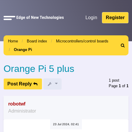
Quick
Login
Register
links
Home
Board index
Microcontrollers/control boards
Search
Orange Pi
Orange Pi 5 plus
1 post
Post Reply
Page
1
of
1
robotwf
Administrator
23 Jul 2024, 02:41