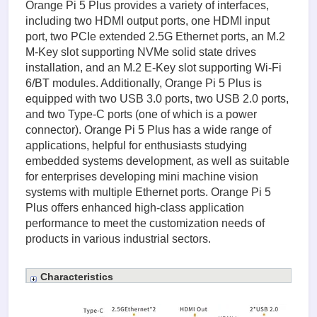
Orange Pi 5 Plus provides a variety of interfaces,
including two HDMI output ports, one HDMI input
port, two PCIe extended 2.5G Ethernet ports, an M.2
M-Key slot supporting NVMe solid state drives
installation, and an M.2 E-Key slot supporting Wi-Fi
6/BT modules. Additionally, Orange Pi 5 Plus is
equipped with two USB 3.0 ports, two USB 2.0 ports,
and two Type-C ports (one of which is a power
connector). Orange Pi 5 Plus has a wide range of
applications, helpful for enthusiasts studying
embedded systems development, as well as suitable
for enterprises developing mini machine vision
systems with multiple Ethernet ports. Orange Pi 5
Plus offers enhanced high-class application
performance to meet the customization needs of
products in various industrial sectors.
Characteristics