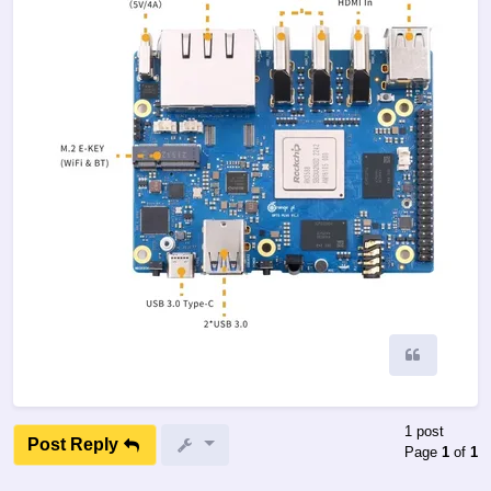
Quote
1 post
Post Reply
Page
1
of
1