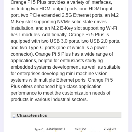
Orange Pi 5 Plus provides a variety of interfaces,
including two HDMI output ports, one HDMI input
port, two PCIe extended 2.5G Ethernet ports, an M.2
M-Key slot supporting NVMe solid state drives
installation, and an M.2 E-Key slot supporting Wi-Fi
6/BT modules. Additionally, Orange Pi 5 Plus is
equipped with two USB 3.0 ports, two USB 2.0 ports,
and two Type-C ports (one of which is a power
connector). Orange Pi 5 Plus has a wide range of
applications, helpful for enthusiasts studying
embedded systems development, as well as suitable
for enterprises developing mini machine vision
systems with multiple Ethernet ports. Orange Pi 5
Plus offers enhanced high-class application
performance to meet the customization needs of
products in various industrial sectors.
Characteristics