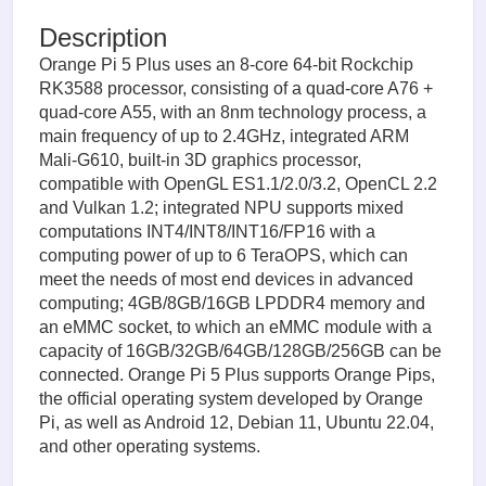
Description
Orange Pi 5 Plus uses an 8-core 64-bit Rockchip
RK3588 processor, consisting of a quad-core A76 +
quad-core A55, with an 8nm technology process, a
main frequency of up to 2.4GHz, integrated ARM
Mali-G610, built-in 3D graphics processor,
compatible with OpenGL ES1.1/2.0/3.2, OpenCL 2.2
and Vulkan 1.2; integrated NPU supports mixed
computations INT4/INT8/INT16/FP16 with a
computing power of up to 6 TeraOPS, which can
meet the needs of most end devices in advanced
computing; 4GB/8GB/16GB LPDDR4 memory and
an eMMC socket, to which an eMMC module with a
capacity of 16GB/32GB/64GB/128GB/256GB can be
connected. Orange Pi 5 Plus supports Orange Pips,
the official operating system developed by Orange
Pi, as well as Android 12, Debian 11, Ubuntu 22.04,
and other operating systems.