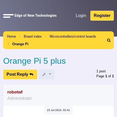
Quick
Login
Register
links
Home
Board index
Microcontrollers/control boards
Search
Orange Pi
Orange Pi 5 plus
1 post
Post Reply
Page
1
of
1
robotwf
Administrator
23 Jul 2024, 02:41