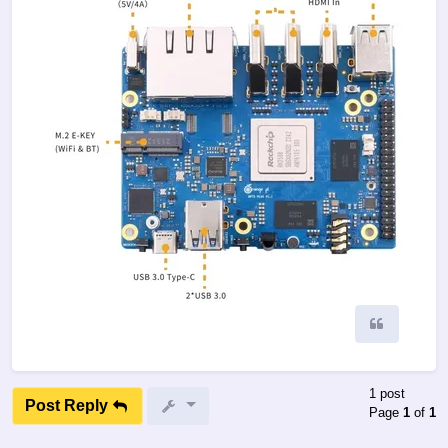
Quote
1 post
Post Reply
Page
1
of
1