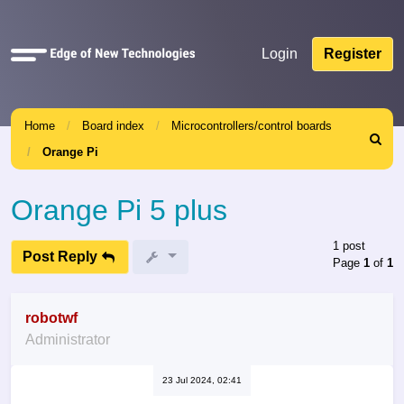
Quick
Login
Register
links
Home
Board index
Microcontrollers/control boards
Search
Orange Pi
Orange Pi 5 plus
1 post
Post Reply
Page
1
of
1
robotwf
Administrator
23 Jul 2024, 02:41