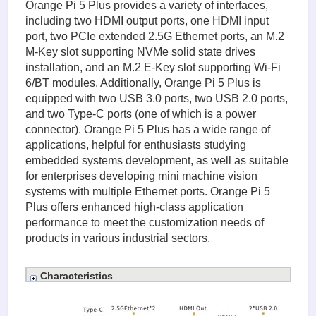
Orange Pi 5 Plus provides a variety of interfaces,
including two HDMI output ports, one HDMI input
port, two PCIe extended 2.5G Ethernet ports, an M.2
M-Key slot supporting NVMe solid state drives
installation, and an M.2 E-Key slot supporting Wi-Fi
6/BT modules. Additionally, Orange Pi 5 Plus is
equipped with two USB 3.0 ports, two USB 2.0 ports,
and two Type-C ports (one of which is a power
connector). Orange Pi 5 Plus has a wide range of
applications, helpful for enthusiasts studying
embedded systems development, as well as suitable
for enterprises developing mini machine vision
systems with multiple Ethernet ports. Orange Pi 5
Plus offers enhanced high-class application
performance to meet the customization needs of
products in various industrial sectors.
Characteristics