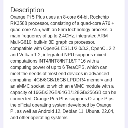
Description
Orange Pi 5 Plus uses an 8-core 64-bit Rockchip
RK3588 processor, consisting of a quad-core A76 +
quad-core A55, with an 8nm technology process, a
main frequency of up to 2.4GHz, integrated ARM
Mali-G610, built-in 3D graphics processor,
compatible with OpenGL ES1.1/2.0/3.2, OpenCL 2.2
and Vulkan 1.2; integrated NPU supports mixed
computations INT4/INT8/INT16/FP16 with a
computing power of up to 6 TeraOPS, which can
meet the needs of most end devices in advanced
computing; 4GB/8GB/16GB LPDDR4 memory and
an eMMC socket, to which an eMMC module with a
capacity of 16GB/32GB/64GB/128GB/256GB can be
connected. Orange Pi 5 Plus supports Orange Pips,
the official operating system developed by Orange
Pi, as well as Android 12, Debian 11, Ubuntu 22.04,
and other operating systems.