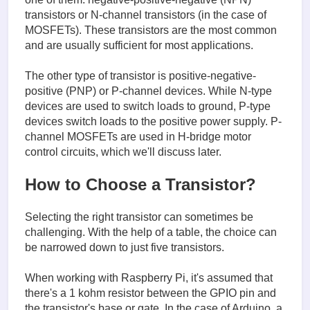
transistors or N-channel transistors (in the case of
MOSFETs). These transistors are the most common
and are usually sufficient for most applications.
The other type of transistor is positive-negative-
positive (PNP) or P-channel devices. While N-type
devices are used to switch loads to ground, P-type
devices switch loads to the positive power supply. P-
channel MOSFETs are used in H-bridge motor
control circuits, which we'll discuss later.
How to Choose a Transistor?
Selecting the right transistor can sometimes be
challenging. With the help of a table, the choice can
be narrowed down to just five transistors.
When working with Raspberry Pi, it's assumed that
there's a 1 kohm resistor between the GPIO pin and
the transistor's base or gate. In the case of Arduino, a