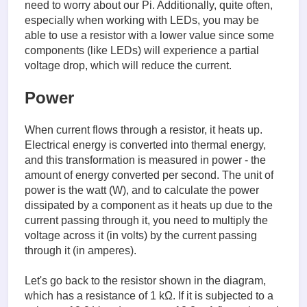
need to worry about our Pi. Additionally, quite often,
especially when working with LEDs, you may be
able to use a resistor with a lower value since some
components (like LEDs) will experience a partial
voltage drop, which will reduce the current.
Power
When current flows through a resistor, it heats up.
Electrical energy is converted into thermal energy,
and this transformation is measured in power - the
amount of energy converted per second. The unit of
power is the watt (W), and to calculate the power
dissipated by a component as it heats up due to the
current passing through it, you need to multiply the
voltage across it (in volts) by the current passing
through it (in amperes).
Let's go back to the resistor shown in the diagram,
which has a resistance of 1 kΩ. If it is subjected to a