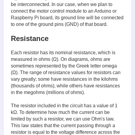
be interconnected. In our case, when we plan to
connect the motor control module to an Arduino or
Raspberry Pi board, its ground line will be connected
to one of the ground pins (GND) of that board.
Resistance
Each resistor has its nominal resistance, which is
measured in ohms (Ω). On diagrams, ohms are
sometimes represented by the Greek letter omega
(Ω). The range of resistance values for resistors can
vary greatly; some have resistances in the kilohms
(thousands of ohms), while others have resistances
in the megohms (millions of ohms).
The resistor included in the circuit has a value of 1
kΩ. To determine how much the current can be
limited by such a resistor, we can use Ohm's law.
This law states that the current passing through a
resistor is equal to the voltage difference across the