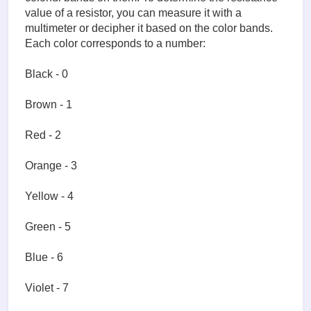
value of a resistor, you can measure it with a
multimeter or decipher it based on the color bands.
Each color corresponds to a number:
Black - 0
Brown - 1
Red - 2
Orange - 3
Yellow - 4
Green - 5
Blue - 6
Violet - 7