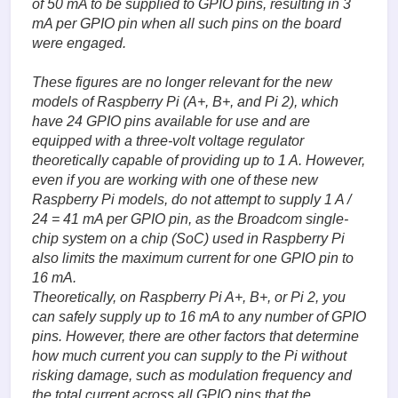
of 50 mA to be supplied to GPIO pins, resulting in 3
mA per GPIO pin when all such pins on the board
were engaged.
These figures are no longer relevant for the new
models of Raspberry Pi (A+, B+, and Pi 2), which
have 24 GPIO pins available for use and are
equipped with a three-volt voltage regulator
theoretically capable of providing up to 1 A. However,
even if you are working with one of these new
Raspberry Pi models, do not attempt to supply 1 A /
24 = 41 mA per GPIO pin, as the Broadcom single-
chip system on a chip (SoC) used in Raspberry Pi
also limits the maximum current for one GPIO pin to
16 mA.
Theoretically, on Raspberry Pi A+, B+, or Pi 2, you
can safely supply up to 16 mA to any number of GPIO
pins. However, there are other factors that determine
how much current you can supply to the Pi without
risking damage, such as modulation frequency and
the total current across all GPIO pins that the