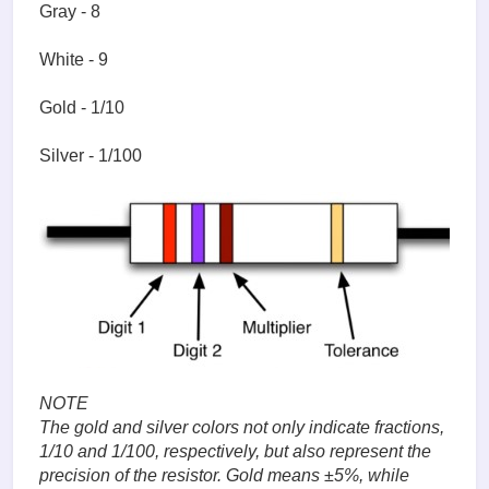
Gray - 8
White - 9
Gold - 1/10
Silver - 1/100
NOTE
The gold and silver colors not only indicate fractions,
1/10 and 1/100, respectively, but also represent the
precision of the resistor. Gold means ±5%, while