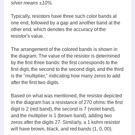
silver means ±10%.
Typically, resistors have three such color bands at
one end, followed by a gap and another band at the
other end, which denotes the accuracy of the
resistor's value.
The arrangement of the colored bands is shown in
the diagram. The value of the resistor is determined
by the first three bands: the first corresponds to the
first digit, the second to the second digit, and the third
is the "multiplier," indicating how many zeros to add
after the first two digits.
Based on what was mentioned, the resistor depicted
in the diagram has a resistance of 270 ohms: the first
digit is 2 (red band), the second is 7 (violet band),
and the multiplier is 1 (brown band), adding two
zeros after the digits 27. Similarly, a 1 kohm resistor
will have brown, black, and red bands (1, 0, 00).