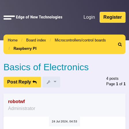
Quick
Login
Register
links
Home
Board index
Microcontrollers/control boards
Search
Raspberry PI
Basics of Electronics
4 posts
Post Reply
Page
1
of
1
robotwf
Administrator
24 Jul 2024, 04:53