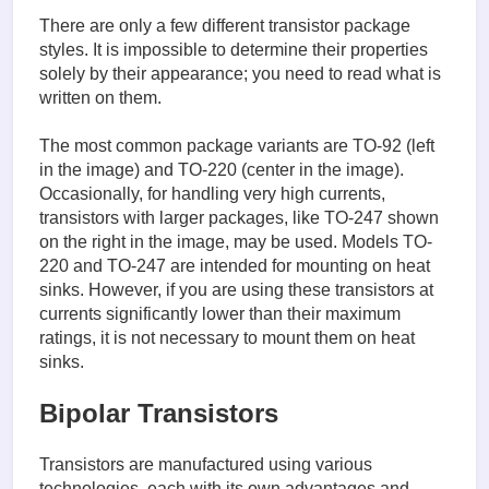
There are only a few different transistor package
styles. It is impossible to determine their properties
solely by their appearance; you need to read what is
written on them.
The most common package variants are TO-92 (left
in the image) and TO-220 (center in the image).
Occasionally, for handling very high currents,
transistors with larger packages, like TO-247 shown
on the right in the image, may be used. Models TO-
220 and TO-247 are intended for mounting on heat
sinks. However, if you are using these transistors at
currents significantly lower than their maximum
ratings, it is not necessary to mount them on heat
sinks.
Bipolar Transistors
Transistors are manufactured using various
technologies, each with its own advantages and