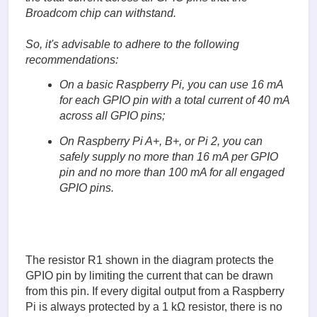
Broadcom chip can withstand.
So, it's advisable to adhere to the following
recommendations:
On a basic Raspberry Pi, you can use 16 mA
for each GPIO pin with a total current of 40 mA
across all GPIO pins;
On Raspberry Pi A+, B+, or Pi 2, you can
safely supply no more than 16 mA per GPIO
pin and no more than 100 mA for all engaged
GPIO pins.
The resistor R1 shown in the diagram protects the
GPIO pin by limiting the current that can be drawn
from this pin. If every digital output from a Raspberry
Pi is always protected by a 1 kΩ resistor, there is no