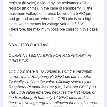
resistor (in volts) divided by the resistance of the
resistor (in ohms). In the case of Raspberry Pi, the
maximum voltage difference between a GPIO pin
and ground occurs when the GPIO pin is in a high
state, which means its voltage value is 3.3 V.
Therefore, the maximum possible current in this case
is:
3.3 V / 1000 Ω = 3.3 mA.
CURRENT LIMITATIONS FOR RASPBERRY PI
GPIO PINS
Until now, there is no consensus on the maximum
current that a Raspberry Pi GPIO pin can handle.
Typically, I rely on the value officially stated by the
Raspberry Pi manufacturer (i.e., 3 mA per GPIO pin).
The 3 mA value emerged because the first model of
the Raspberry Pi had only 14 GPIO pins, and its
three-volt voltage regulator allowed for a total current