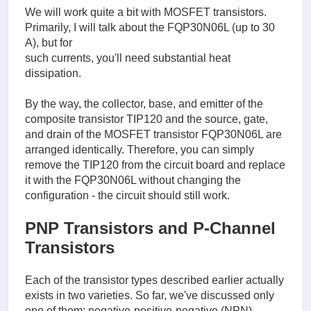
We will work quite a bit with MOSFET transistors.
Primarily, I will talk about the FQP30N06L (up to 30
A), but for
such currents, you'll need substantial heat
dissipation.
By the way, the collector, base, and emitter of the
composite transistor TIP120 and the source, gate,
and drain of the MOSFET transistor FQP30N06L are
arranged identically. Therefore, you can simply
remove the TIP120 from the circuit board and replace
it with the FQP30N06L without changing the
configuration - the circuit should still work.
PNP Transistors and P-Channel
Transistors
Each of the transistor types described earlier actually
exists in two varieties. So far, we've discussed only
one of them: negative-positive-negative (NPN)