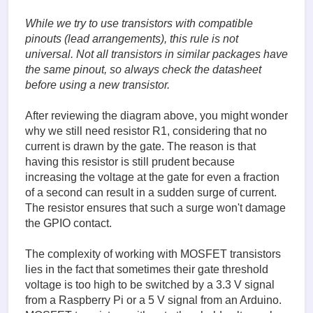
While we try to use transistors with compatible
pinouts (lead arrangements), this rule is not
universal. Not all transistors in similar packages have
the same pinout, so always check the datasheet
before using a new transistor.
After reviewing the diagram above, you might wonder
why we still need resistor R1, considering that no
current is drawn by the gate. The reason is that
having this resistor is still prudent because
increasing the voltage at the gate for even a fraction
of a second can result in a sudden surge of current.
The resistor ensures that such a surge won't damage
the GPIO contact.
The complexity of working with MOSFET transistors
lies in the fact that sometimes their gate threshold
voltage is too high to be switched by a 3.3 V signal
from a Raspberry Pi or a 5 V signal from an Arduino.