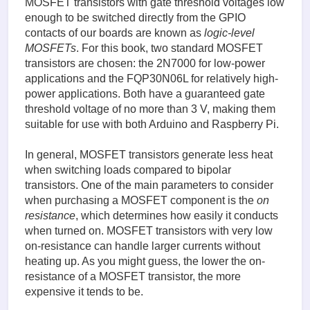
MOSFET transistors with gate threshold voltages low
enough to be switched directly from the GPIO
contacts of our boards are known as
logic-level
MOSFETs
. For this book, two standard MOSFET
transistors are chosen: the 2N7000 for low-power
applications and the FQP30N06L for relatively high-
power applications. Both have a guaranteed gate
threshold voltage of no more than 3 V, making them
suitable for use with both Arduino and Raspberry Pi.
In general, MOSFET transistors generate less heat
when switching loads compared to bipolar
transistors. One of the main parameters to consider
when purchasing a MOSFET component is the
on
resistance
, which determines how easily it conducts
when turned on. MOSFET transistors with very low
on-resistance can handle larger currents without
heating up. As you might guess, the lower the on-
resistance of a MOSFET transistor, the more
expensive it tends to be.