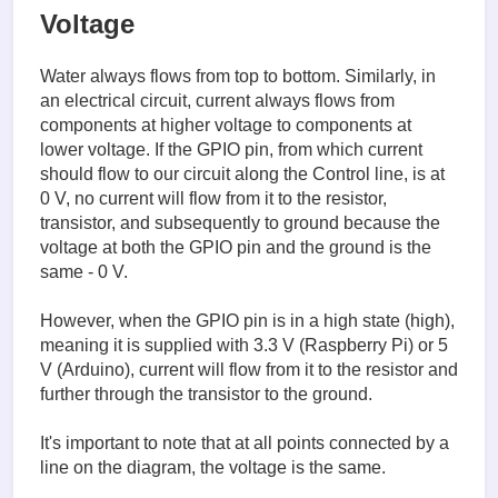
Voltage
Water always flows from top to bottom. Similarly, in
an electrical circuit, current always flows from
components at higher voltage to components at
lower voltage. If the GPIO pin, from which current
should flow to our circuit along the Control line, is at
0 V, no current will flow from it to the resistor,
transistor, and subsequently to ground because the
voltage at both the GPIO pin and the ground is the
same - 0 V.
However, when the GPIO pin is in a high state (high),
meaning it is supplied with 3.3 V (Raspberry Pi) or 5
V (Arduino), current will flow from it to the resistor and
further through the transistor to the ground.
It's important to note that at all points connected by a
line on the diagram, the voltage is the same.