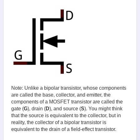
Note: Unlike a bipolar transistor, whose components
are called the base, collector, and emitter, the
components of a MOSFET transistor are called the
gate (
G
), drain (
D
), and source (
S
). You might think
that the source is equivalent to the collector, but in
reality, the collector of a bipolar transistor is
equivalent to the drain of a field-effect transistor.