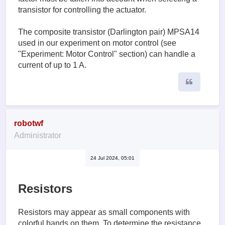
transistor for controlling the actuator.
The composite transistor (Darlington pair) MPSA14
used in our experiment on motor control (see
"Experiment: Motor Control" section) can handle a
current of up to 1 A.
Quote
robotwf
Administrator
24 Jul 2024, 05:01
Resistors
Resistors may appear as small components with
colorful bands on them. To determine the resistance