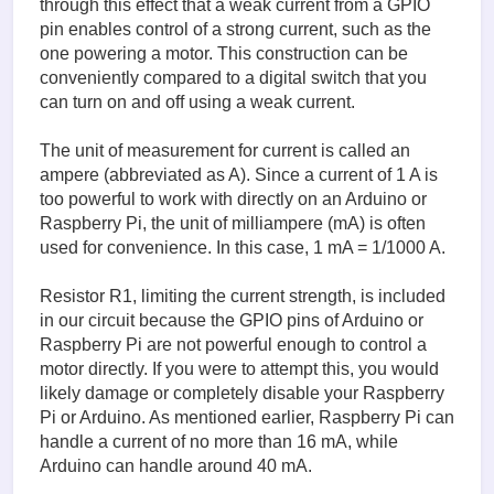
through this effect that a weak current from a GPIO
pin enables control of a strong current, such as the
one powering a motor. This construction can be
conveniently compared to a digital switch that you
can turn on and off using a weak current.
The unit of measurement for current is called an
ampere (abbreviated as A). Since a current of 1 A is
too powerful to work with directly on an Arduino or
Raspberry Pi, the unit of milliampere (mA) is often
used for convenience. In this case, 1 mA = 1/1000 A.
Resistor R1, limiting the current strength, is included
in our circuit because the GPIO pins of Arduino or
Raspberry Pi are not powerful enough to control a
motor directly. If you were to attempt this, you would
likely damage or completely disable your Raspberry
Pi or Arduino. As mentioned earlier, Raspberry Pi can
handle a current of no more than 16 mA, while
Arduino can handle around 40 mA.