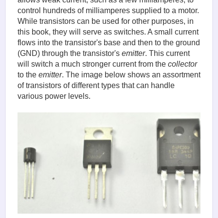
control hundreds of milliamperes supplied to a motor.
While transistors can be used for other purposes, in
this book, they will serve as switches. A small current
flows into the transistor's base and then to the ground
(GND) through the transistor's
emitter
. This current
will switch a much stronger current from the
collector
to the
emitter
. The image below shows an assortment
of transistors of different types that can handle
various power levels.