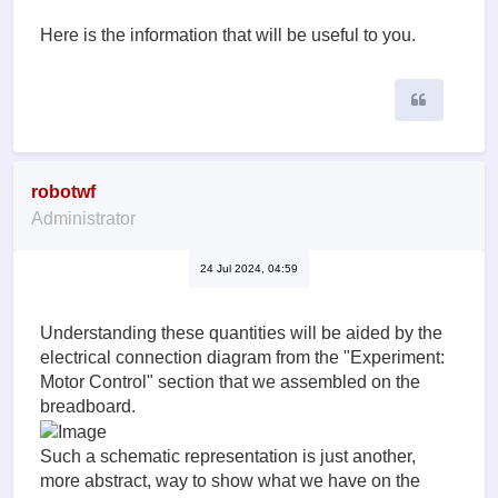
Here is the information that will be useful to you.
Quote
robotwf
Administrator
24 Jul 2024, 04:59
Understanding these quantities will be aided by the
electrical connection diagram from the "Experiment:
Motor Control" section that we assembled on the
breadboard.
Such a schematic representation is just another,
more abstract, way to show what we have on the