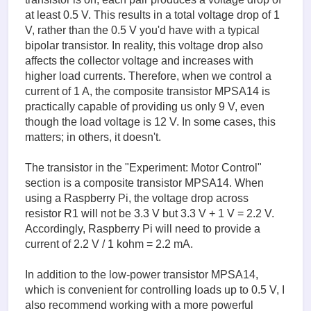
at least 0.5 V. This results in a total voltage drop of 1
V, rather than the 0.5 V you'd have with a typical
bipolar transistor. In reality, this voltage drop also
affects the collector voltage and increases with
higher load currents. Therefore, when we control a
current of 1 A, the composite transistor MPSA14 is
practically capable of providing us only 9 V, even
though the load voltage is 12 V. In some cases, this
matters; in others, it doesn't.
The transistor in the "Experiment: Motor Control"
section is a composite transistor MPSA14. When
using a Raspberry Pi, the voltage drop across
resistor R1 will not be 3.3 V but 3.3 V + 1 V = 2.2 V.
Accordingly, Raspberry Pi will need to provide a
current of 2.2 V / 1 kohm = 2.2 mA.
In addition to the low-power transistor MPSA14,
which is convenient for controlling loads up to 0.5 V, I
also recommend working with a more powerful