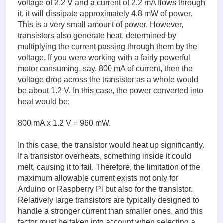
voltage of 2.2 V and a current of 2.2 mA flows through
it, it will dissipate approximately 4.8 mW of power.
This is a very small amount of power. However,
transistors also generate heat, determined by
multiplying the current passing through them by the
voltage. If you were working with a fairly powerful
motor consuming, say, 800 mA of current, then the
voltage drop across the transistor as a whole would
be about 1.2 V. In this case, the power converted into
heat would be:
800 mA x 1.2 V = 960 mW.
In this case, the transistor would heat up significantly.
If a transistor overheats, something inside it could
melt, causing it to fail. Therefore, the limitation of the
maximum allowable current exists not only for
Arduino or Raspberry Pi but also for the transistor.
Relatively large transistors are typically designed to
handle a stronger current than smaller ones, and this
factor must be taken into account when selecting a