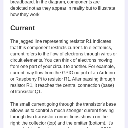
breadboard. In the diagram, components are
depicted not as they appear in reality but to illustrate
how they work.
Current
The jagged line representing resistor R1 indicates
that this component restricts current. In electronics,
current refers to the flow of electrons through wires or
circuit elements. You can think of electrons moving
from one part of your circuit to another. For example,
current may flow from the GPIO output of an Arduino
or Raspberry Pi to resistor R1. After passing through
resistor R1, it reaches the central connection (base)
of transistor Q1.
The small current going through the transistor's base
allows us to control a much stronger current flowing
through two transistor connections shown on the
right: the collector (top) and the emitter (bottom). It's