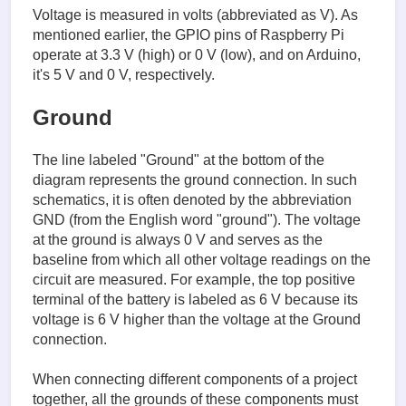
Voltage is measured in volts (abbreviated as V). As
mentioned earlier, the GPIO pins of Raspberry Pi
operate at 3.3 V (high) or 0 V (low), and on Arduino,
it's 5 V and 0 V, respectively.
Ground
The line labeled "Ground" at the bottom of the
diagram represents the ground connection. In such
schematics, it is often denoted by the abbreviation
GND (from the English word "ground"). The voltage
at the ground is always 0 V and serves as the
baseline from which all other voltage readings on the
circuit are measured. For example, the top positive
terminal of the battery is labeled as 6 V because its
voltage is 6 V higher than the voltage at the Ground
connection.
When connecting different components of a project
together, all the grounds of these components must