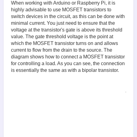
When working with Arduino or Raspberry Pi, it is
highly advisable to use MOSFET transistors to
switch devices in the circuit, as this can be done with
minimal current. You just need to ensure that the
voltage at the transistor's gate is above its threshold
value. The gate threshold voltage is the point at
which the MOSFET transistor turns on and allows
current to flow from the drain to the source. The
diagram shows how to connect a MOSFET transistor
for controlling a load. As you can see, the connection
is essentially the same as with a bipolar transistor.