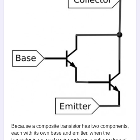
Because a composite transistor has two components,
each with its own base and emitter, when the
transistor is on, each pair produces a voltage drop of