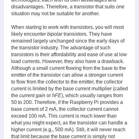
disadvantages. Therefore, a transistor that suits one
situation may not be suitable for another.
When starting to work with transistors, you will most
likely encounter
bipolar
transistors. They have
remained largely unchanged since the early days of
the transistor industry. The advantage of such
transistors is their affordability and ease of use at low
load currents. However, they also have a drawback.
Although a small current flowing from the base to the
emitter of the transistor can allow a stronger current
to flow from the collector to the emitter, the collector
current is limited by the base current multiplier (called
the
current gain
or
hFE
), which usually ranges from
50 to 200. Therefore, if the Raspberry Pi provides a
base current of 2 mA, the collector current cannot
exceed 100 mA. This current is much lower than
what you might expect, as the transistor can handle a
higher current (e.g., 500 mA). Still, it will never reach
that limit because the base current is simply not