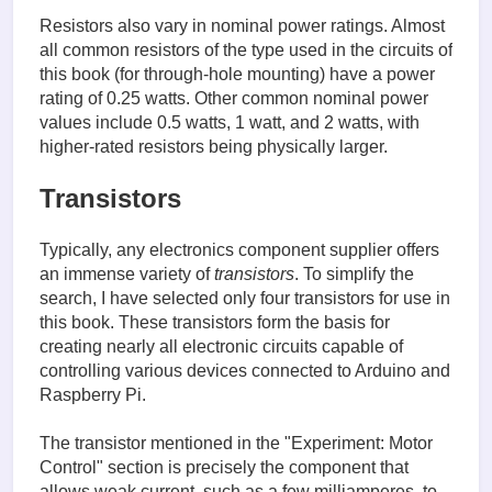
Resistors also vary in nominal power ratings. Almost
all common resistors of the type used in the circuits of
this book (for through-hole mounting) have a power
rating of 0.25 watts. Other common nominal power
values include 0.5 watts, 1 watt, and 2 watts, with
higher-rated resistors being physically larger.
Transistors
Typically, any electronics component supplier offers
an immense variety of
transistors
. To simplify the
search, I have selected only four transistors for use in
this book. These transistors form the basis for
creating nearly all electronic circuits capable of
controlling various devices connected to Arduino and
Raspberry Pi.
The transistor mentioned in the "Experiment: Motor
Control" section is precisely the component that
allows weak current, such as a few milliamperes, to