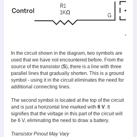
In the circuit shown in the diagram, two symbols are
used that we have not encountered before. From the
source of the transistor (
S
), there is a line with three
parallel lines that gradually shorten. This is a ground
symbol - using it in the circuit eliminates the need for
additional connecting lines.
The second symbol is located at the top of the circuit
and is just a horizontal line marked with
6 V
. It
signifies that the voltage in this part of the circuit will
be 6 V, eliminating the need to draw a battery.
Transistor Pinout May Vary