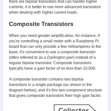
there are bipolar transistors that can handle higher
currents, it is better to use more advanced transistors
when dealing with higher current loads.
Composite Transistors
When you need greater amplification, for instance, if
you're controlling a small motor with a Raspberry Pi
board that can only provide a few milliamperes to the
base, it's convenient to use a
composite transistor
(often referred to as a
Darlington pair
) instead of a
regular bipolar transistor. Composite transistors
typically have a gain factor of no less than 10,000.
A composite transistor contains two bipolar
transistors in a single package (as shown in the
diagram below), and it's this two-component structure
that gives composite transistors their high gain factor.