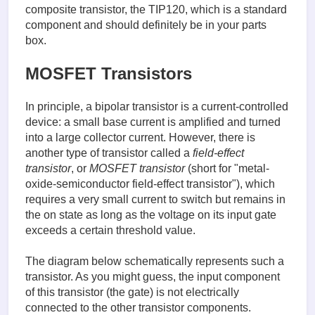
composite transistor, the TIP120, which is a standard
component and should definitely be in your parts
box.
MOSFET Transistors
In principle, a bipolar transistor is a current-controlled
device: a small base current is amplified and turned
into a large collector current. However, there is
another type of transistor called a
field-effect
transistor
, or
MOSFET transistor
(short for "metal-
oxide-semiconductor field-effect transistor"), which
requires a very small current to switch but remains in
the on state as long as the voltage on its input gate
exceeds a certain threshold value.
The diagram below schematically represents such a
transistor. As you might guess, the input component
of this transistor (the gate) is not electrically
connected to the other transistor components.