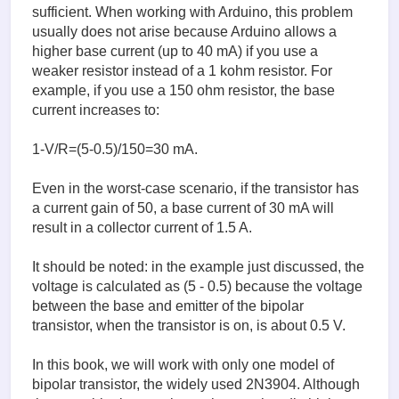
sufficient. When working with Arduino, this problem
usually does not arise because Arduino allows a
higher base current (up to 40 mA) if you use a
weaker resistor instead of a 1 kohm resistor. For
example, if you use a 150 ohm resistor, the base
current increases to:
1-V/R=(5-0.5)/150=30 mA.
Even in the worst-case scenario, if the transistor has
a current gain of 50, a base current of 30 mA will
result in a collector current of 1.5 A.
It should be noted: in the example just discussed, the
voltage is calculated as (5 - 0.5) because the voltage
between the base and emitter of the bipolar
transistor, when the transistor is on, is about 0.5 V.
In this book, we will work with only one model of
bipolar transistor, the widely used 2N3904. Although