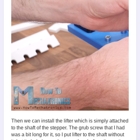
Then we can install the lifter which is simply attached
to the shaft of the stepper. The grub screw that I had
was a bit long for it, so I put lifter to the shaft without