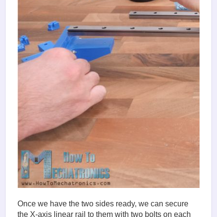
Once we have the two sides ready, we can secure
the X-axis linear rail to them with two bolts on each