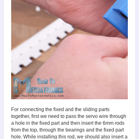
For connecting the fixed and the sliding parts
together, first we need to pass the servo wire through
a hole in the fixed part and then insert the 6mm rods
from the top, through the bearings and the fixed part
hole. While installing this rod, we should also insert a