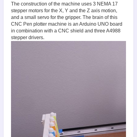
The construction of the machine uses 3 NEMA 17
stepper motors for the X, Y and the Z axis motion,
and a small servo for the gripper. The brain of this
CNC Pen plotter machine is an Arduino UNO board
in combination with a CNC shield and three A4988
stepper drivers.