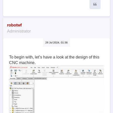
Quote
robotwf
Administrator
26 Jul 2024, 01:38
To begin with, let’s have a look at the design of this
CNC machine.