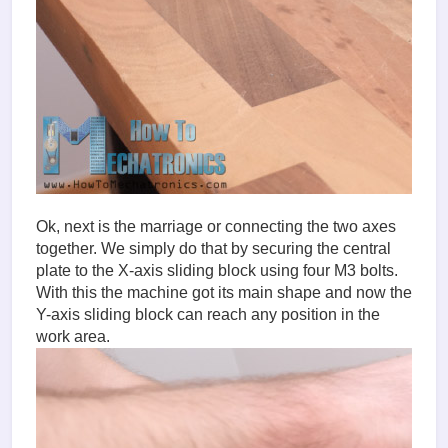
Ok, next is the marriage or connecting the two axes
together. We simply do that by securing the central
plate to the X-axis sliding block using four M3 bolts.
With this the machine got its main shape and now the
Y-axis sliding block can reach any position in the
work area.