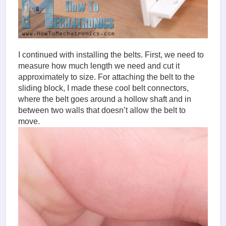
I continued with installing the belts. First, we need to
measure how much length we need and cut it
approximately to size. For attaching the belt to the
sliding block, I made these cool belt connectors,
where the belt goes around a hollow shaft and in
between two walls that doesn’t allow the belt to
move.