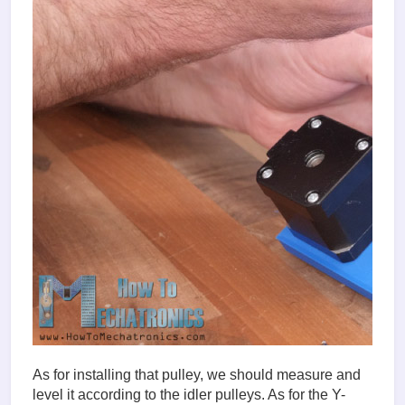
As for installing that pulley, we should measure and
level it according to the idler pulleys. As for the Y-