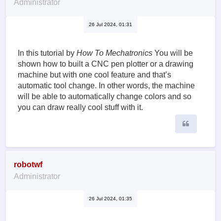
Administrator
26 Jul 2024, 01:31
In this tutorial by
How To Mechatronics
You will be
shown how to built a CNC pen plotter or a drawing
machine but with one cool feature and that’s
automatic tool change. In other words, the machine
will be able to automatically change colors and so
you can draw really cool stuff with it.
Quote
robotwf
Administrator
26 Jul 2024, 01:35