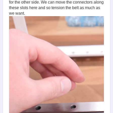
for the other side. We can move the connectors along
these slots here and so tension the belt as much as
we want.