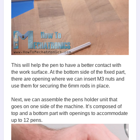
This will help the pen to have a better contact with
the work surface. At the bottom side of the fixed part,
there are opening where we can insert M3 nuts and
use them for securing the 6mm rods in place.
Next, we can assemble the pens holder unit that
goes on one side of the machine. It’s composed of
top and a bottom part with openings to accommodate
up to 12 pens.