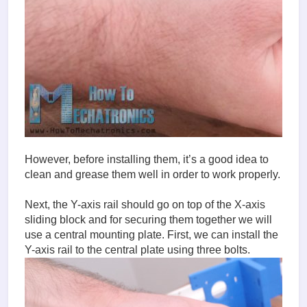
However, before installing them, it’s a good idea to
clean and grease them well in order to work properly.
Next, the Y-axis rail should go on top of the X-axis
sliding block and for securing them together we will
use a central mounting plate. First, we can install the
Y-axis rail to the central plate using three bolts.