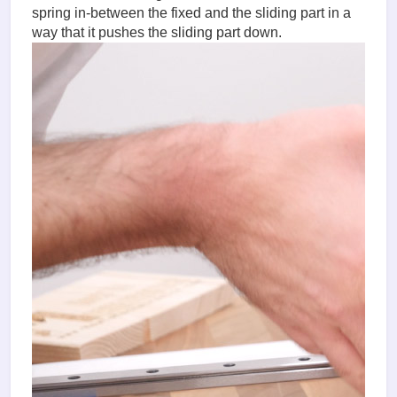
spring in-between the fixed and the sliding part in a
way that it pushes the sliding part down.