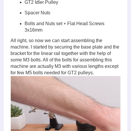
GT2 Idler Pulley
Spacer Nuts
Bolts and Nuts set + Flat Head Screws
3x16mm
All right, so now we can start assembling the
machine. I started by securing the base plate and the
bracket for the linear rail together with the help of
some M3 bolts. All of the bolts for assembling this
machine are actually M3 with various lengths except
for few M5 bolts needed for GT2 pulleys.