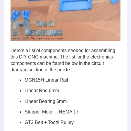
Here’s a list of components needed for assembling
this DIY CNC machine. The list for the electronics
components can be found below in the circuit
diagram section of the article.
MGN15H Linear Rail
Linear Rod 6mm
Linear Bearing 6mm
Stepper Motor – NEMA 17
GT2 Belt + Tooth Pulley