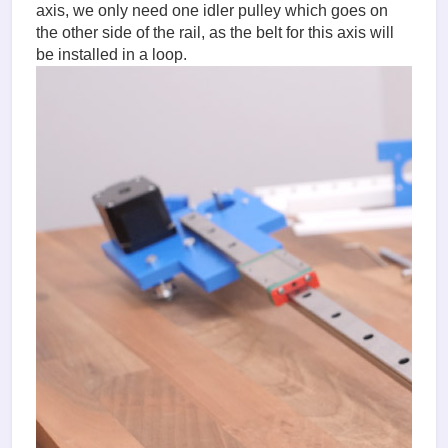
axis, we only need one idler pulley which goes on
the other side of the rail, as the belt for this axis will
be installed in a loop.