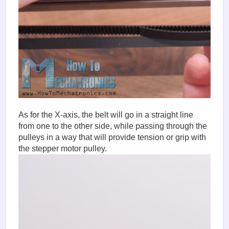
As for the X-axis, the belt will go in a straight line
from one to the other side, while passing through the
pulleys in a way that will provide tension or grip with
the stepper motor pulley.