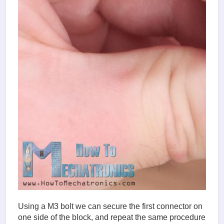
Using a M3 bolt we can secure the first connector on
one side of the block, and repeat the same procedure