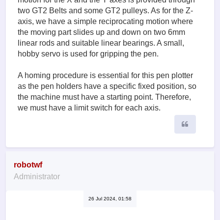
two GT2 Belts and some GT2 pulleys. As for the Z-
axis, we have a simple reciprocating motion where
the moving part slides up and down on two 6mm
linear rods and suitable linear bearings. A small,
hobby servo is used for gripping the pen.
A homing procedure is essential for this pen plotter
as the pen holders have a specific fixed position, so
the machine must have a starting point. Therefore,
we must have a limit switch for each axis.
Quote
robotwf
Administrator
26 Jul 2024, 01:58