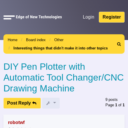
Quick
Login
Register
links
Home
Board index
Other
Search
Interesting things that didn't make it into other topics
DIY Pen Plotter with
Automatic Tool Changer/CNC
Drawing Machine
9 posts
Post Reply
Page
1
of
1
robotwf