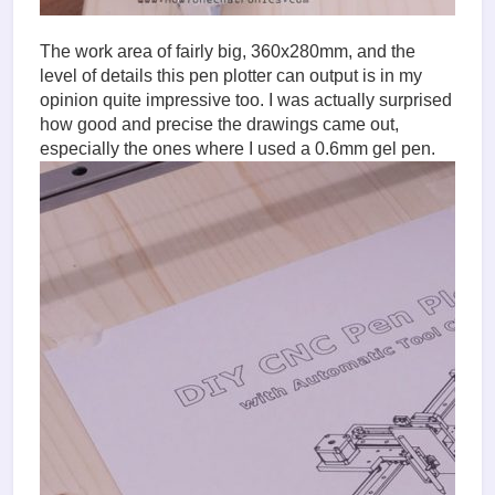
The work area of fairly big, 360x280mm, and the
level of details this pen plotter can output is in my
opinion quite impressive too. I was actually surprised
how good and precise the drawings came out,
especially the ones where I used a 0.6mm gel pen.