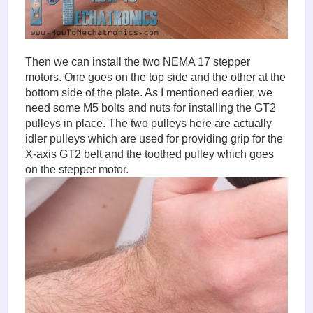
Then we can install the two NEMA 17 stepper
motors. One goes on the top side and the other at the
bottom side of the plate. As I mentioned earlier, we
need some M5 bolts and nuts for installing the GT2
pulleys in place. The two pulleys here are actually
idler pulleys which are used for providing grip for the
X-axis GT2 belt and the toothed pulley which goes
on the stepper motor.