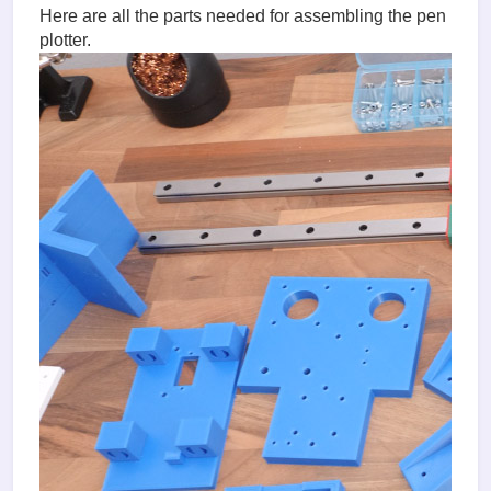
Here are all the parts needed for assembling the pen
plotter.