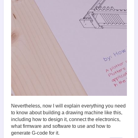
Nevertheless, now I will explain everything you need
to know about building a drawing machine like this,
including how to design it, connect the electronics,
what firmware and software to use and how to
generate G-code for it.