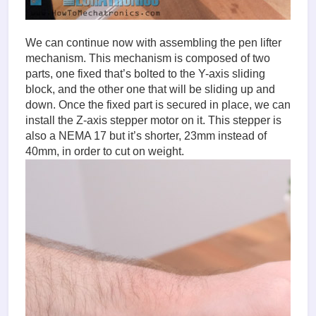
We can continue now with assembling the pen lifter
mechanism. This mechanism is composed of two
parts, one fixed that’s bolted to the Y-axis sliding
block, and the other one that will be sliding up and
down. Once the fixed part is secured in place, we can
install the Z-axis stepper motor on it. This stepper is
also a NEMA 17 but it’s shorter, 23mm instead of
40mm, in order to cut on weight.