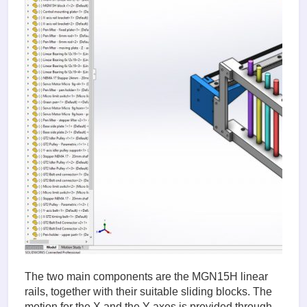
The two main components are the MGN15H linear
rails, together with their suitable sliding blocks. The
motion for the X and the Y axes is provided through