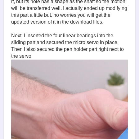
it, but its hole has a shape as the shaft so the motion
will be transferred well. I actually ended up modifying
this part a little but, no worries you will get the
updated version of it in the download files.
Next, I inserted the four linear bearings into the
sliding part and secured the micro servo in place.
Then I also secured the pen holder part right next to
the servo.