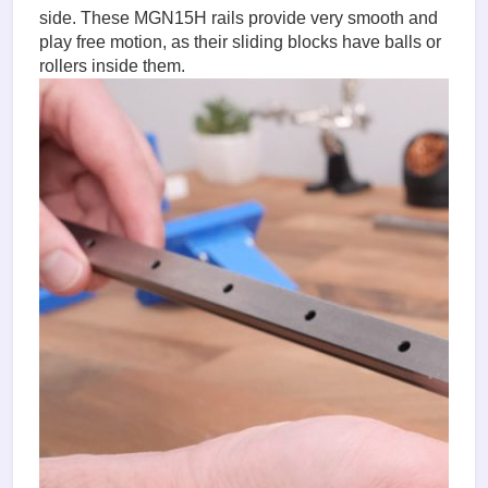
side. These MGN15H rails provide very smooth and
play free motion, as their sliding blocks have balls or
rollers inside them.