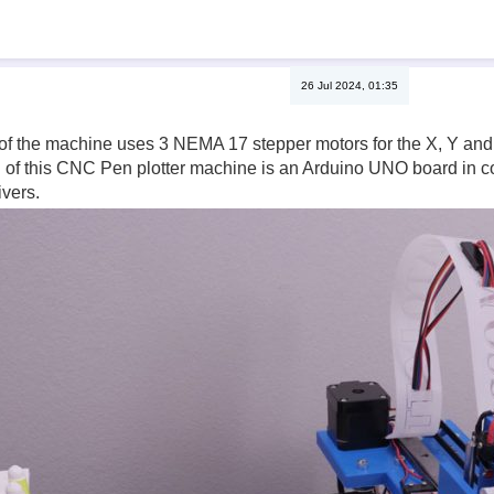
26 Jul 2024, 01:35
of the machine uses 3 NEMA 17 stepper motors for the X, Y and t
n of this CNC Pen plotter machine is an Arduino UNO board in 
vers.