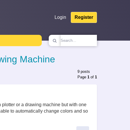
Login
Register
awing Machine
9 posts
Page
1
of
1
plotter or a drawing machine but with one
e able to automatically change colors and so