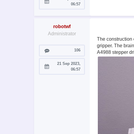
Joined:
06:57
robotwf
Administrator
The construction 
gripper. The brai
Posts
106
A4988 stepper dri
21 Sep 2023,
Joined:
06:57