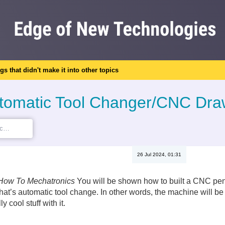
ngs that didn't make it into other topics
Automatic Tool Changer/CNC Dr
26 Jul 2024, 01:31
How To Mechatronics
You will be shown how to built a CNC pen 
that’s automatic tool change. In other words, the machine will b
 cool stuff with it.