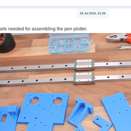
26 Jul 2024, 01:58
parts needed for assembling the pen plotter.