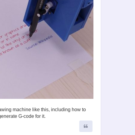
awing machine like this, including how to
enerate G-code for it.
Quote