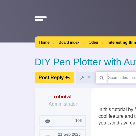
Home
Board index
Other
Interesting thi
DIY Pen Plotter with 
Post Reply
robotwf
Administrator
In this tutorial by
cool feature and 
Posts
106
you can draw really
21 Sep 2023,