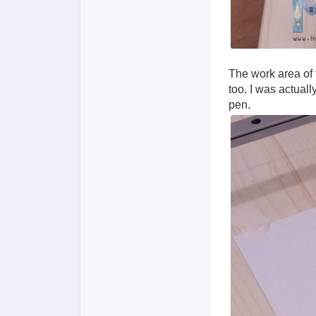
The work area of f
too. I was actual
pen.