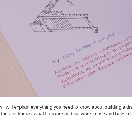
 I will explain everything you need to know about building a dr
t the electronics, what firmware and software to use and how to g