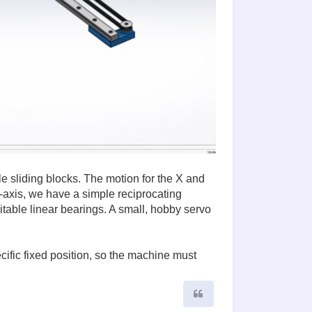
e sliding blocks. The motion for the X and
-axis, we have a simple reciprocating
able linear bearings. A small, hobby servo
cific fixed position, so the machine must
Quote