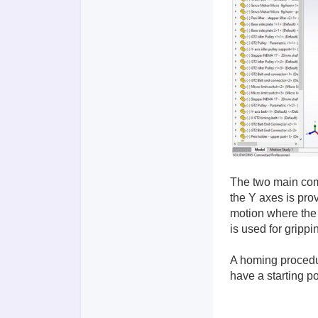
The two main comp
the Y axes is pro
motion where the 
is used for grippi
A homing procedur
have a starting po