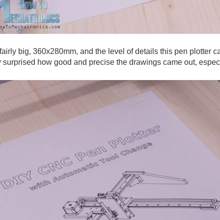
airly big, 360x280mm, and the level of details this pen plotter c
ly surprised how good and precise the drawings came out, espec