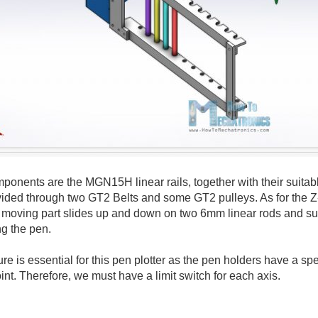
onents are the MGN15H linear rails, together with their suitabl
vided through two GT2 Belts and some GT2 pulleys. As for the Z
moving part slides up and down on two 6mm linear rods and suit
ng the pen.
e is essential for this pen plotter as the pen holders have a spe
int. Therefore, we must have a limit switch for each axis.