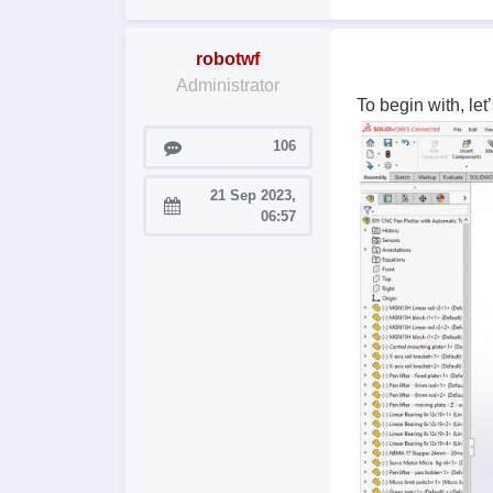
robotwf
Administrator
To begin with, le
Posts
106
21 Sep 2023,
Joined:
06:57