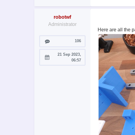
robotwf
Administrator
Here are all the 
Posts
106
21 Sep 2023,
Joined:
06:57