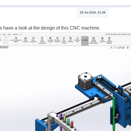
26 Jul 2024, 01:38
t’s have a look at the design of this CNC machine.