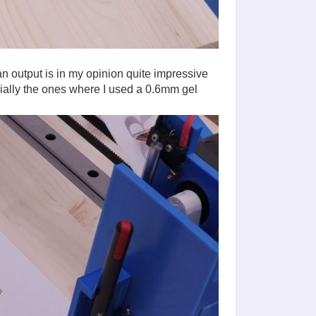
an output is in my opinion quite impressive
ially the ones where I used a 0.6mm gel