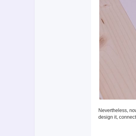
Nevertheless, now
design it, connec