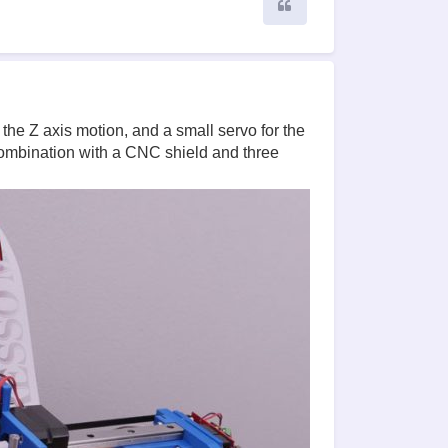
Quote
he Z axis motion, and a small servo for the
combination with a CNC shield and three