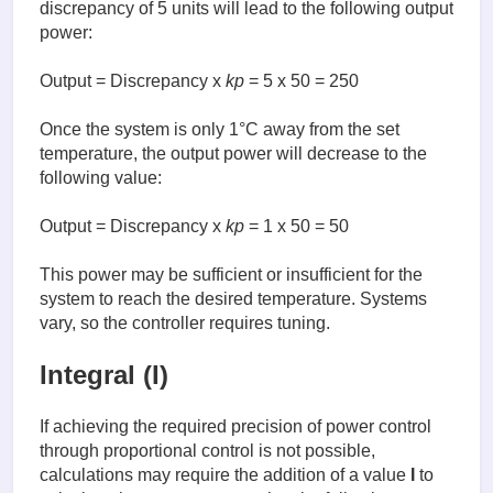
discrepancy of 5 units will lead to the following output
power:
Output = Discrepancy x
kp
= 5 x 50 = 250
Once the system is only 1°C away from the set
temperature, the output power will decrease to the
following value:
Output = Discrepancy x
kp
= 1 x 50 = 50
This power may be sufficient or insufficient for the
system to reach the desired temperature. Systems
vary, so the controller requires tuning.
Integral (I)
If achieving the required precision of power control
through proportional control is not possible,
calculations may require the addition of a value
I
to