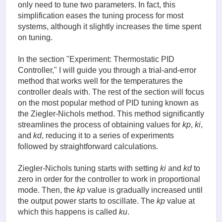
only need to tune two parameters. In fact, this
simplification eases the tuning process for most
systems, although it slightly increases the time spent
on tuning.
In the section "Experiment: Thermostatic PID
Controller," I will guide you through a trial-and-error
method that works well for the temperatures the
controller deals with. The rest of the section will focus
on the most popular method of PID tuning known as
the Ziegler-Nichols method. This method significantly
streamlines the process of obtaining values for
kp
,
ki
,
and
kd
, reducing it to a series of experiments
followed by straightforward calculations.
Ziegler-Nichols tuning starts with setting
ki
and
kd
to
zero in order for the controller to work in proportional
mode. Then, the
kp
value is gradually increased until
the output power starts to oscillate. The
kp
value at
which this happens is called
ku
.