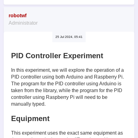
robotwf
Administrator
25 Jul 2024, 05:41
PID Controller Experiment
In this experiment, we will explore the operation of a
PID controller using both Arduino and Raspberry Pi.
The program for the PID controller using Arduino is
taken from the library, while the program for the PID
controller using Raspberry Pi will need to be
manually typed.
Equipment
This experiment uses the exact same equipment as