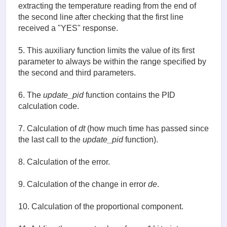
def read_temp():  # (4)

extracting the temperature reading from the end of
    lines = read_temp_raw()

the second line after checking that the first line
    while lines[0].strip()[-3:] != 'YES':

received a "YES" response.
        time.sleep(0.2)

        lines = read_temp_raw()

    equals_pos = lines[1].find('t=')

5. This auxiliary function limits the value of its first
    if equals_pos != -1:

parameter to always be within the range specified by
        temp_string = lines[1][equals_pos+2:]

the second and third parameters.
        temp_c = float(temp_string) / 1000.0

        return temp_c

6. The
update_pid
function contains the PID
def constrain(value, min, max): # (5)

calculation code.
    if value < min :

        return min

7. Calculation of
dt
(how much time has passed since
    if value > max :

the last call to the
update_pid
function).
        return max

    else: 

        return value

8. Calculation of the error.
def update_pid():   # (6)

9. Calculation of the change in error
de
.
    global old_time, old_error, measured_temp, set_
    global p_term, i_term, d_term

    now = time.time()               

10. Calculation of the proportional component.
    dt = now - old_time # (7)

    error = set_temp - measured_temp # (8)
