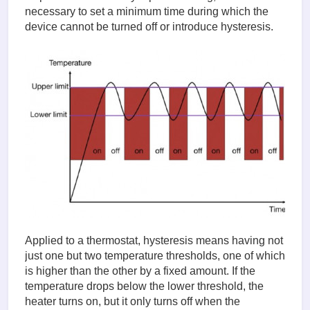
necessary to set a minimum time during which the
device cannot be turned off or introduce hysteresis.
Applied to a thermostat, hysteresis means having not
just one but two temperature thresholds, one of which
is higher than the other by a fixed amount. If the
temperature drops below the lower threshold, the
heater turns on, but it only turns off when the