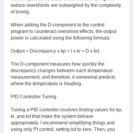
reduce overshoots are outweighed by the complexity
of tuning.
When adding the D-component to the control
program to counteract overshoot effects, the output
power is calculated using the following formula:
Output = Discrepancy x
kp
+ I x
ki
+ D x
kd
.
The D-component measures how quickly the
discrepancy changes between each temperature
measurement, and therefore, it somewhat predicts
where the temperature is heading.
PID Controller Tuning
Tuning a PID controller involves finding values for
kp
,
ki
, and
kd
that make the system behave
appropriately. I recommend simplifying things and
using only PI control, setting
kd
to zero. Then, you