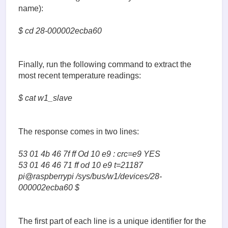
name):
$ cd 28-000002ecba60
Finally, run the following command to extract the
most recent temperature readings:
$ cat w1_slave
The response comes in two lines:
53 01 4b 46 7f ff Od 10 e9 : crc=e9 YES
53 01 46 46 71 ff od 10 e9 t=21187
pi@raspberrypi /sys/bus/w1/devices/28-
000002ecba60 $
The first part of each line is a unique identifier for the