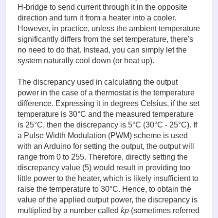
H-bridge to send current through it in the opposite
direction and turn it from a heater into a cooler.
However, in practice, unless the ambient temperature
significantly differs from the set temperature, there's
no need to do that. Instead, you can simply let the
system naturally cool down (or heat up).
The discrepancy used in calculating the output
power in the case of a thermostat is the temperature
difference. Expressing it in degrees Celsius, if the set
temperature is 30°C and the measured temperature
is 25°C, then the discrepancy is 5°C (30°C - 25°C). If
a Pulse Width Modulation (PWM) scheme is used
with an Arduino for setting the output, the output will
range from 0 to 255. Therefore, directly setting the
discrepancy value (5) would result in providing too
little power to the heater, which is likely insufficient to
raise the temperature to 30°C. Hence, to obtain the
value of the applied output power, the discrepancy is
multiplied by a number called
kp
(sometimes referred