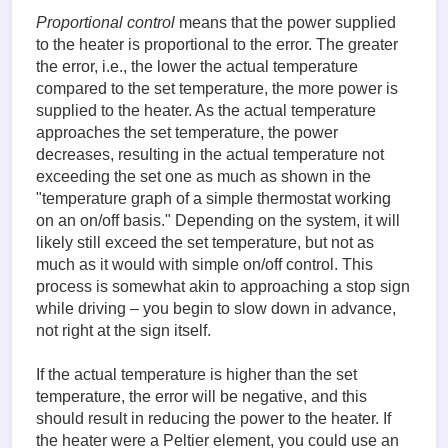
Proportional control
means that the power supplied
to the heater is proportional to the error. The greater
the error, i.e., the lower the actual temperature
compared to the set temperature, the more power is
supplied to the heater. As the actual temperature
approaches the set temperature, the power
decreases, resulting in the actual temperature not
exceeding the set one as much as shown in the
"temperature graph of a simple thermostat working
on an on/off basis." Depending on the system, it will
likely still exceed the set temperature, but not as
much as it would with simple on/off control. This
process is somewhat akin to approaching a stop sign
while driving – you begin to slow down in advance,
not right at the sign itself.
If the actual temperature is higher than the set
temperature, the error will be negative, and this
should result in reducing the power to the heater. If
the heater were a Peltier element, you could use an