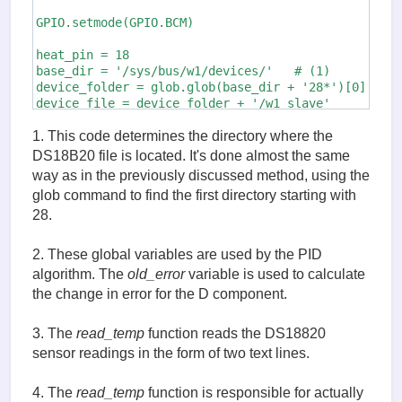
GPIO.setmode(GPIO.BCM)

heat_pin = 18 

base_dir = '/sys/bus/w1/devices/'   # (1)

device_folder = glob.glob(base_dir + '28*')[0]

device_file = device_folder + '/w1_slave'

GPIO.setup(heat_pin, GPIO.OUT)

1. This code determines the directory where the
heat_pwm = GPIO.PWM(heat_pin, 500)

DS18B20 file is located. It's done almost the same
heat_pwm.start(0)

way as in the previously discussed method, using the
glob command to find the first directory starting with
old_error = 0 # (2)

28.
old_time = 0

measured_temp = 0

p_term = 0

2. These global variables are used by the PID
i_term = 0 

algorithm. The
old_error
variable is used to calculate
d_term = 0

the change in error for the D component.
def read_temp_raw():  # (3)

    f = open(device_file, 'r')

3. The
read_temp
function reads the DS18820
    lines = f.readlines()

sensor readings in the form of two text lines.
    f.close()

    return lines

4. The
read_temp
function is responsible for actually