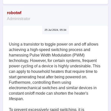
robotwf
Administrator
25 Jul 2024, 05:34
Using a transistor to toggle power on and off allows
achieving a high-speed switching process and
harnessing Pulse Width Modulation (PWM)
technology. However, for certain systems, frequent
power cycling of a device is highly undesirable. This
can apply to household heaters that require time to
start generating heat after being powered on.
Furthermore, controlling them using
electromechanical switches and similar devices in
constant on/off mode can shorten the heater's
lifespan.
To prevent excessively rapid switching, it is