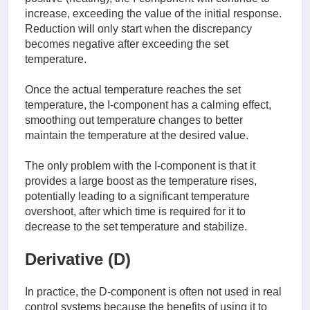
increase, exceeding the value of the initial response.
Reduction will only start when the discrepancy
becomes negative after exceeding the set
temperature.
Once the actual temperature reaches the set
temperature, the I-component has a calming effect,
smoothing out temperature changes to better
maintain the temperature at the desired value.
The only problem with the I-component is that it
provides a large boost as the temperature rises,
potentially leading to a significant temperature
overshoot, after which time is required for it to
decrease to the set temperature and stabilize.
Derivative (D)
In practice, the D-component is often not used in real
control systems because the benefits of using it to