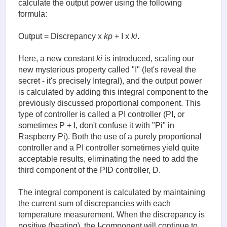
calculate the output power using the following
formula:
Output = Discrepancy x
kp
+ I x
ki
.
Here, a new constant
ki
is introduced, scaling our
new mysterious property called "I" (let's reveal the
secret - it's precisely Integral), and the output power
is calculated by adding this integral component to the
previously discussed proportional component. This
type of controller is called a PI controller (PI, or
sometimes P + I, don't confuse it with "Pi" in
Raspberry Pi). Both the use of a purely proportional
controller and a PI controller sometimes yield quite
acceptable results, eliminating the need to add the
third component of the PID controller, D.
The integral component is calculated by maintaining
the current sum of discrepancies with each
temperature measurement. When the discrepancy is
positive (heating), the I-component will continue to