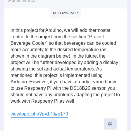
Administrator
26 Jul 2024, 04:45
In this project for Arduino, we will add thermostat
control to the project from the section "Project:
Beverage Cooler" so that beverages can be cooled
more accurately to the desired temperature (as
shown in the diagram below). In the future, the
project will be further developed by adding a display
showing the set and actual temperatures. As
mentioned, this project is implemented using
Arduino. However, if you have already learned how
to use Raspberry Pi with the DS18B20 sensor, you
should not have any problems adapting the project to
work with Raspberry Pi as well.
viewtopic.php?p=179#p179
Quote