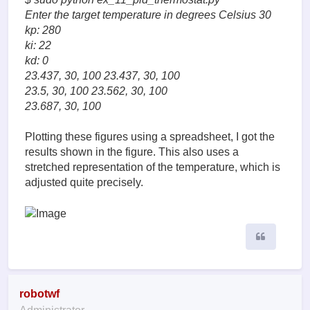
Enter the target temperature in degrees Celsius 30
kp: 280
ki: 22
kd: 0
23.437, 30, 100 23.437, 30, 100
23.5, 30, 100 23.562, 30, 100
23.687, 30, 100
Plotting these figures using a spreadsheet, I got the
results shown in the figure. This also uses a
stretched representation of the temperature, which is
adjusted quite precisely.
Quote
robotwf