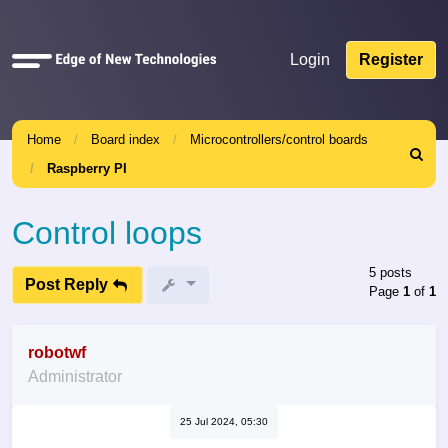
Quick
Login
Register
links
Home
Board index
Microcontrollers/control boards
Search
Raspberry PI
Control loops
5 posts
Post Reply
Page
1
of
1
robotwf
Administrator
25 Jul 2024, 05:30