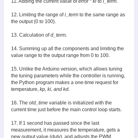
11. Adding the current value of
error * ki
to
i_term
.
    de = error - old_error       # (9)

    p_term = kp * error                     # (10)

12. Limiting the range of
i_term
to the same range as
    i_term += ki * error                    # (11)

the output (0 to 100).
    i_term = constrain(i_term, 0, 100)      # (12)

    d_term = (de / dt) * kd                 # (13)

13. Calculation of
d_term
.
    old_error = error     

    # print((measured_temp, p_term, i_term, d_term)
14. Summing up all the components and limiting the
    output = p_term + i_term + d_term      # (14)

value range to the output range from 0 to 100.
    output = constrain(output, 0, 100)       

    return output

15. Unlike the Arduino version, which allows tuning
set_temp = input('Enter set temperature in C ')  # 
the tuning parameters while the controller is running,
kp = input('kp: ')

the Python program makes a one-time request for
ki = input('ki: ')

temperature,
kp, ki, and kd
.
kd = input('kd: ')

16. The
old_time
variable is initialized with the
old_time = time.time() # (16)

try:

current time just before the main control loop starts.
    while True:

        now = time.time()

17. If 1 second has passed since the last
        if  now > old_time + 1 : # ()17)

measurement, it measures the temperature, gets a
            old_time = now 

            measured_temp = read_temp()

new output value (
duty
), and adjusts the PWM