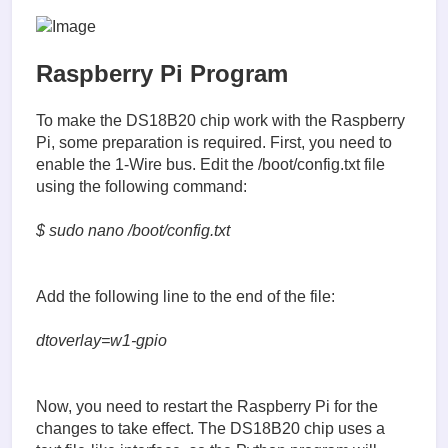
Raspberry Pi Program
To make the DS18B20 chip work with the Raspberry
Pi, some preparation is required. First, you need to
enable the 1-Wire bus. Edit the /boot/config.txt file
using the following command:
$ sudo nano /boot/config.txt
Add the following line to the end of the file:
dtoverlay=w1-gpio
Now, you need to restart the Raspberry Pi for the
changes to take effect. The DS18B20 chip uses a