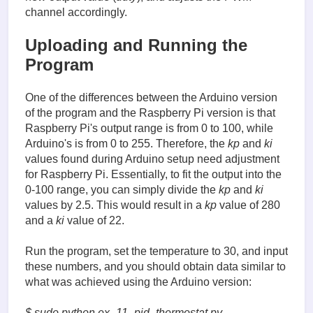
            duty = update_pid()

channel accordingly.
            heat_pwm.ChangeDutyCycle(duty)

Uploading and Running the
            print(str(measured_temp) + ', ' + str(s
finally:

Program
    GPIO.cleanup()
One of the differences between the Arduino version
of the program and the Raspberry Pi version is that
Raspberry Pi's output range is from 0 to 100, while
Arduino's is from 0 to 255. Therefore, the
kp
and
ki
values found during Arduino setup need adjustment
for Raspberry Pi. Essentially, to fit the output into the
0-100 range, you can simply divide the
kp
and
ki
values by 2.5. This would result in a
kp
value of 280
and a
ki
value of 22.
Run the program, set the temperature to 30, and input
these numbers, and you should obtain data similar to
what was achieved using the Arduino version:
$ sudo python ex_11_pid_thermostat.py