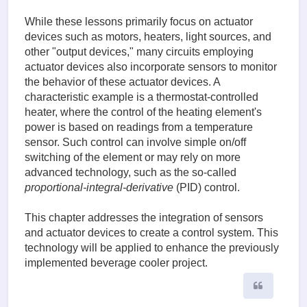
While these lessons primarily focus on actuator
devices such as motors, heaters, light sources, and
other "output devices," many circuits employing
actuator devices also incorporate sensors to monitor
the behavior of these actuator devices. A
characteristic example is a thermostat-controlled
heater, where the control of the heating element's
power is based on readings from a temperature
sensor. Such control can involve simple on/off
switching of the element or may rely on more
advanced technology, such as the so-called
proportional-integral-derivative
(PID) control.
This chapter addresses the integration of sensors
and actuator devices to create a control system. This
technology will be applied to enhance the previously
implemented beverage cooler project.
Quote