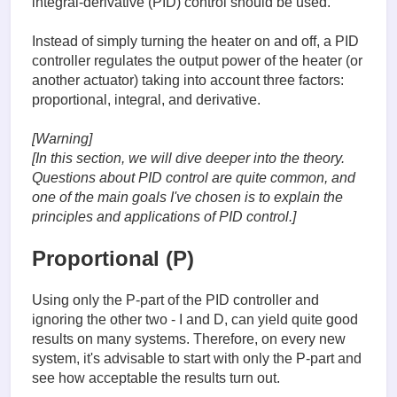
integral-derivative (PID) control should be used.
Instead of simply turning the heater on and off, a PID
controller regulates the output power of the heater (or
another actuator) taking into account three factors:
proportional, integral, and derivative.
[Warning]
[In this section, we will dive deeper into the theory.
Questions about PID control are quite common, and
one of the main goals I've chosen is to explain the
principles and applications of PID control.]
Proportional (P)
Using only the P-part of the PID controller and
ignoring the other two - I and D, can yield quite good
results on many systems. Therefore, on every new
system, it's advisable to start with only the P-part and
see how acceptable the results turn out.