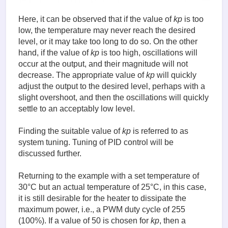
Here, it can be observed that if the value of
kp
is too
low, the temperature may never reach the desired
level, or it may take too long to do so. On the other
hand, if the value of
kp
is too high, oscillations will
occur at the output, and their magnitude will not
decrease. The appropriate value of
kp
will quickly
adjust the output to the desired level, perhaps with a
slight overshoot, and then the oscillations will quickly
settle to an acceptably low level.
Finding the suitable value of
kp
is referred to as
system tuning. Tuning of PID control will be
discussed further.
Returning to the example with a set temperature of
30°C but an actual temperature of 25°C, in this case,
it is still desirable for the heater to dissipate the
maximum power, i.e., a PWM duty cycle of 255
(100%). If a value of 50 is chosen for
kp
, then a