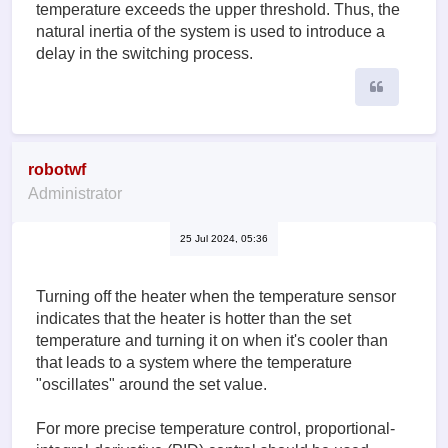
temperature exceeds the upper threshold. Thus, the
natural inertia of the system is used to introduce a
delay in the switching process.
Quote
robotwf
Administrator
25 Jul 2024, 05:36
Turning off the heater when the temperature sensor
indicates that the heater is hotter than the set
temperature and turning it on when it's cooler than
that leads to a system where the temperature
"oscillates" around the set value.
For more precise temperature control, proportional-