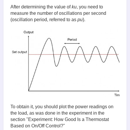
After determining the value of
ku
, you need to
measure the number of oscillations per second
(oscillation period, referred to as
pu
).
To obtain it, you should plot the power readings on
the load, as was done in the experiment in the
section "Experiment: How Good Is a Thermostat
Based on On/Off Control?"