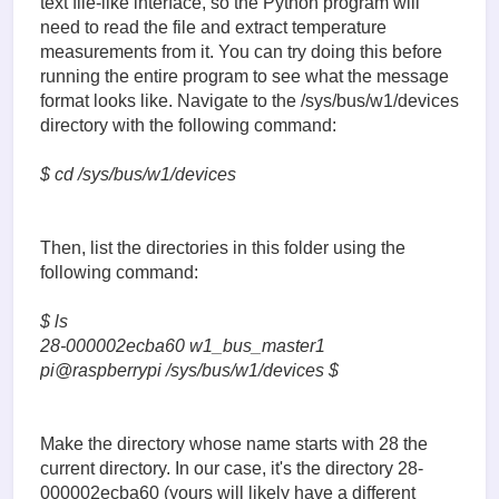
text file-like interface, so the Python program will
need to read the file and extract temperature
measurements from it. You can try doing this before
running the entire program to see what the message
format looks like. Navigate to the /sys/bus/w1/devices
directory with the following command:
$ cd /sys/bus/w1/devices
Then, list the directories in this folder using the
following command:
$ ls
28-000002ecba60 w1_bus_master1
pi@raspberrypi /sys/bus/w1/devices $
Make the directory whose name starts with 28 the
current directory. In our case, it's the directory 28-
000002ecba60 (yours will likely have a different