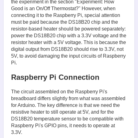
the experiment in the section "Experiment: How
Good is an On/Off Thermostat?" However, when
connecting it to the Raspberry Pi, special attention
must be paid because the DS18B20 chip and the
resistor-based heater should be powered separately:
power the DS18B20 chip with a 3.3V voltage and the
resistor heater with a 5V voltage. This is because the
digital output from DS18B20 should rise to 3.3V, not
5V, to avoid damaging the input circuits of Raspberry
Pi.
Raspberry Pi Connection
The circuit assembled on the Raspberry Pi's
breadboard differs slightly from what was assembled
for Arduino. The key difference is that we need the
resistive heater to still operate at 5V, and for the
DS18B20 temperature sensor to be compatible with
Raspberry Pi's GPIO pins, it needs to operate at
3.3V.