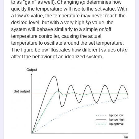
to as "gain" as well). Changing
kp
determines how
quickly the temperature will rise to the set value. With
a low
kp
value, the temperature may never reach the
desired level, but with a very high
kp
value, the
system will behave similarly to a simple on/off
temperature controller, causing the actual
temperature to oscillate around the set temperature.
The figure below illustrates how different values of
kp
affect the behavior of an idealized system.