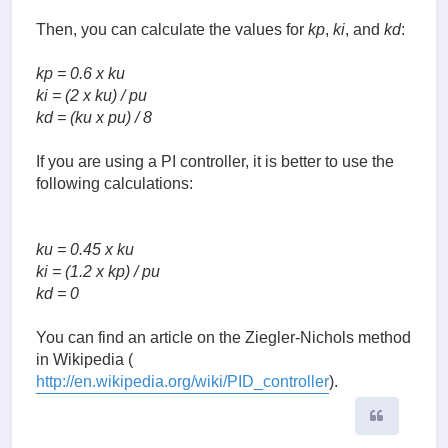
Then, you can calculate the values for
kp
,
ki
, and
kd
:
kp = 0.6 x ku
ki = (2 x ku) / pu
kd = (ku x pu) / 8
If you are using a PI controller, it is better to use the
following calculations:
ku = 0.45 x ku
ki = (1.2 x kp) / pu
kd = 0
You can find an article on the Ziegler-Nichols method
in Wikipedia (
http://en.wikipedia.org/wiki/PID_controller
).
Quote