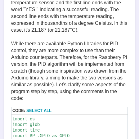
temperature sensor, and the first line ends with the
word "YES," indicating a successful reading. The
second line ends with the temperature reading,
expressed in thousandths of a degree Celsius. In this
case, it's 21,187 (or 21.187°C).
While there are available Python libraries for PID
control, they are more complex to use than their
Arduino counterparts. Therefore, for the Raspberry Pi
version, the PID algorithm will be implemented from
scratch (though some inspiration was drawn from the
Arduino library, aiming to make the two versions as
similar as possible). Let's clarify some aspects of the
program step by step, using the comments in the
code:
CODE:
SELECT ALL
import os

import glob

import time

import RPi.GPIO as GPIO
