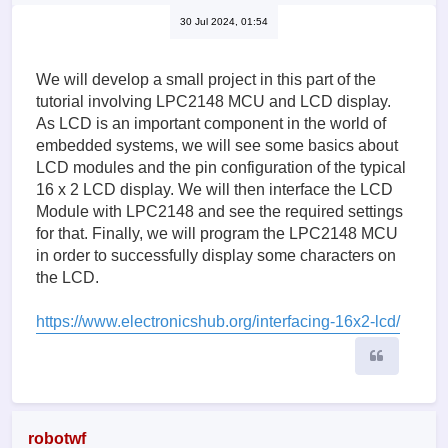
30 Jul 2024, 01:54
We will develop a small project in this part of the
tutorial involving LPC2148 MCU and LCD display.
As LCD is an important component in the world of
embedded systems, we will see some basics about
LCD modules and the pin configuration of the typical
16 x 2 LCD display. We will then interface the LCD
Module with LPC2148 and see the required settings
for that. Finally, we will program the LPC2148 MCU
in order to successfully display some characters on
the LCD.
https://www.electronicshub.org/interfacing-16x2-lcd/
Quote
robotwf