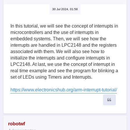
30 Jul 2024, 01:58
In this tutorial, we will see the concept of interrupts in
microcontrollers and the use of interrupts in
embedded systems. Then, we will see how the
interrupts are handled in LPC2148 and the registers
associated with them. We will also see how to
initialize the interrupts and configure interrupts in
LPC2148. At last, we use the concept of interrupt in
real time example and see the program for blinking a
set of LEDs using Timers and Interrupts.
https://www.electronicshub.org/arm-interrupt-tutorial/
Quote
robotwf