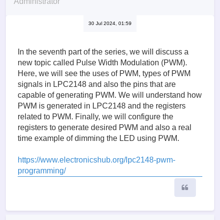
Administrator
30 Jul 2024, 01:59
In the seventh part of the series, we will discuss a
new topic called Pulse Width Modulation (PWM).
Here, we will see the uses of PWM, types of PWM
signals in LPC2148 and also the pins that are
capable of generating PWM. We will understand how
PWM is generated in LPC2148 and the registers
related to PWM. Finally, we will configure the
registers to generate desired PWM and also a real
time example of dimming the LED using PWM.
https://www.electronicshub.org/lpc2148-pwm-
programming/
Quote