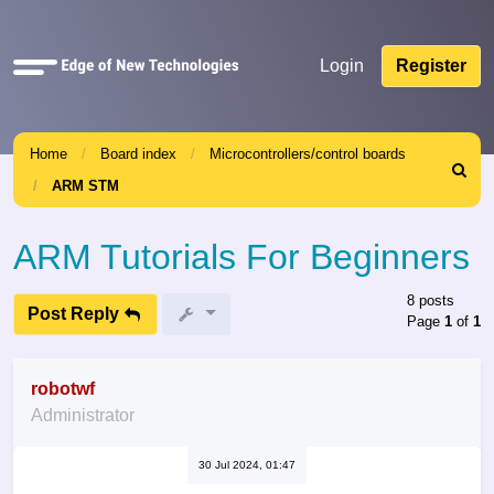
Quick
Login
Register
links
Home
Board index
Microcontrollers/control boards
Search
ARM STM
ARM Tutorials For Beginners
8 posts
Post Reply
Page
1
of
1
robotwf
Administrator
30 Jul 2024, 01:47