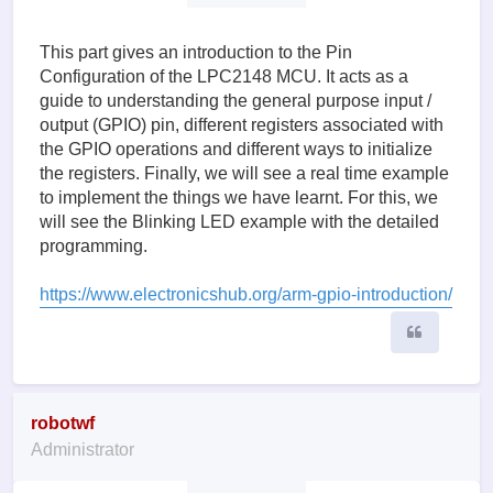
This part gives an introduction to the Pin
Configuration of the LPC2148 MCU. It acts as a
guide to understanding the general purpose input /
output (GPIO) pin, different registers associated with
the GPIO operations and different ways to initialize
the registers. Finally, we will see a real time example
to implement the things we have learnt. For this, we
will see the Blinking LED example with the detailed
programming.
https://www.electronicshub.org/arm-gpio-introduction/
Quote
robotwf
Administrator