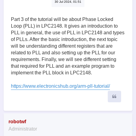
30 Jul 2024, 01:51
Part 3 of the tutorial will be about Phase Locked
Loop (PLL) in LPC2148. It gives an introduction to
PLL in general, the use of PLL in LPC2148 and types
of PLLs. After the basic introduction, the next topic
will be understanding different registers that are
related to PLL and also setting up the PLL for our
requirements. Finally, we will see different setting
that required for PLL and an example program to
implement the PLL block in LPC2148.
https://www.electronicshub.org/arm-pll-tutorial/
Quote
robotwf
Administrator