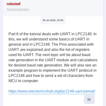
robotwf
Administrator
30 Jul 2024, 02:00
Part 8 of the tutorial deals with UART in LPC2148. In
this, we will understand some basics of UART in
general and in LPC2148. The Pins associated with
UART are explained and also the list of registers
used for UART. The next topic will be about baud
rate generation in the UART module and calculations
for desired baud rate generation. We will also see an
example program to implement the UART protocol in
LPC2148 and how to send a set of characters from
MCU to computer.
https://www.electronicshub.org/lpc2148-uart-tutorial/
Quote