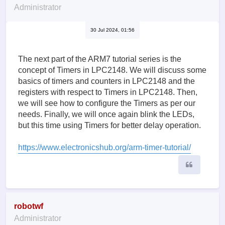
Administrator
30 Jul 2024, 01:56
The next part of the ARM7 tutorial series is the
concept of Timers in LPC2148. We will discuss some
basics of timers and counters in LPC2148 and the
registers with respect to Timers in LPC2148. Then,
we will see how to configure the Timers as per our
needs. Finally, we will once again blink the LEDs,
but this time using Timers for better delay operation.
https://www.electronicshub.org/arm-timer-tutorial/
Quote
robotwf
Administrator