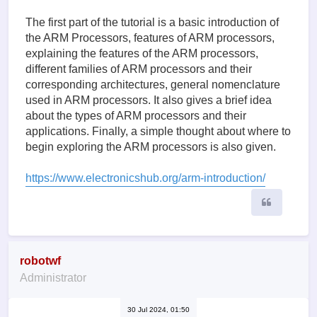
The first part of the tutorial is a basic introduction of
the ARM Processors, features of ARM processors,
explaining the features of the ARM processors,
different families of ARM processors and their
corresponding architectures, general nomenclature
used in ARM processors. It also gives a brief idea
about the types of ARM processors and their
applications. Finally, a simple thought about where to
begin exploring the ARM processors is also given.
https://www.electronicshub.org/arm-introduction/
Quote
robotwf
Administrator
30 Jul 2024, 01:50