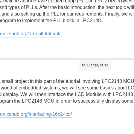
orial will be about Phase Locked Loop (PLL) in LPC2148. It gives 
 types of PLLs. After the basic introduction, the next topic will
 and also setting up the PLL for our requirements. Finally, we will
rogram to implement the PLL block in LPC2148.
onicshub.org/arm-pll-tutorial/
30 Jul 2024, 01:54
 small project in this part of the tutorial involving LPC2148 M
 world of embedded systems, we will see some basics about LCD
D display. We will then interface the LCD Module with LPC2148 a
 program the LPC2148 MCU in order to successfully display some
ronicshub.org/interfacing-16x2-lcd/