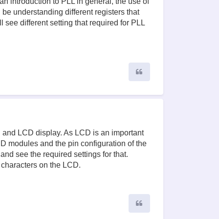
an introduction to PLL in general, the use of
 be understanding different registers that
 see different setting that required for PLL
Quote
CU and LCD display. As LCD is an important
 modules and the pin configuration of the
nd see the required settings for that.
 characters on the LCD.
Quote