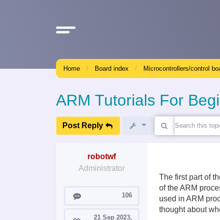
Home
Board index
Microcontrollers/control bo
ARM Tutorials For Beg
Post Reply
robotwf
Administrator
The first part of 
of the ARM proces
Posts
106
used in ARM proce
thought about whe
21 Sep 2023,