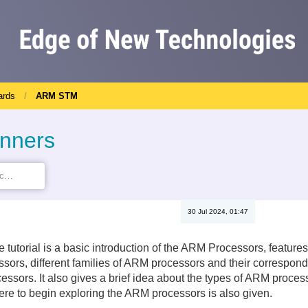
ards
ARM STM
inners
30 Jul 2024, 01:47
the tutorial is a basic introduction of the ARM Processors, featu
sors, different families of ARM processors and their correspon
ssors. It also gives a brief idea about the types of ARM processo
re to begin exploring the ARM processors is also given.