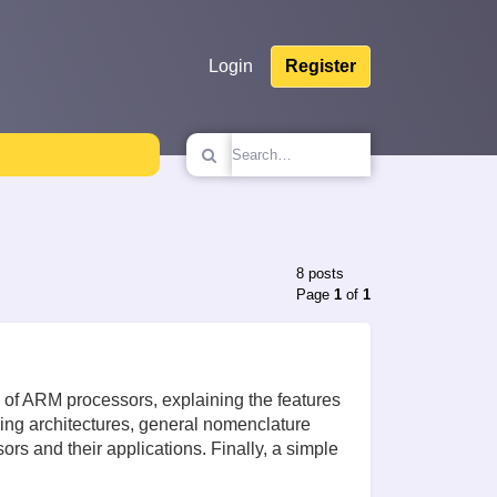
Login
Register
8 posts
Page
1
of
1
res of ARM processors, explaining the features
ding architectures, general nomenclature
rs and their applications. Finally, a simple