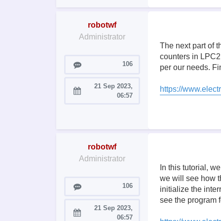
robotwf
Administrator
The next part of 
counters in LPC21
Posts
106
per our needs. Fin
21 Sep 2023,
https://www.electr
Joined:
06:57
robotwf
Administrator
In this tutorial, 
we will see how t
Posts
106
initialize the int
see the program f
21 Sep 2023,
Joined:
06:57