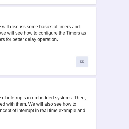
e will discuss some basics of timers and
we will see how to configure the Timers as
rs for better delay operation.
Quote
use of interrupts in embedded systems. Then,
ted with them. We will also see how to
oncept of interrupt in real time example and