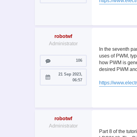
https://www.electr
robotwf
Administrator
In the seventh pa
uses of PWM, typ
Posts
106
how PWM is genera
desired PWM and 
21 Sep 2023,
Joined:
06:57
https://www.elec
robotwf
Administrator
Part 8 of the tut