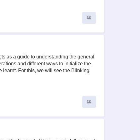
Quote
cts as a guide to understanding the general
ations and different ways to initialize the
learnt. For this, we will see the Blinking
Quote