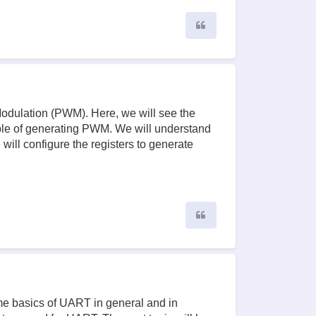
Quote
 Modulation (PWM). Here, we will see the
ble of generating PWM. We will understand
ill configure the registers to generate
Quote
ome basics of UART in general and in