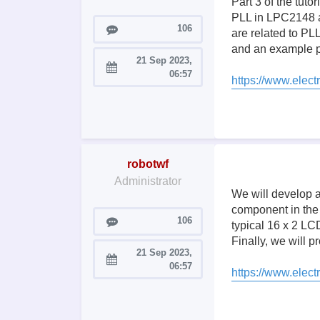
Part 3 of the tut
PLL in LPC2148 and
Posts
106
are related to PLL
and an example p
21 Sep 2023,
Joined:
06:57
https://www.electr
robotwf
Administrator
We will develop a
component in the
Posts
106
typical 16 x 2 LC
Finally, we will
21 Sep 2023,
Joined:
06:57
https://www.elect