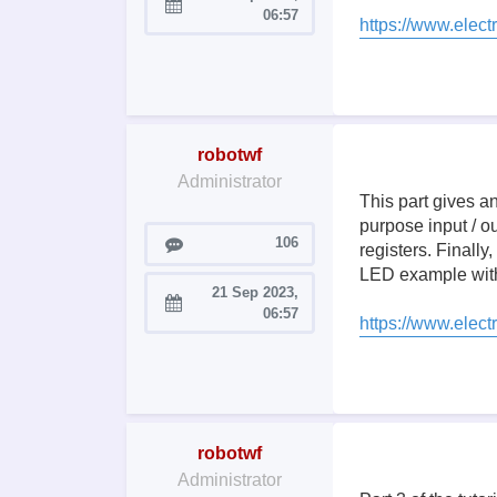
Joined:
06:57
https://www.elect
robotwf
Administrator
This part gives a
purpose input / ou
Posts
106
registers. Finally
LED example with
21 Sep 2023,
Joined:
06:57
https://www.elect
robotwf
Administrator