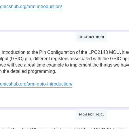
ronicshub.org/arm-introduction/
30 Jul 2024, 01:50
n introduction to the Pin Configuration of the LPC2148 MCU. It a
tput (GPIO) pin, different registers associated with the GPIO oper
, we will see a real time example to implement the things we have 
 the detailed programming.
ronicshub.org/arm-gpio-introduction/
30 Jul 2024, 01:51