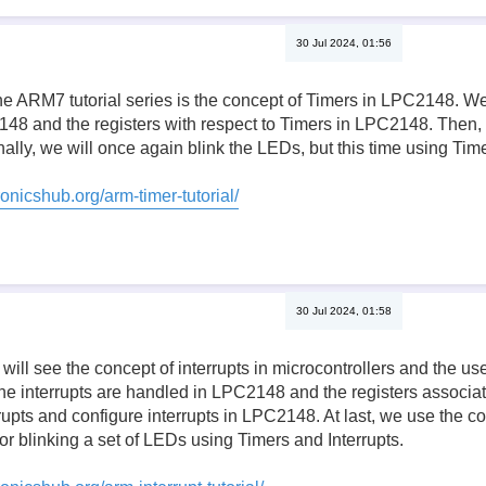
30 Jul 2024, 01:56
the ARM7 tutorial series is the concept of Timers in LPC2148. W
48 and the registers with respect to Timers in LPC2148. Then, 
ally, we will once again blink the LEDs, but this time using Time
onicshub.org/arm-timer-tutorial/
30 Jul 2024, 01:58
we will see the concept of interrupts in microcontrollers and the 
he interrupts are handled in LPC2148 and the registers associa
errupts and configure interrupts in LPC2148. At last, we use the c
or blinking a set of LEDs using Timers and Interrupts.