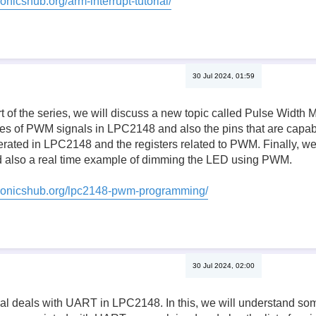
onicshub.org/arm-interrupt-tutorial/
30 Jul 2024, 01:59
rt of the series, we will discuss a new topic called Pulse Width
es of PWM signals in LPC2148 and also the pins that are capa
ted in LPC2148 and the registers related to PWM. Finally, we w
also a real time example of dimming the LED using PWM.
tronicshub.org/lpc2148-pwm-programming/
30 Jul 2024, 02:00
orial deals with UART in LPC2148. In this, we will understand s