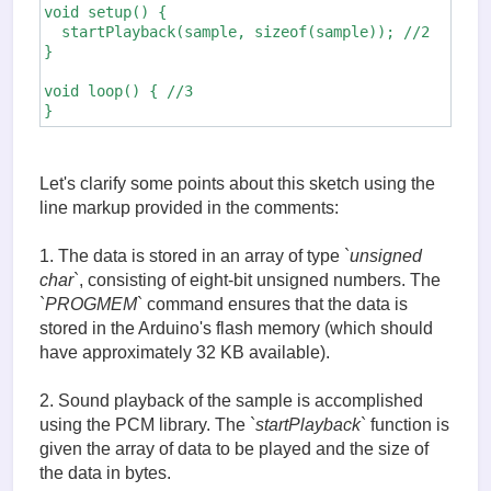
void setup() {

  startPlayback(sample, sizeof(sample)); //2

}

void loop() { //3

}
Let's clarify some points about this sketch using the
line markup provided in the comments:
1. The data is stored in an array of type `
unsigned
char
`, consisting of eight-bit unsigned numbers. The
`
PROGMEM
` command ensures that the data is
stored in the Arduino's flash memory (which should
have approximately 32 KB available).
2. Sound playback of the sample is accomplished
using the PCM library. The `
startPlayback
` function is
given the array of data to be played and the size of
the data in bytes.