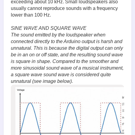
exceeding about 10 kHz. Small loudspeakers also
usually cannot reproduce sounds with a frequency
lower than 100 Hz.
SINE WAVE AND SQUARE WAVE
The sound emitted by the loudspeaker when
connected directly to the Arduino output is harsh and
unnatural. This is because the digital output can only
be in an on or off state, and the resulting sound wave
is square in shape. Compared to the smoother and
more sinusoidal sound wave of a musical instrument,
a square wave sound wave is considered quite
unnatural (see image below).
image.
(81.6 Ki
Sound
waves in
the form 
meander