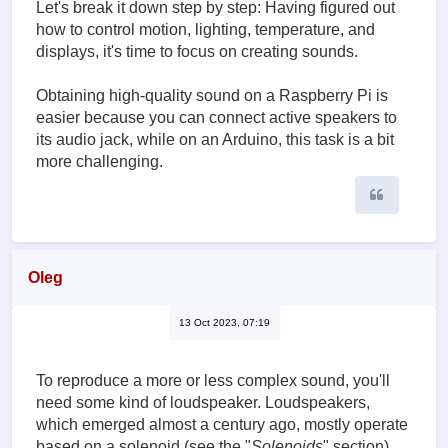
Let's break it down step by step: Having figured out
how to control motion, lighting, temperature, and
displays, it's time to focus on creating sounds.
Obtaining high-quality sound on a Raspberry Pi is
easier because you can connect active speakers to
its audio jack, while on an Arduino, this task is a bit
more challenging.
Quote
Oleg
13 Oct 2023, 07:19
To reproduce a more or less complex sound, you'll
need some kind of loudspeaker. Loudspeakers,
which emerged almost a century ago, mostly operate
based on a solenoid (see the "
Solenoids
" section),