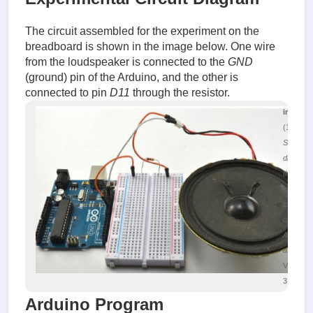
The circuit assembled for the experiment on the
breadboard is shown in the image below. One wire
from the loudspeaker is connected to the
GND
(ground) pin of the Arduino, and the other is
connected to pin
D11
through the resistor.
image.
(161.19 
Schemat
diagram 
the
loudspe
experim
on the
Arduino
assembl
Viewed
31504 ti
Arduino Program