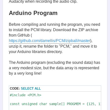
Audacity when recording the audio clip.
Arduino Program
Before compiling and running the program, you need
to install the PCM library. Download the ZIP archive
from GitHub (
https://github.com/damellis/PCM/zipball/master
),
unzip it, rename the folder to "PCM," and move it to
your Arduino libraries directory.
The Arduino program (excluding the sound data) has
a very modest size, but the data array is represented
by a very long line!
CODE:
SELECT ALL
#include <PCM.h>

const unsigned char sample[] PROGMEM = {125, 119, 1