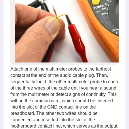
(38.09
KiB)
Testing
the audi
signal
input
cable
Viewed
31504
times
Attach one of the multimeter probes to the farthest
contact at the end of the audio cable plug. Then,
sequentially touch the other multimeter probe to each
of the three wires of the cable until you hear a sound
from the multimeter or detect signs of continuity. This
will be the common wire, which should be inserted
into the slot of the GND contact line on the
breadboard. The other two wires should be
connected and inserted into the slot of the
motherboard contact line, which serves as the output,