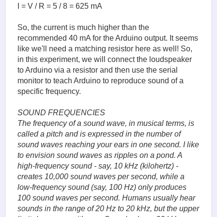
I = V / R = 5 / 8 = 625 mA
So, the current is much higher than the
recommended 40 mA for the Arduino output. It seems
like we'll need a matching resistor here as well! So,
in this experiment, we will connect the loudspeaker
to Arduino via a resistor and then use the serial
monitor to teach Arduino to reproduce sound of a
specific frequency.
SOUND FREQUENCIES
The frequency of a sound wave, in musical terms, is
called a pitch and is expressed in the number of
sound waves reaching your ears in one second. I like
to envision sound waves as ripples on a pond. A
high-frequency sound - say, 10 kHz (kilohertz) -
creates 10,000 sound waves per second, while a
low-frequency sound (say, 100 Hz) only produces
100 sound waves per second. Humans usually hear
sounds in the range of 20 Hz to 20 kHz, but the upper