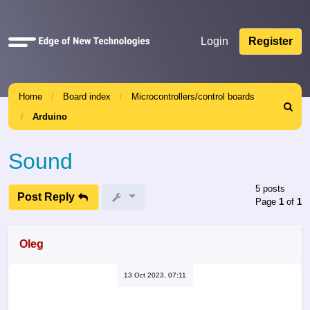
Quick
Login
Register
links
Home
Board index
Microcontrollers/control boards
Search
Arduino
Sound
5 posts
Post Reply
Page
1
of
1
Oleg
13 Oct 2023, 07:11