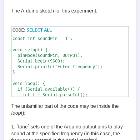
The Arduino sketch for this experiment:
CODE:
SELECT ALL
const int soundPin = 11;

void setup() {

  pinMode(soundPin, OUTPUT);

  Serial.begin(9600);

  Serial.println("Enter frequency");

}

void loop() {

  if (Serial.available()) {

    int f = Serial.parseInt();

    tone(soundPin, f);    // (1)

    delay(2000);

The unfamiliar part of the code may be inside the
    noTone(soundPin);     // (2)

loop
():
  }

1. `tone` sets one of the Arduino output pins to play
sound at the specified frequency (in this case, the