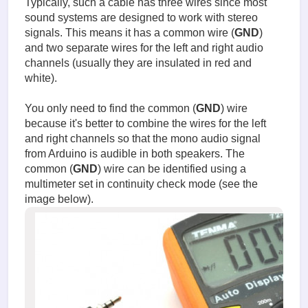
Typically, such a cable has three wires since most
sound systems are designed to work with stereo
signals. This means it has a common wire (
GND
)
and two separate wires for the left and right audio
channels (usually they are insulated in red and
white).
You only need to find the common (
GND
) wire
because it's better to combine the wires for the left
and right channels so that the mono audio signal
from Arduino is audible in both speakers. The
common (
GND
) wire can be identified using a
multimeter set in continuity check mode (see the
image below).
Testing
the
audio
signal
input
cable.jp