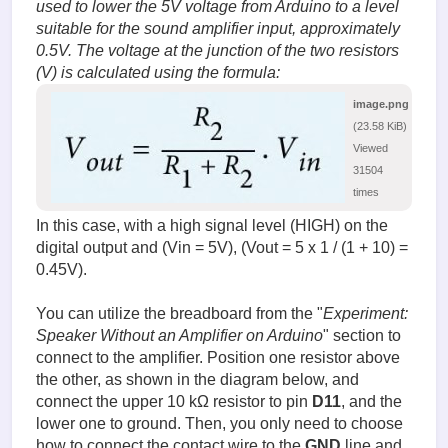
used to lower the 5V voltage from Arduino to a level
suitable for the sound amplifier input, approximately
0.5V. The voltage at the junction of the two resistors
(V) is calculated using the formula:
image.png
(23.58 KiB)
Viewed
31504
times
In this case, with a high signal level (HIGH) on the
digital output and (Vin = 5V), (Vout = 5 x 1 / (1 + 10) =
0.45V).
You can utilize the breadboard from the "
Experiment:
Speaker Without an Amplifier on Arduino
" section to
connect to the amplifier. Position one resistor above
the other, as shown in the diagram below, and
connect the upper 10 kΩ resistor to pin
D11
, and the
lower one to ground. Then, you only need to choose
how to connect the contact wire to the
GND
line and