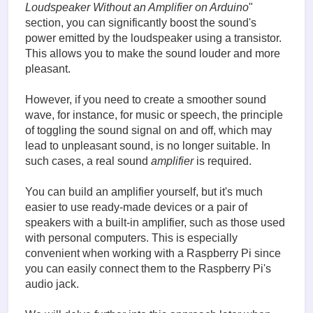
Loudspeaker Without an Amplifier on Arduino
"
section, you can significantly boost the sound's
power emitted by the loudspeaker using a transistor.
This allows you to make the sound louder and more
pleasant.
However, if you need to create a smoother sound
wave, for instance, for music or speech, the principle
of toggling the sound signal on and off, which may
lead to unpleasant sound, is no longer suitable. In
such cases, a real sound
amplifier
is required.
You can build an amplifier yourself, but it's much
easier to use ready-made devices or a pair of
speakers with a built-in amplifier, such as those used
with personal computers. This is especially
convenient when working with a Raspberry Pi since
you can easily connect them to the Raspberry Pi's
audio jack.