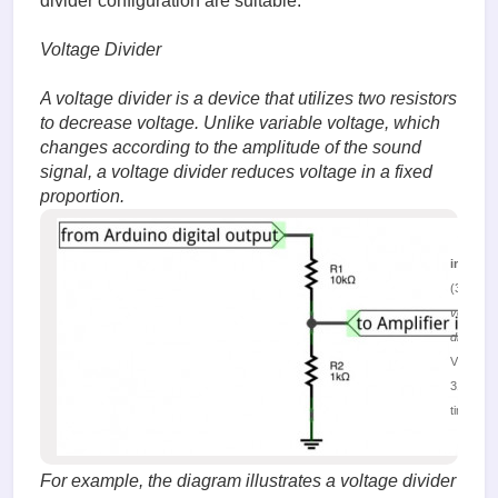
divider configuration are suitable.
Voltage Divider
A voltage divider is a device that utilizes two resistors
to decrease voltage. Unlike variable voltage, which
changes according to the amplitude of the sound
signal, a voltage divider reduces voltage in a fixed
proportion.
image.
(32.12 K
voltage
divider
Viewed
31504
times
For example, the diagram illustrates a voltage divider