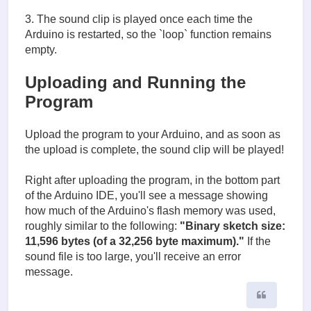
3. The sound clip is played once each time the
Arduino is restarted, so the `loop` function remains
empty.
Uploading and Running the
Program
Upload the program to your Arduino, and as soon as
the upload is complete, the sound clip will be played!
Right after uploading the program, in the bottom part
of the Arduino IDE, you'll see a message showing
how much of the Arduino's flash memory was used,
roughly similar to the following:
"Binary sketch size:
11,596 bytes (of a 32,256 byte maximum)."
If the
sound file is too large, you'll receive an error
message.
Quote