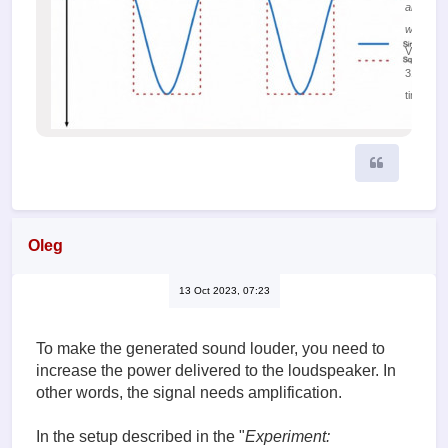
and sine
waves
Viewed
31504
times
Quote
Oleg
13 Oct 2023, 07:23
To make the generated sound louder, you need to
increase the power delivered to the loudspeaker. In
other words, the signal needs amplification.
In the setup described in the "
Experiment: