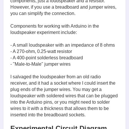
components, just a loudspeaker and a resistor.
However, if you use a breadboard and jumper wires,
you can simplify the connection.
Components for working with Arduino in the
loudspeaker experiment include:
- A small loudspeaker with an impedance of 8 ohms
- A 270-ohm, 0.25-watt resistor
- A 400-point solderless breadboard
- "Male-to-Male" jumper wires
I salvaged the loudspeaker from an old radio
receiver, and it had a socket where I could insert the
plug ends of the jumper wires. You may get a
loudspeaker with soldered wires that can be plugged
into the Arduino pins, or you might need to solder
wires to it with a thickness that allows them to be
inserted into the breadboard sockets.
Experimental Circuit Diagram