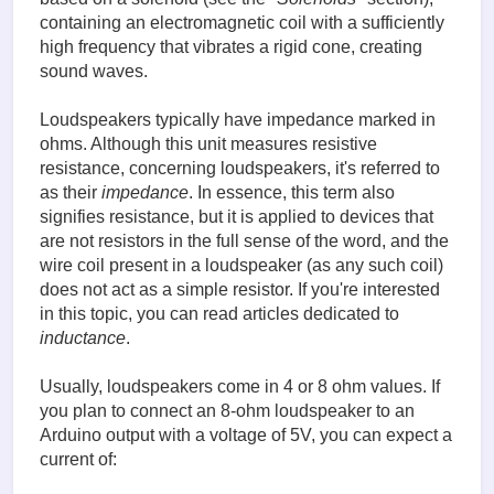
containing an electromagnetic coil with a sufficiently
high frequency that vibrates a rigid cone, creating
sound waves.
Loudspeakers typically have impedance marked in
ohms. Although this unit measures resistive
resistance, concerning loudspeakers, it's referred to
as their
impedance
. In essence, this term also
signifies resistance, but it is applied to devices that
are not resistors in the full sense of the word, and the
wire coil present in a loudspeaker (as any such coil)
does not act as a simple resistor. If you're interested
in this topic, you can read articles dedicated to
inductance
.
Usually, loudspeakers come in 4 or 8 ohm values. If
you plan to connect an 8-ohm loudspeaker to an
Arduino output with a voltage of 5V, you can expect a
current of: