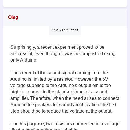
Oleg
13 Oct 2023, 07:34
Surprisingly, a recent experiment proved to be
successful, even though it was accomplished using
only Arduino.
The current of the sound signal coming from the
Arduino is limited by a resistor. However, the 5V
voltage supplied to the Arduino's output pin is too
high to connect to the standard input of a sound
amplifier. Therefore, when the need arises to connect
Arduino to speakers for sound amplification, the first
step should be to reduce the voltage at the output.
For this purpose, two resistors connected in a voltage