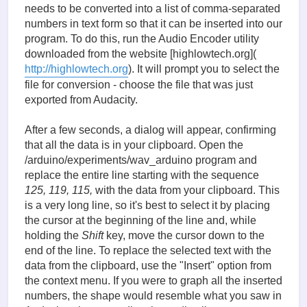
needs to be converted into a list of comma-separated
numbers in text form so that it can be inserted into our
program. To do this, run the Audio Encoder utility
downloaded from the website [highlowtech.org](
http://highlowtech.org
). It will prompt you to select the
file for conversion - choose the file that was just
exported from Audacity.
After a few seconds, a dialog will appear, confirming
that all the data is in your clipboard. Open the
/arduino/experiments/wav_arduino program and
replace the entire line starting with the sequence
125, 119, 115,
with the data from your clipboard. This
is a very long line, so it's best to select it by placing
the cursor at the beginning of the line and, while
holding the
Shift
key, move the cursor down to the
end of the line. To replace the selected text with the
data from the clipboard, use the "Insert" option from
the context menu. If you were to graph all the inserted
numbers, the shape would resemble what you saw in