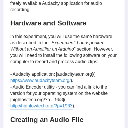
freely available Audacity application for audio
recording.
Hardware and Software
In this experiment, you will use the same hardware
as described in the "
Experiment: Loudspeaker
Without an Amplifier on Arduino
" section. However,
you will need to install the following software on your
computer to record and process audio clips:
- Audacity application: [audacityteam.org](
https://www.audacityteam.org/
).
- Audio Encoder utility - you can find a link to the
version for your operating system on the website
[highlowtech.org/?p=1963](
http://highlowtech.org/?p=1963
).
Creating an Audio File