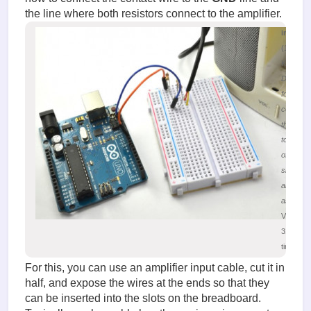
the line where both resistors connect to the amplifier.
image.
(196.55
KiB)
Diagram
for
connecti
the Ardu
to the in
of the au
signal
amplifier
assembl
Viewed
31504
times
For this, you can use an amplifier input cable, cut it in
half, and expose the wires at the ends so that they
can be inserted into the slots on the breadboard.