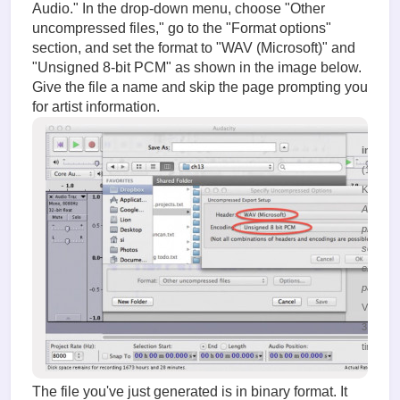
Audio." In the drop-down menu, choose "Other
uncompressed files," go to the "Format options"
section, and set the format to "WAV (Microsoft)" and
"Unsigned 8-bit PCM" as shown in the image below.
Give the file a name and skip the page prompting you
for artist information.
image.
(132.19
KiB)
Audacity
program
selection
export
paramet
Viewed
31504
times
The file you've just generated is in binary format. It