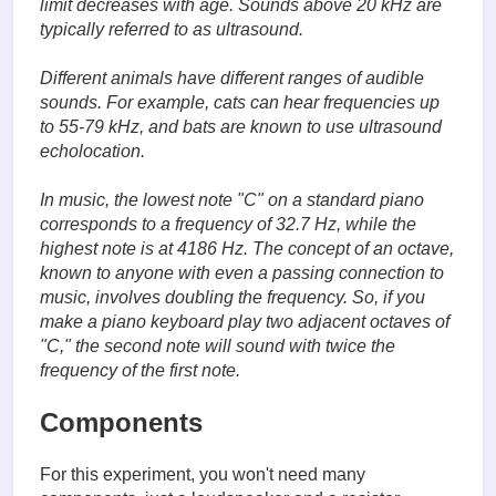
limit decreases with age. Sounds above 20 kHz are
typically referred to as ultrasound.
Different animals have different ranges of audible
sounds. For example, cats can hear frequencies up
to 55-79 kHz, and bats are known to use ultrasound
echolocation.
In music, the lowest note "C" on a standard piano
corresponds to a frequency of 32.7 Hz, while the
highest note is at 4186 Hz. The concept of an octave,
known to anyone with even a passing connection to
music, involves doubling the frequency. So, if you
make a piano keyboard play two adjacent octaves of
"C," the second note will sound with twice the
frequency of the first note.
Components
For this experiment, you won't need many