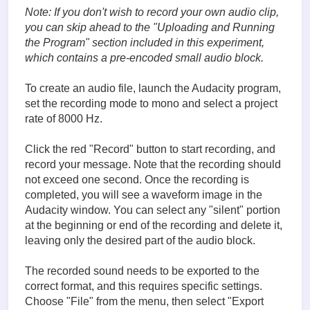
Note: If you don't wish to record your own audio clip,
you can skip ahead to the "
Uploading and Running
the Program
" section included in this experiment,
which contains a pre-encoded small audio block.
To create an audio file, launch the Audacity program,
set the recording mode to mono and select a project
rate of 8000 Hz.
Click the red "Record" button to start recording, and
record your message. Note that the recording should
not exceed one second. Once the recording is
completed, you will see a waveform image in the
Audacity window. You can select any "silent" portion
at the beginning or end of the recording and delete it,
leaving only the desired part of the audio block.
The recorded sound needs to be exported to the
correct format, and this requires specific settings.
Choose "File" from the menu, then select "Export