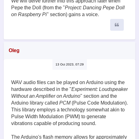
We will delve further into this approach later when
Pepe the Doll (from the "
Project: Dancing Pepe Doll
on Raspberry Pi
" section) gains a voice.
Quote
Oleg
13 Oct 2023, 07:29
WAV audio files can be played on Arduino using the
hardware described in the "
Experiment: Loudspeaker
Without an Amplifier on Arduino
" section and the
Arduino library called
PCM
(Pulse Code Modulation).
This library employs a technology somewhat akin to
Pulse Width Modulation (PWM) to generate
vibrations capable of producing sound.
The Arduino's flash memory allows for approximately