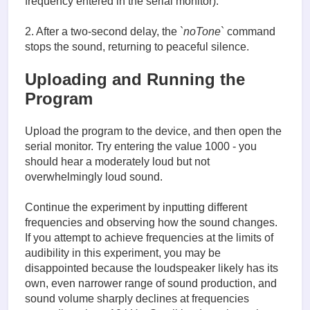
frequency entered in the serial monitor).
2. After a two-second delay, the `
noTone
` command
stops the sound, returning to peaceful silence.
Uploading and Running the
Program
Upload the program to the device, and then open the
serial monitor. Try entering the value 1000 - you
should hear a moderately loud but not
overwhelmingly loud sound.
Continue the experiment by inputting different
frequencies and observing how the sound changes.
If you attempt to achieve frequencies at the limits of
audibility in this experiment, you may be
disappointed because the loudspeaker likely has its
own, even narrower range of sound production, and
sound volume sharply declines at frequencies