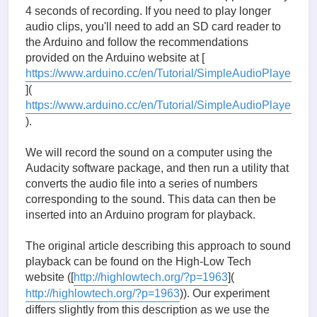
4 seconds of recording. If you need to play longer
audio clips, you'll need to add an SD card reader to
the Arduino and follow the recommendations
provided on the Arduino website at [
https://www.arduino.cc/en/Tutorial/SimpleAudioPlayer
](
https://www.arduino.cc/en/Tutorial/SimpleAudioPlayer
).
We will record the sound on a computer using the
Audacity software package, and then run a utility that
converts the audio file into a series of numbers
corresponding to the sound. This data can then be
inserted into an Arduino program for playback.
The original article describing this approach to sound
playback can be found on the High-Low Tech
website ([
http://highlowtech.org/?p=1963
](
http://highlowtech.org/?p=1963
)). Our experiment
differs slightly from this description as we use the