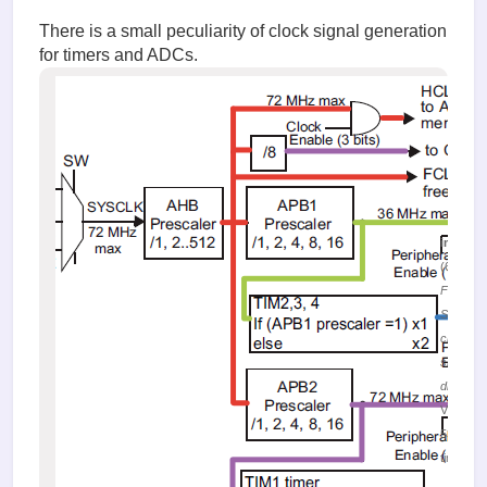
There is a small peculiarity of clock signal generation
for timers and ADCs.
image.
(61.38 K
Figure 4.
SYSCLK
clock
signal
distribut
Viewed
53139
times