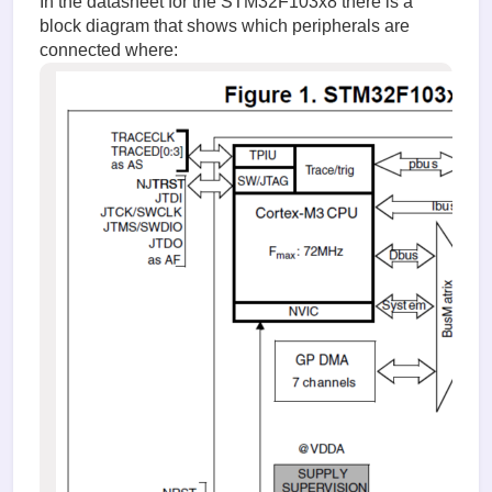
In the datasheet for the STM32F103x8 there is a
block diagram that shows which peripherals are
connected where: