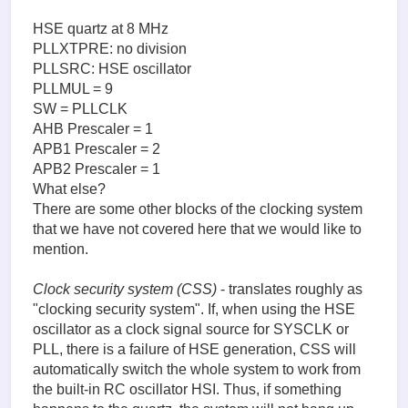
HSE quartz at 8 MHz
PLLXTPRE: no division
PLLSRC: HSE oscillator
PLLMUL = 9
SW = PLLCLK
AHB Prescaler = 1
APB1 Prescaler = 2
APB2 Prescaler = 1
What else?
There are some other blocks of the clocking system
that we have not covered here that we would like to
mention.
Clock security system (CSS)
- translates roughly as
"clocking security system". If, when using the HSE
oscillator as a clock signal source for SYSCLK or
PLL, there is a failure of HSE generation, CSS will
automatically switch the whole system to work from
the built-in RC oscillator HSI. Thus, if something