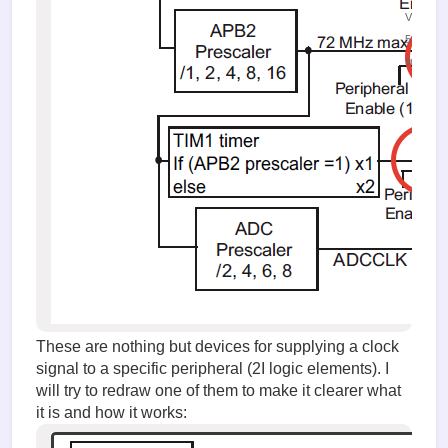
Viewed
53139
times
These are nothing but devices for supplying a clock
signal to a specific peripheral (2I logic elements). I
will try to redraw one of them to make it clearer what
it is and how it works: