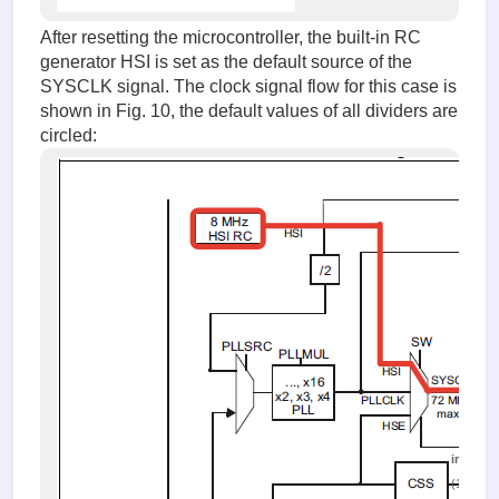
After resetting the microcontroller, the built-in RC
generator HSI is set as the default source of the
SYSCLK signal. The clock signal flow for this case is
shown in Fig. 10, the default values of all dividers are
circled:
image.
(103.14 