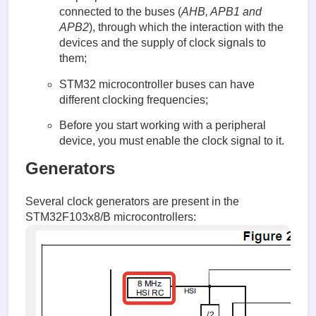
connected to the buses (
AHB, APB1 and
APB2
), through which the interaction with the
devices and the supply of clock signals to
them;
STM32 microcontroller buses can have
different clocking frequencies;
Before you start working with a peripheral
device, you must enable the clock signal to it.
Generators
Several clock generators are present in the
STM32F103x8/B microcontrollers: