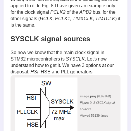
applied to it. In Fig. 8 I have given an example only
for the clock signal
PCLK2
of the
APB2
bus, for the
other signals (
HCLK, PCLK1, TIMXCLK, TIM1CLK
) it
is the same.
SYSCLK signal sources
So now we know that the main clock signal in
STM32 microcontrollers is
SYSCLK
. Let's now
understand how to get it. We have 3 options at our
disposal:
HSI
, HSE and PLL generators:
image.png
(6.99 KiB)
Figure 9. SYSCLK signal
sources
Viewed 53139 times