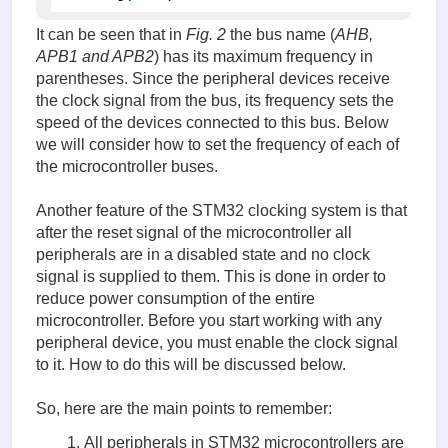
It can be seen that in
Fig. 2
the bus name (
AHB,
APB1 and APB2
) has its maximum frequency in
parentheses. Since the peripheral devices receive
the clock signal from the bus, its frequency sets the
speed of the devices connected to this bus. Below
we will consider how to set the frequency of each of
the microcontroller buses.
Another feature of the STM32 clocking system is that
after the reset signal of the microcontroller all
peripherals are in a disabled state and no clock
signal is supplied to them. This is done in order to
reduce power consumption of the entire
microcontroller. Before you start working with any
peripheral device, you must enable the clock signal
to it. How to do this will be discussed below.
So, here are the main points to remember:
All peripherals in STM32 microcontrollers are