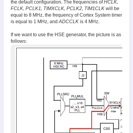
the default configuration. The frequencies of
HCLK,
FCLK, PCLK1, TIMXCLK, PCLK2, TIM1CLK
will be
equal to 8 MHz, the frequency of Cortex System timer
is equal to 1 MHz, and
ADCCLK
is 4 MHz.
If we want to use the HSE generator, the picture is as
follows:
image.
(87.19 K
Figure 1
Selectin