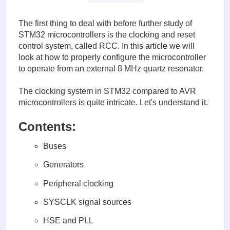
The first thing to deal with before further study of
STM32 microcontrollers is the clocking and reset
control system, called RCC. In this article we will
look at how to properly configure the microcontroller
to operate from an external 8 MHz quartz resonator.
The clocking system in STM32 compared to AVR
microcontrollers is quite intricate. Let's understand it.
Contents:
Buses
Generators
Peripheral clocking
SYSCLK signal sources
HSE and PLL