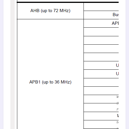
image.
(68.19 K
Figure 2.
Table of
buses a
peripher