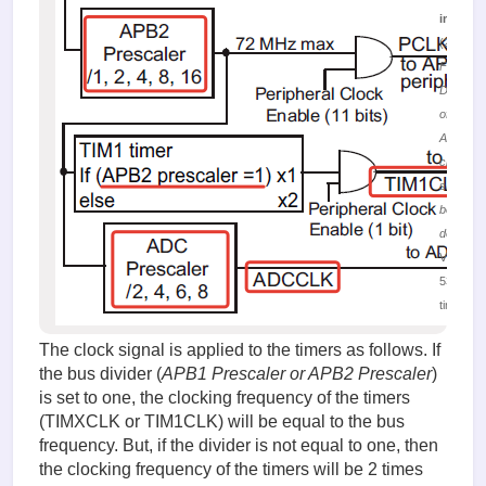
image.
(29.85 K
Figure 6.
Distribut
of the
APB2 bu
clock
signal
between
devices
Viewed
53139
times
The clock signal is applied to the timers as follows. If
the bus divider (
APB1 Prescaler or APB2 Prescaler
)
is set to one, the clocking frequency of the timers
(TIMXCLK or TIM1CLK) will be equal to the bus
frequency. But, if the divider is not equal to one, then
the clocking frequency of the timers will be 2 times