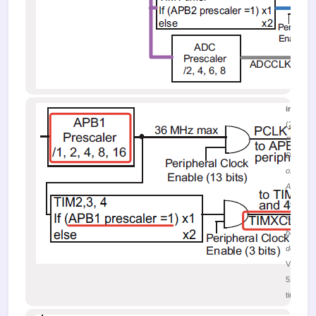
image.
(25.12 K
Figure 5.
Distribut
of the
APB1 bu
clock
signal
between
devices
Viewed
53139
times