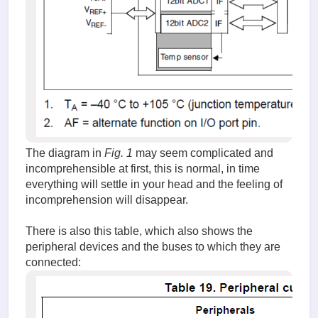
The diagram in
Fig. 1
may seem complicated and
incomprehensible at first, this is normal, in time
everything will settle in your head and the feeling of
incomprehension will disappear.
There is also this table, which also shows the
peripheral devices and the buses to which they are
connected: