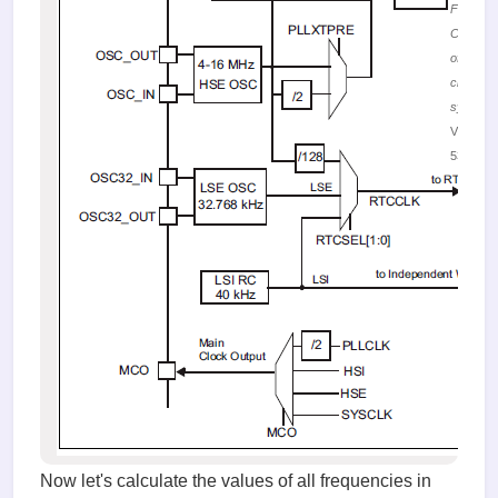
Figure 1
Configur
of the de
clocking
system
Viewed
53139 ti
Now let's calculate the values of all frequencies in