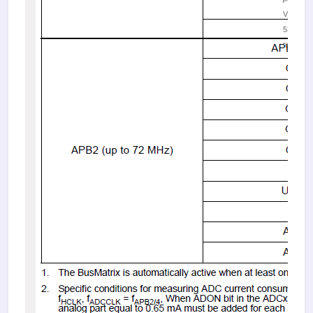
Viewed
53139
times