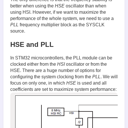
better when using the
HSE
oscillator than when
using HSI. However, if we want to maximize the
performance of the whole system, we need to use a
PLL
frequency multiplier block as the SYSCLK
source.
HSE and PLL
In STM32 microcontrollers, the PLL module can be
clocked either from the
HSI
oscillator or from the
HSE. There are a huge number of options for
configuring the system clocking from the
PLL
. We will
focus on only one, in which
HSE
is used and all
coefficients are set to maximize system performance: