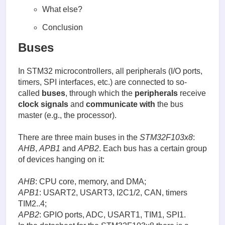
What else?
Conclusion
Buses
In STM32 microcontrollers, all peripherals (I/O ports,
timers, SPI interfaces, etc.) are connected to so-
called
buses
, through which the
peripherals
receive
clock signals
and
communicate with
the bus
master (e.g., the processor).
There are three main buses in the
STM32F103x8
:
AHB
,
APB1
and
APB2
. Each bus has a certain group
of devices hanging on it:
AHB
: CPU core, memory, and DMA;
APB1
: USART2, USART3, I2C1/2, CAN, timers
TIM2..4;
APB2
: GPIO ports, ADC, USART1, TIM1, SPI1.