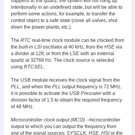
happens to the quartz, the system will not hang up
intentionally in an undefined state, but will be able to
perform some actions, for example, to transfer the
control object to a safe state (close all valves, shut
down the power plants, etc.).
The
RTC
real-time clock module can be clocked from
the built-in
LSI
oscillator at 40 kHz, from the
HSE
via
a divider at 128, or from the LSE with an external
quartz at 32768 Hz. The clock source is selected
using
RTCSEL
.
The USB module receives the clock signal from the
PLL
, and when the
PLL
output frequency is 72 MHz,
it is possible to activate the
USB Prescaler
with a
division factor of 1.5 to obtain the required frequency
of 48 MHz.
Microcontroller
clock output (MCO)
- microcontroller
output to which you can output the frequency from
one of the signal sources:
SYSCLK, HSE, HSI
or the