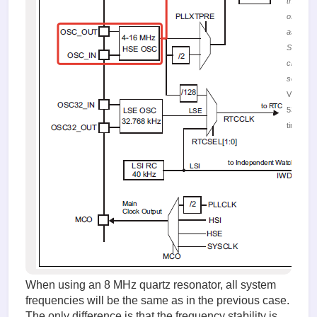
the HSE
oscillator
as the
SYSCLK
clocking
source
Viewed
53139
times
When using an 8 MHz quartz resonator, all system
frequencies will be the same as in the previous case.
The only difference is that the frequency stability is