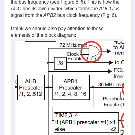
the bus frequency (see Figure 5, 6). This is how the
ADC has its own divider, which forms the
ADCCLK
signal from the
APB2
bus clock frequency (Fig. 6).
I think we should also pay attention to these
elements of the block diagram:
image.
(85.73 K
Fig. 7