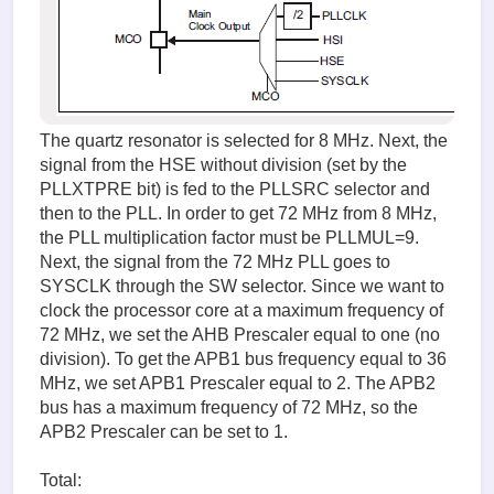
The quartz resonator is selected for 8 MHz. Next, the
signal from the HSE without division (set by the
PLLXTPRE bit) is fed to the PLLSRC selector and
then to the PLL. In order to get 72 MHz from 8 MHz,
the PLL multiplication factor must be PLLMUL=9.
Next, the signal from the 72 MHz PLL goes to
SYSCLK through the SW selector. Since we want to
clock the processor core at a maximum frequency of
72 MHz, we set the AHB Prescaler equal to one (no
division). To get the APB1 bus frequency equal to 36
MHz, we set APB1 Prescaler equal to 2. The APB2
bus has a maximum frequency of 72 MHz, so the
APB2 Prescaler can be set to 1.
Total: