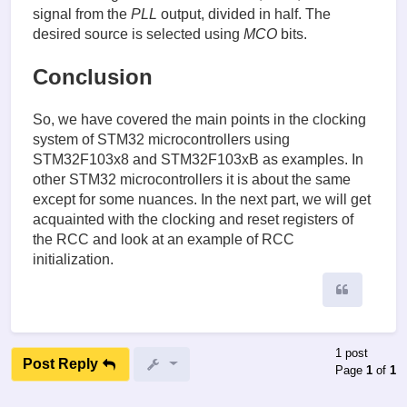
signal from the
PLL
output, divided in half. The
desired source is selected using
MCO
bits.
Conclusion
So, we have covered the main points in the clocking
system of STM32 microcontrollers using
STM32F103x8 and STM32F103xB as examples. In
other STM32 microcontrollers it is about the same
except for some nuances. In the next part, we will get
acquainted with the clocking and reset registers of
the RCC and look at an example of RCC
initialization.
Quote
1 post
Post Reply
Page
1
of
1