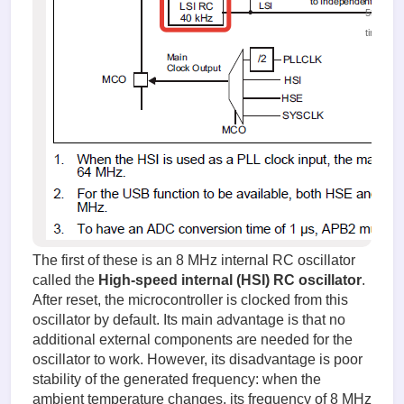
53139
times
The first of these is an 8 MHz internal RC oscillator
called the
High-speed internal (HSI) RC oscillator
.
After reset, the microcontroller is clocked from this
oscillator by default. Its main advantage is that no
additional external components are needed for the
oscillator to work. However, its disadvantage is poor
stability of the generated frequency: when the
ambient temperature changes, its frequency of 8 MHz