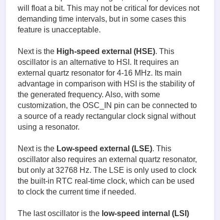
will float a bit. This may not be critical for devices not
demanding time intervals, but in some cases this
feature is unacceptable.
Next is the
High-speed external (HSE)
. This
oscillator is an alternative to HSI. It requires an
external quartz resonator for 4-16 MHz. Its main
advantage in comparison with HSI is the stability of
the generated frequency. Also, with some
customization, the OSC_IN pin can be connected to
a source of a ready rectangular clock signal without
using a resonator.
Next is the
Low-speed external (LSE)
. This
oscillator also requires an external quartz resonator,
but only at 32768 Hz. The LSE is only used to clock
the built-in RTC real-time clock, which can be used
to clock the current time if needed.
The last oscillator is the
low-speed internal (LSI)