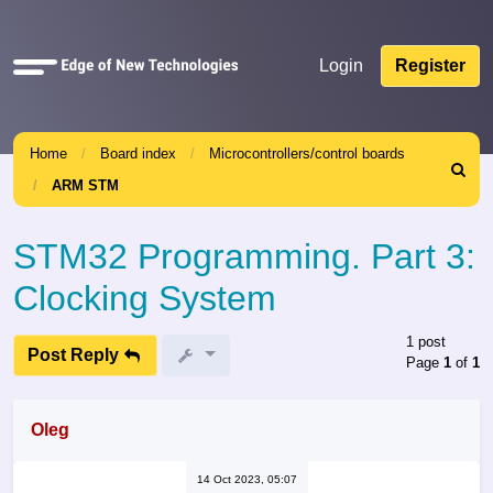
Quick
Login
Register
links
Home
Board index
Microcontrollers/control boards
Search
ARM STM
STM32 Programming. Part 3:
Clocking System
1 post
Post Reply
Page
1
of
1
Oleg
14 Oct 2023, 05:07