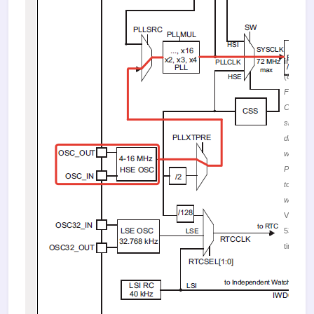
image.
(87.54 K
Figure 1
Clock
signal fl
diagram
when us
PLL
together
with HS
Viewed
53139
times