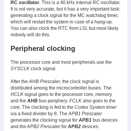
RC oscillator
. This is a 40 kHz internal RC oscillator.
It is not very accurate, but it has a very important task:
generating a clock signal for the MC watchdog timer,
which will restart the system in case of a hang-up.
You can also clock the RTC from LSI, but most likely
nobody will do this.
Peripheral clocking
The processor core and most peripherals use the
SYSCLK
clock signal.
After the
AHB Prescaler
, the clock signal is
distributed among the microcontroller buses. The
HCLK
signal goes to the processor core, memory
and the
AHB
bus periphery.
FCLK
also goes to the
core. The clocking is fed to the
Cortex System timer
via a fixed divider by 8. The
APB1 Prescaler
generates the clocking signal for
APB1
bus devices
and the
APB2 Prescaler
for
APB2
devices.