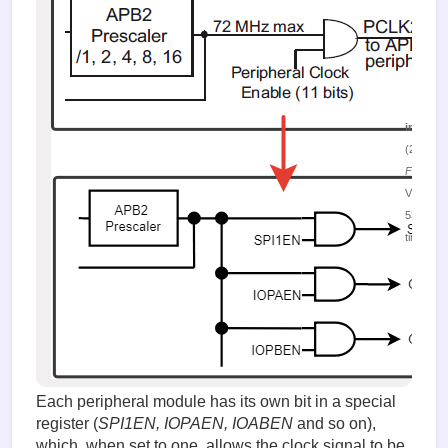
image.
(24.25 K
Figure 8.
Viewed
53139
times
Each peripheral module has its own bit in a special
register (
SPI1EN, IOPAEN, IOABEN
and so on),
which, when set to one, allows the clock signal to be