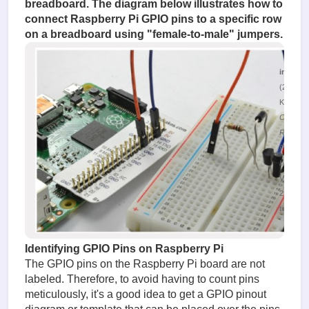
breadboard. The diagram below illustrates how to
connect Raspberry Pi GPIO pins to a specific row
on a breadboard using "female-to-male" jumpers.
image.
(220.37
KiB)
Connect
Raspber
Pi to the
breadbo
Viewed
29918
times
Identifying GPIO Pins on Raspberry Pi
The GPIO pins on the Raspberry Pi board are not
labeled. Therefore, to avoid having to count pins
meticulously, it's a good idea to get a GPIO pinout