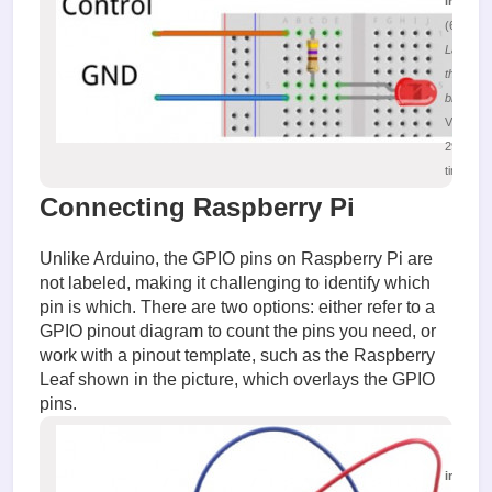
image.
(63.18 K
Layout o
the
breadbo
Viewed
29918
times
Connecting Raspberry Pi
Unlike Arduino, the GPIO pins on Raspberry Pi are
not labeled, making it challenging to identify which
pin is which. There are two options: either refer to a
GPIO pinout diagram to count the pins you need, or
work with a pinout template, such as the Raspberry
Leaf shown in the picture, which overlays the GPIO
pins.
image.