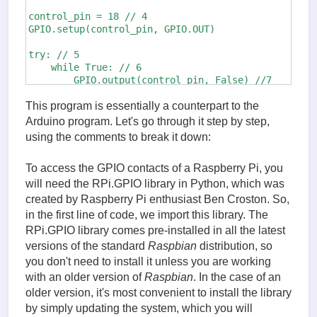
control_pin = 18 // 4

GPIO.setup(control_pin, GPIO.OUT)

try: // 5

    while True: // 6

        GPIO.output(control_pin, False) //7

        time.sleep(5)

        GPIO.output(control_pin, True)

This program is essentially a counterpart to the
        time.sleep(2)

Arduino program. Let's go through it step by step,
using the comments to break it down:
finally:

    print("Reset")

To access the GPIO contacts of a Raspberry Pi, you
    GPIO.cleanup()
will need the RPi.GPIO library in Python, which was
created by Raspberry Pi enthusiast Ben Croston. So,
in the first line of code, we import this library. The
RPi.GPIO library comes pre-installed in all the latest
versions of the standard
Raspbian
distribution, so
you don't need to install it unless you are working
with an older version of
Raspbian
. In the case of an
older version, it's most convenient to install the library
by simply updating the system, which you will