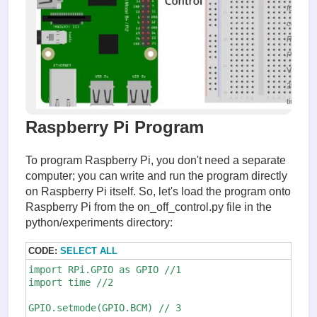
for LED
control w
Raspber
Pi
Viewed
29918
times
Raspberry Pi Program
To program Raspberry Pi, you don't need a separate
computer; you can write and run the program directly
on Raspberry Pi itself. So, let's load the program onto
Raspberry Pi from the on_off_control.py file in the
python/experiments directory:
CODE:
SELECT ALL
import RPi.GPIO as GPIO //1

import time //2

GPIO.setmode(GPIO.BCM) // 3
