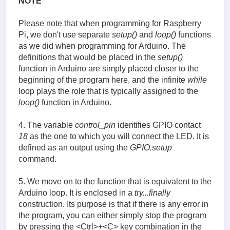
NOTE
Please note that when programming for Raspberry
Pi, we don't use separate
setup()
and
loop()
functions
as we did when programming for Arduino. The
definitions that would be placed in the
setup()
function in Arduino are simply placed closer to the
beginning of the program here, and the infinite
while
loop plays the role that is typically assigned to the
loop()
function in Arduino.
4. The variable
control_pin
identifies GPIO contact
18
as the one to which you will connect the LED. It is
defined as an output using the
GPIO.setup
command.
5. We move on to the function that is equivalent to the
Arduino loop. It is enclosed in a
try...finally
construction. Its purpose is that if there is any error in
the program, you can either simply stop the program
by pressing the <Ctrl>+<C> key combination in the