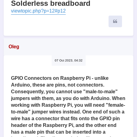
Solderless breadboard
viewtopic.php?p=12#p12
Quote
Oleg
07 Oct 2023, 04:32
GPIO Connectors on Raspberry Pi - unlike
Arduino, these are pins, not connectors.
Consequently, you cannot use "male-to-male"
jumpers with them, as you do with Arduino. When
working with Raspberry Pi, you will need "female-
to-male" jumper wires instead. One end of such a
wire has a connector that fits onto the GPIO pin
header of the Raspberry Pi, and the other end
has a male pin that can be inserted into a