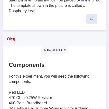
diagram or template that can be placed over the pins.
The template shown in the picture is called a
Raspberry Leaf.
Quote
Oleg
07 Oct 2023, 04:39
Components
For this experiment, you will need the following
components:
Red LED
470 Ohm 0.25W Resistor
400-Point Breadboard
"Male-to-Male" Jumper Wires (only for Arduino)