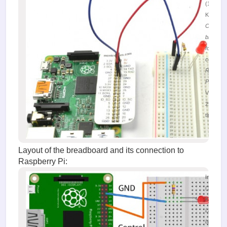
(196.66
KiB)
Connect
breadbo
for LED
control w
Raspber
Pi
Viewed
29918
times
Layout of the breadboard and its connection to
Raspberry Pi:
image.
(169.43
KiB)
Layout o
breadbo