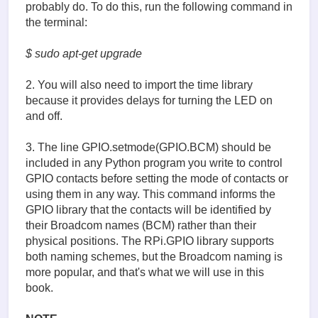
probably do. To do this, run the following command in
the terminal:
$ sudo apt-get upgrade
2. You will also need to import the time library
because it provides delays for turning the LED on
and off.
3. The line GPIO.setmode(GPIO.BCM) should be
included in any Python program you write to control
GPIO contacts before setting the mode of contacts or
using them in any way. This command informs the
GPIO library that the contacts will be identified by
their Broadcom names (BCM) rather than their
physical positions. The RPi.GPIO library supports
both naming schemes, but the Broadcom naming is
more popular, and that's what we will use in this
book.