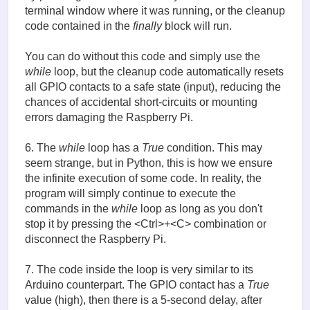
terminal window where it was running, or the cleanup
code contained in the
finally
block will run.
You can do without this code and simply use the
while
loop, but the cleanup code automatically resets
all GPIO contacts to a safe state (input), reducing the
chances of accidental short-circuits or mounting
errors damaging the Raspberry Pi.
6. The
while
loop has a
True
condition. This may
seem strange, but in Python, this is how we ensure
the infinite execution of some code. In reality, the
program will simply continue to execute the
commands in the
while
loop as long as you don't
stop it by pressing the <Ctrl>+<C> combination or
disconnect the Raspberry Pi.
7. The code inside the loop is very similar to its
Arduino counterpart. The GPIO contact has a
True
value (high), then there is a 5-second delay, after