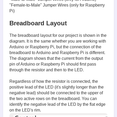
"Female-to-Male" Jumper Wires (only for Raspberry
Pi)
Breadboard Layout
The breadboard layout for our project is shown in the
diagram. It is the same whether you are working with
Arduino or Raspberry Pi, but the connection of the
breadboard to Arduino and Raspberry Pi is different.
The diagram shows that the current from the output
pin of Arduino or Raspberry Pi should first pass
through the resistor and then to the LED.
Regardless of how the resistor is connected, the
positive lead of the LED (it's slightly longer than the
negative lead) should be connected to the upper of
the two active rows on the breadboard. You can
identify the negative lead of the LED by the flat edge
on the LED's rim.