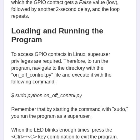
which the GPIO contact gets a
False
value (low),
followed by another 2-second delay, and the loop
repeats.
Loading and Running the
Program
To access GPIO contacts in Linux, superuser
privileges are required. Therefore, to run the
program, navigate to the directory with the
"on_off_control.py" file and execute it with the
following command:
$ sudo python on_off_control.py
Remember that by starting the command with "sudo,"
you run the program as a superuser.
When the LED blinks enough times, press the
<Ctrl>+<C> key combination to exit the program.