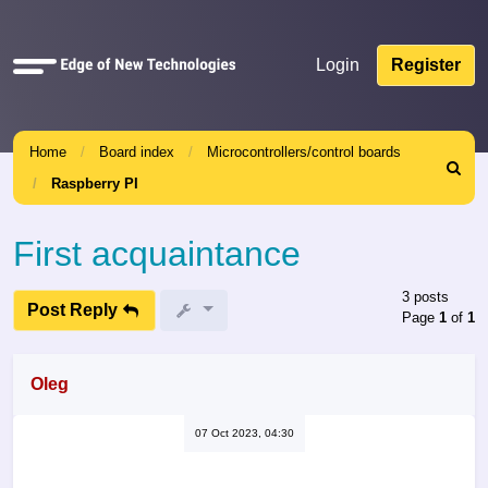
Quick
Login
Register
links
Home
Board index
Microcontrollers/control boards
Search
Raspberry PI
First acquaintance
3 posts
Post Reply
Page
1
of
1
Oleg
07 Oct 2023, 04:30