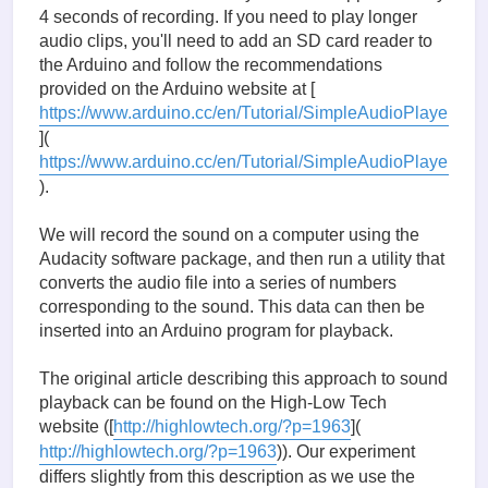
4 seconds of recording. If you need to play longer
audio clips, you'll need to add an SD card reader to
the Arduino and follow the recommendations
provided on the Arduino website at [
https://www.arduino.cc/en/Tutorial/SimpleAudioPlayer
](
https://www.arduino.cc/en/Tutorial/SimpleAudioPlayer
).
We will record the sound on a computer using the
Audacity software package, and then run a utility that
converts the audio file into a series of numbers
corresponding to the sound. This data can then be
inserted into an Arduino program for playback.
The original article describing this approach to sound
playback can be found on the High-Low Tech
website ([
http://highlowtech.org/?p=1963
](
http://highlowtech.org/?p=1963
)). Our experiment
differs slightly from this description as we use the