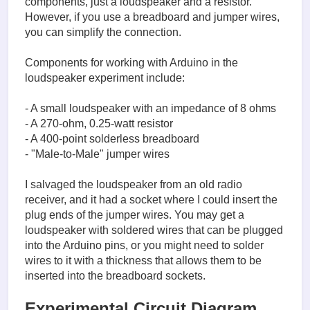
components, just a loudspeaker and a resistor.
However, if you use a breadboard and jumper wires,
you can simplify the connection.
Components for working with Arduino in the
loudspeaker experiment include:
- A small loudspeaker with an impedance of 8 ohms
- A 270-ohm, 0.25-watt resistor
- A 400-point solderless breadboard
- "Male-to-Male" jumper wires
I salvaged the loudspeaker from an old radio
receiver, and it had a socket where I could insert the
plug ends of the jumper wires. You may get a
loudspeaker with soldered wires that can be plugged
into the Arduino pins, or you might need to solder
wires to it with a thickness that allows them to be
inserted into the breadboard sockets.
Experimental Circuit Diagram