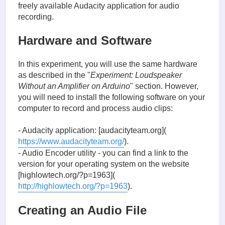
freely available Audacity application for audio
recording.
Hardware and Software
In this experiment, you will use the same hardware
as described in the "
Experiment: Loudspeaker
Without an Amplifier on Arduino
" section. However,
you will need to install the following software on your
computer to record and process audio clips:
- Audacity application: [audacityteam.org](
https://www.audacityteam.org/
).
- Audio Encoder utility - you can find a link to the
version for your operating system on the website
[highlowtech.org/?p=1963](
http://highlowtech.org/?p=1963
).
Creating an Audio File