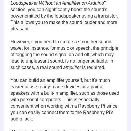
Loudspeaker Without an Amplifier on Arduino
"
section, you can significantly boost the sound's
power emitted by the loudspeaker using a transistor.
This allows you to make the sound louder and more
pleasant.
However, if you need to create a smoother sound
wave, for instance, for music or speech, the principle
of toggling the sound signal on and off, which may
lead to unpleasant sound, is no longer suitable. In
such cases, a real sound
amplifier
is required.
You can build an amplifier yourself, but it's much
easier to use ready-made devices or a pair of
speakers with a built-in amplifier, such as those used
with personal computers. This is especially
convenient when working with a Raspberry Pi since
you can easily connect them to the Raspberry Pi's
audio jack.