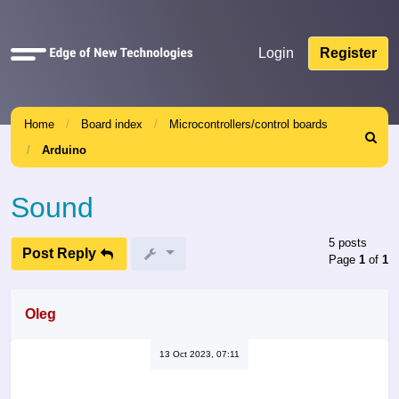
Quick
Login
Register
links
Home
Board index
Microcontrollers/control boards
Search
Arduino
Sound
5 posts
Post Reply
Page
1
of
1
Oleg
13 Oct 2023, 07:11