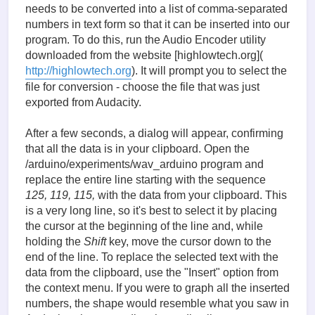
needs to be converted into a list of comma-separated
numbers in text form so that it can be inserted into our
program. To do this, run the Audio Encoder utility
downloaded from the website [highlowtech.org](
http://highlowtech.org
). It will prompt you to select the
file for conversion - choose the file that was just
exported from Audacity.
After a few seconds, a dialog will appear, confirming
that all the data is in your clipboard. Open the
/arduino/experiments/wav_arduino program and
replace the entire line starting with the sequence
125, 119, 115,
with the data from your clipboard. This
is a very long line, so it's best to select it by placing
the cursor at the beginning of the line and, while
holding the
Shift
key, move the cursor down to the
end of the line. To replace the selected text with the
data from the clipboard, use the "Insert" option from
the context menu. If you were to graph all the inserted
numbers, the shape would resemble what you saw in