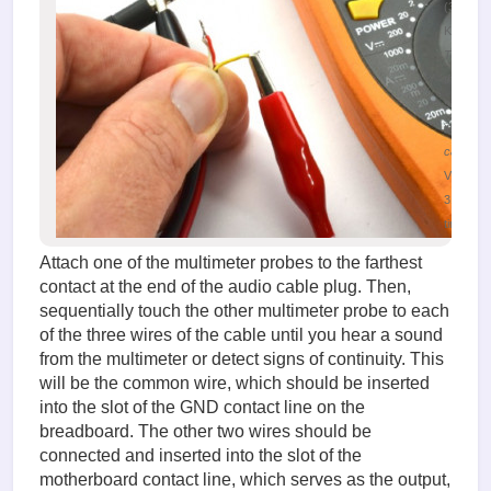
(38.09
KiB)
Testing
the audi
signal
input
cable
Viewed
31388
times
Attach one of the multimeter probes to the farthest
contact at the end of the audio cable plug. Then,
sequentially touch the other multimeter probe to each
of the three wires of the cable until you hear a sound
from the multimeter or detect signs of continuity. This
will be the common wire, which should be inserted
into the slot of the GND contact line on the
breadboard. The other two wires should be
connected and inserted into the slot of the
motherboard contact line, which serves as the output,