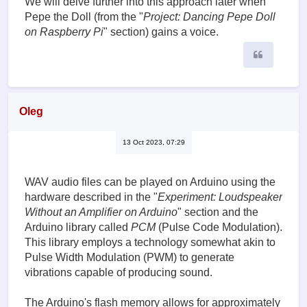
We will delve further into this approach later when
Pepe the Doll (from the "
Project: Dancing Pepe Doll
on Raspberry Pi
" section) gains a voice.
Quote
Oleg
13 Oct 2023, 07:29
WAV audio files can be played on Arduino using the
hardware described in the "
Experiment: Loudspeaker
Without an Amplifier on Arduino
" section and the
Arduino library called
PCM
(Pulse Code Modulation).
This library employs a technology somewhat akin to
Pulse Width Modulation (PWM) to generate
vibrations capable of producing sound.
The Arduino's flash memory allows for approximately