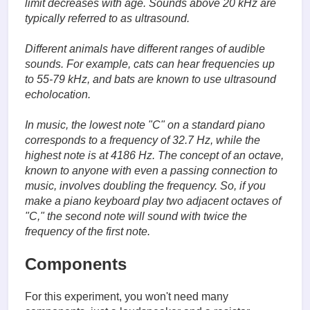
limit decreases with age. Sounds above 20 kHz are
typically referred to as ultrasound.
Different animals have different ranges of audible
sounds. For example, cats can hear frequencies up
to 55-79 kHz, and bats are known to use ultrasound
echolocation.
In music, the lowest note "C" on a standard piano
corresponds to a frequency of 32.7 Hz, while the
highest note is at 4186 Hz. The concept of an octave,
known to anyone with even a passing connection to
music, involves doubling the frequency. So, if you
make a piano keyboard play two adjacent octaves of
"C," the second note will sound with twice the
frequency of the first note.
Components
For this experiment, you won't need many