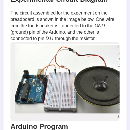
The circuit assembled for the experiment on the
breadboard is shown in the image below. One wire
from the loudspeaker is connected to the
GND
(ground) pin of the Arduino, and the other is
connected to pin
D11
through the resistor.
image.
(161.19 
Schemat
diagram 
the
loudspe
experim
on the
Arduino
assembl
Viewed
31388 ti
Arduino Program