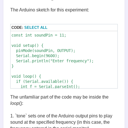
The Arduino sketch for this experiment:
CODE:
SELECT ALL
const int soundPin = 11;

void setup() {

  pinMode(soundPin, OUTPUT);

  Serial.begin(9600);

  Serial.println("Enter frequency");

}

void loop() {

  if (Serial.available()) {

    int f = Serial.parseInt();

    tone(soundPin, f);    // (1)

    delay(2000);

The unfamiliar part of the code may be inside the
    noTone(soundPin);     // (2)

loop
():
  }

1. `tone` sets one of the Arduino output pins to play
sound at the specified frequency (in this case, the