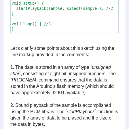
void setup() {

  startPlayback(sample, sizeof(sample)); //2

}

void loop() { //3

}
Let's clarify some points about this sketch using the
line markup provided in the comments:
1. The data is stored in an array of type `
unsigned
char
`, consisting of eight-bit unsigned numbers. The
`
PROGMEM
` command ensures that the data is
stored in the Arduino's flash memory (which should
have approximately 32 KB available).
2. Sound playback of the sample is accomplished
using the PCM library. The `
startPlayback
` function is
given the array of data to be played and the size of
the data in bytes.