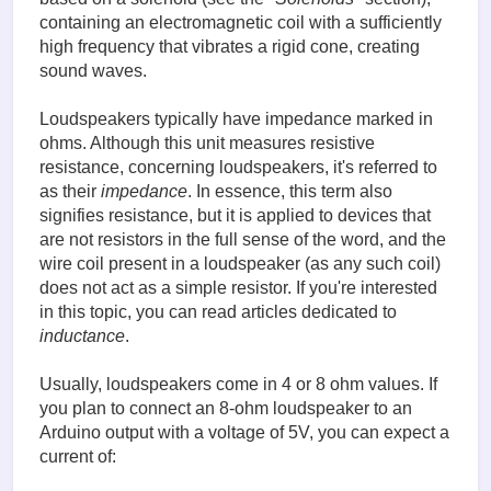
containing an electromagnetic coil with a sufficiently
high frequency that vibrates a rigid cone, creating
sound waves.
Loudspeakers typically have impedance marked in
ohms. Although this unit measures resistive
resistance, concerning loudspeakers, it's referred to
as their
impedance
. In essence, this term also
signifies resistance, but it is applied to devices that
are not resistors in the full sense of the word, and the
wire coil present in a loudspeaker (as any such coil)
does not act as a simple resistor. If you're interested
in this topic, you can read articles dedicated to
inductance
.
Usually, loudspeakers come in 4 or 8 ohm values. If
you plan to connect an 8-ohm loudspeaker to an
Arduino output with a voltage of 5V, you can expect a
current of: