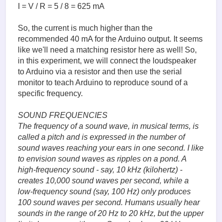
I = V / R = 5 / 8 = 625 mA
So, the current is much higher than the
recommended 40 mA for the Arduino output. It seems
like we'll need a matching resistor here as well! So,
in this experiment, we will connect the loudspeaker
to Arduino via a resistor and then use the serial
monitor to teach Arduino to reproduce sound of a
specific frequency.
SOUND FREQUENCIES
The frequency of a sound wave, in musical terms, is
called a pitch and is expressed in the number of
sound waves reaching your ears in one second. I like
to envision sound waves as ripples on a pond. A
high-frequency sound - say, 10 kHz (kilohertz) -
creates 10,000 sound waves per second, while a
low-frequency sound (say, 100 Hz) only produces
100 sound waves per second. Humans usually hear
sounds in the range of 20 Hz to 20 kHz, but the upper