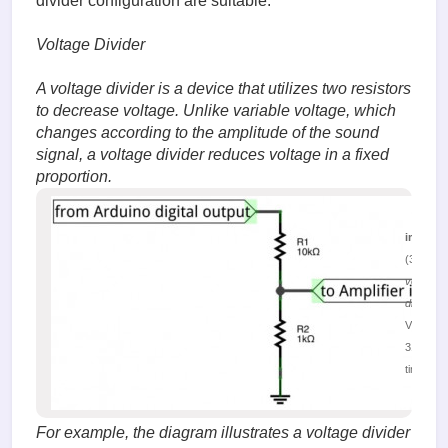
divider configuration are suitable.
Voltage Divider
A voltage divider is a device that utilizes two resistors
to decrease voltage. Unlike variable voltage, which
changes according to the amplitude of the sound
signal, a voltage divider reduces voltage in a fixed
proportion.
image.
(32.12 K
voltage
divider
Viewed
31388
times
For example, the diagram illustrates a voltage divider