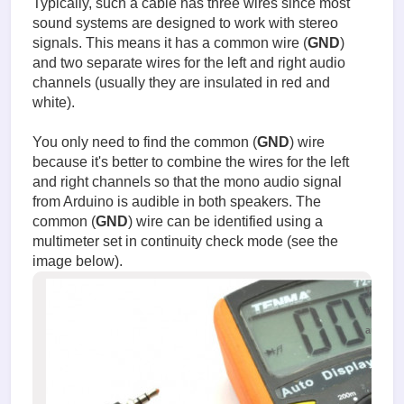
Typically, such a cable has three wires since most
sound systems are designed to work with stereo
signals. This means it has a common wire (
GND
)
and two separate wires for the left and right audio
channels (usually they are insulated in red and
white).
You only need to find the common (
GND
) wire
because it's better to combine the wires for the left
and right channels so that the mono audio signal
from Arduino is audible in both speakers. The
common (
GND
) wire can be identified using a
multimeter set in continuity check mode (see the
image below).
Testing
the
audio
signal
input
cable.jp