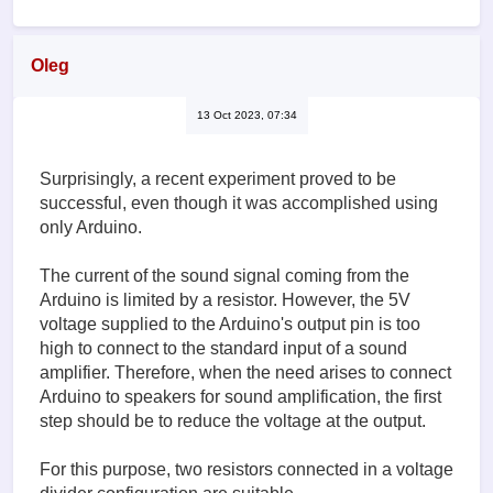
Oleg
13 Oct 2023, 07:34
Surprisingly, a recent experiment proved to be
successful, even though it was accomplished using
only Arduino.
The current of the sound signal coming from the
Arduino is limited by a resistor. However, the 5V
voltage supplied to the Arduino's output pin is too
high to connect to the standard input of a sound
amplifier. Therefore, when the need arises to connect
Arduino to speakers for sound amplification, the first
step should be to reduce the voltage at the output.
For this purpose, two resistors connected in a voltage