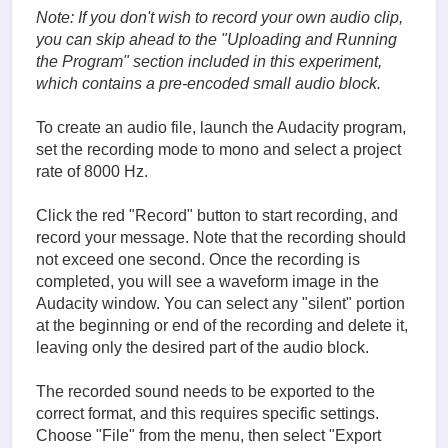
Note: If you don't wish to record your own audio clip,
you can skip ahead to the "
Uploading and Running
the Program
" section included in this experiment,
which contains a pre-encoded small audio block.
To create an audio file, launch the Audacity program,
set the recording mode to mono and select a project
rate of 8000 Hz.
Click the red "Record" button to start recording, and
record your message. Note that the recording should
not exceed one second. Once the recording is
completed, you will see a waveform image in the
Audacity window. You can select any "silent" portion
at the beginning or end of the recording and delete it,
leaving only the desired part of the audio block.
The recorded sound needs to be exported to the
correct format, and this requires specific settings.
Choose "File" from the menu, then select "Export