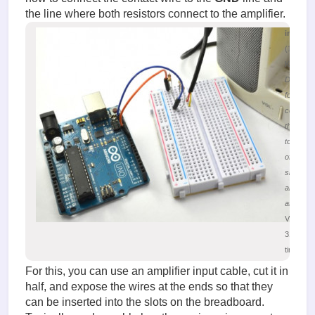
the line where both resistors connect to the amplifier.
image.
(196.55
KiB)
Diagram
for
connecti
the Ardu
to the in
of the au
signal
amplifier
assembl
Viewed
31388
times
For this, you can use an amplifier input cable, cut it in
half, and expose the wires at the ends so that they
can be inserted into the slots on the breadboard.