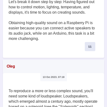
Let's break it down step by step: Having figured out
how to control motion, lighting, temperature, and
displays, it's time to focus on creating sounds.
Obtaining high-quality sound on a Raspberry Pi is
easier because you can connect active speakers to
its audio jack, while on an Arduino, this task is a bit
more challenging.
Quote
Oleg
13 Oct 2023, 07:19
To reproduce a more or less complex sound, you'll
need some kind of loudspeaker. Loudspeakers,
which emerged almost a century ago, mostly operate
based on a solenoid (see the "
Solenoids
" section),