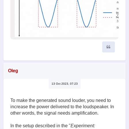
and sine
waves
Viewed
31388
times
Quote
Oleg
13 Oct 2023, 07:23
To make the generated sound louder, you need to
increase the power delivered to the loudspeaker. In
other words, the signal needs amplification.
In the setup described in the "
Experiment: