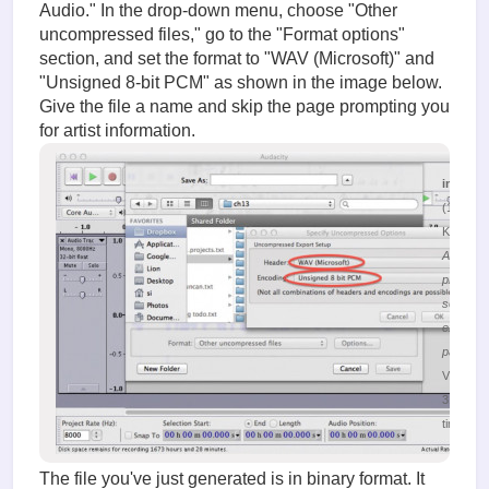
Audio." In the drop-down menu, choose "Other
uncompressed files," go to the "Format options"
section, and set the format to "WAV (Microsoft)" and
"Unsigned 8-bit PCM" as shown in the image below.
Give the file a name and skip the page prompting you
for artist information.
image.
(132.19
KiB)
Audacity
program
selection
export
paramet
Viewed
31388
times
The file you've just generated is in binary format. It