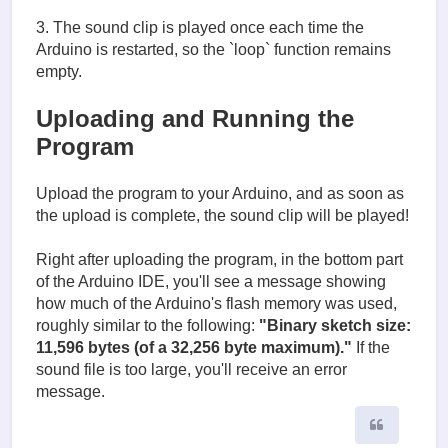
3. The sound clip is played once each time the
Arduino is restarted, so the `loop` function remains
empty.
Uploading and Running the
Program
Upload the program to your Arduino, and as soon as
the upload is complete, the sound clip will be played!
Right after uploading the program, in the bottom part
of the Arduino IDE, you'll see a message showing
how much of the Arduino's flash memory was used,
roughly similar to the following:
"Binary sketch size:
11,596 bytes (of a 32,256 byte maximum)."
If the
sound file is too large, you'll receive an error
message.
Quote