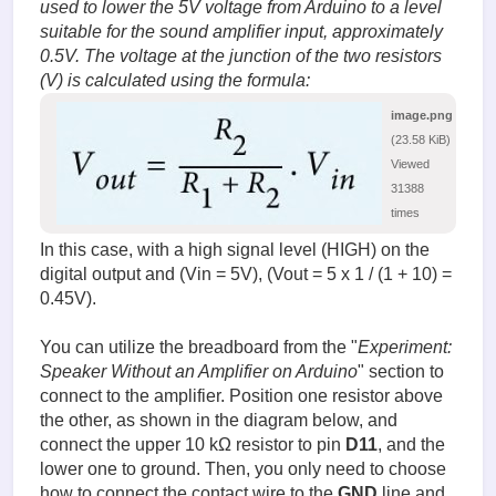
used to lower the 5V voltage from Arduino to a level
suitable for the sound amplifier input, approximately
0.5V. The voltage at the junction of the two resistors
(V) is calculated using the formula:
image.png
(23.58 KiB)
Viewed
31388
times
In this case, with a high signal level (HIGH) on the
digital output and (Vin = 5V), (Vout = 5 x 1 / (1 + 10) =
0.45V).
You can utilize the breadboard from the "
Experiment:
Speaker Without an Amplifier on Arduino
" section to
connect to the amplifier. Position one resistor above
the other, as shown in the diagram below, and
connect the upper 10 kΩ resistor to pin
D11
, and the
lower one to ground. Then, you only need to choose
how to connect the contact wire to the
GND
line and