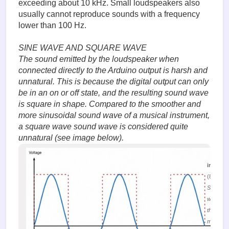
exceeding about 10 kHz. Small loudspeakers also
usually cannot reproduce sounds with a frequency
lower than 100 Hz.
SINE WAVE AND SQUARE WAVE
The sound emitted by the loudspeaker when
connected directly to the Arduino output is harsh and
unnatural. This is because the digital output can only
be in an on or off state, and the resulting sound wave
is square in shape. Compared to the smoother and
more sinusoidal sound wave of a musical instrument,
a square wave sound wave is considered quite
unnatural (see image below).
image.
(81.6 Ki
Sound
waves in
the form 
meander