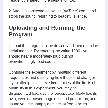
frequency entered in the serial monitor).
2. After a two-second delay, the `
noTone
` command
stops the sound, returning to peaceful silence.
Uploading and Running the
Program
Upload the program to the device, and then open the
serial monitor. Try entering the value 1000 - you
should hear a moderately loud but not
overwhelmingly loud sound.
Continue the experiment by inputting different
frequencies and observing how the sound changes.
If you attempt to achieve frequencies at the limits of
audibility in this experiment, you may be
disappointed because the loudspeaker likely has its
own, even narrower range of sound production, and
sound volume sharply declines at frequencies