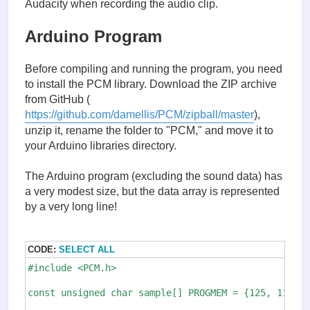
Audacity when recording the audio clip.
Arduino Program
Before compiling and running the program, you need
to install the PCM library. Download the ZIP archive
from GitHub (
https://github.com/damellis/PCM/zipball/master
),
unzip it, rename the folder to "PCM," and move it to
your Arduino libraries directory.
The Arduino program (excluding the sound data) has
a very modest size, but the data array is represented
by a very long line!
CODE:
SELECT ALL
#include <PCM.h>

const unsigned char sample[] PROGMEM = {125, 119, 1