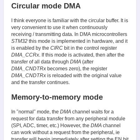
Circular mode DMA
I think everyone is familiar with the circular buffer. It is
very convenient to use it when continuously
receiving / transmitting data. In DMA microcontrollers
STM32
this mode is implemented in hardware, and it
is enabled by the
CIRC
bit in the control register
DMA_CCRx
. If this mode is activated, then after the
transfer of all data through
DMA
(after
DMA_CNDTRx
becomes zero), the register
DMA_CNDTRx
is reloaded with the original value
and the transfer continues.
Memory-to-memory mode
In "normal" mode, the
DMA
channel waits for a
request for data transfer from any peripheral module
(SPI, ADC, timer, etc.) However, the
DMA
channel
can work without a request from the peripheral, ie
transfer will begin immediately after setting the EN bit