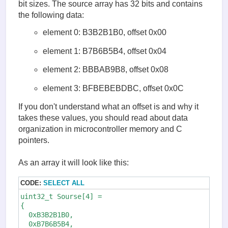
bit sizes. The source array has 32 bits and contains
the following data:
element 0: B3B2B1B0, offset 0x00
element 1: B7B6B5B4, offset 0x04
element 2: BBBAB9B8, offset 0x08
element 3: BFBEBEBDBC, offset 0x0C
If you don't understand what an offset is and why it
takes these values, you should read about data
organization in microcontroller memory and C
pointers.
As an array it will look like this:
CODE:
SELECT ALL
uint32_t Sourse[4] = 

{

  0xB3B2B1B0,

  0xB7B6B5B4,
