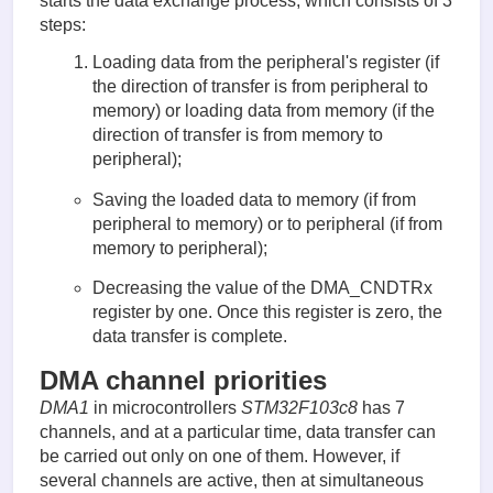
starts the data exchange process, which consists of 3
steps:
Loading data from the peripheral's register (if
the direction of transfer is from peripheral to
memory) or loading data from memory (if the
direction of transfer is from memory to
peripheral);
Saving the loaded data to memory (if from
peripheral to memory) or to peripheral (if from
memory to peripheral);
Decreasing the value of the DMA_CNDTRx
register by one. Once this register is zero, the
data transfer is complete.
DMA channel priorities
DMA1
in microcontrollers
STM32F103c8
has 7
channels, and at a particular time, data transfer can
be carried out only on one of them. However, if
several channels are active, then at simultaneous