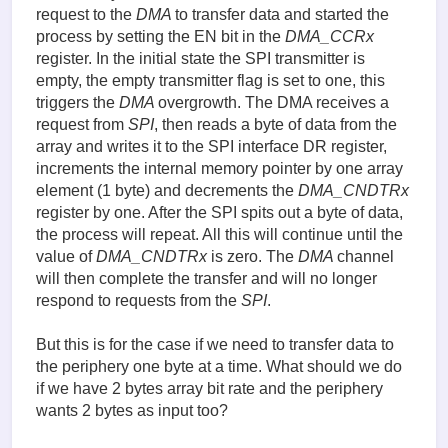
request to the
DMA
to transfer data and started the
process by setting the EN bit in the
DMA_CCRx
register. In the initial state the SPI transmitter is
empty, the empty transmitter flag is set to one, this
triggers the
DMA
overgrowth. The DMA receives a
request from
SPI
, then reads a byte of data from the
array and writes it to the SPI interface DR register,
increments the internal memory pointer by one array
element (1 byte) and decrements the
DMA_CNDTRx
register by one. After the SPI spits out a byte of data,
the process will repeat. All this will continue until the
value of
DMA_CNDTRx
is zero. The
DMA
channel
will then complete the transfer and will no longer
respond to requests from the
SPI
.
But this is for the case if we need to transfer data to
the periphery one byte at a time. What should we do
if we have 2 bytes array bit rate and the periphery
wants 2 bytes as input too?