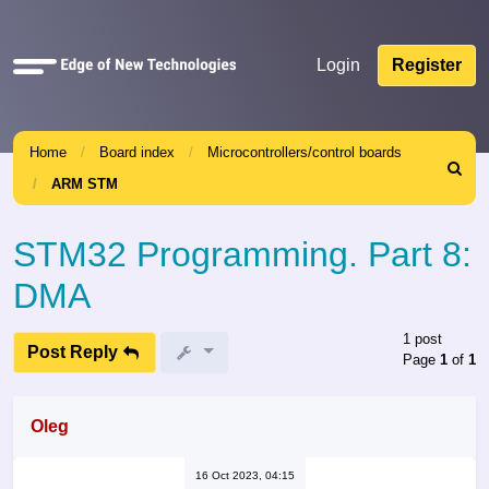
Quick
Login
Register
links
Home
Board index
Microcontrollers/control boards
Search
ARM STM
STM32 Programming. Part 8:
DMA
1 post
Post Reply
Page
1
of
1
Oleg
16 Oct 2023, 04:15