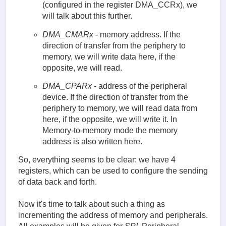
(configured in the register DMA_CCRx), we
will talk about this further.
DMA_CMARx
- memory address. If the
direction of transfer from the periphery to
memory, we will write data here, if the
opposite, we will read.
DMA_CPARx
- address of the peripheral
device. If the direction of transfer from the
periphery to memory, we will read data from
here, if the opposite, we will write it. In
Memory-to-memory mode the memory
address is also written here.
So, everything seems to be clear: we have 4
registers, which can be used to configure the sending
of data back and forth.
Now it's time to talk about such a thing as
incrementing the address of memory and peripherals.