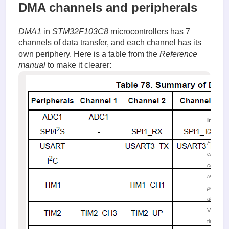
DMA channels and peripherals
DMA1
in
STM32F103C8
microcontrollers has 7
channels of data transfer, and each channel has its
own periphery. Here is a table from the
Reference
manual
to make it clearer:
image.
(35.74 K
Figure 
channel
corresp
requests
peripher
devices
Viewed 
times