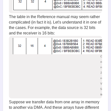
The table in the Reference manual may seem rather
complicated (in fact it is). Let's understand it in one of
the cases. For example, the data source is 32 bits
and the receiver is 16 bits:
image.
(17.34 K
Figure 2.
Convers
of 32-bit
values t
16-bit
values
Viewed
58807
times
Suppose we transfer data from one array in memory
to another via DMA. And these arrays have different