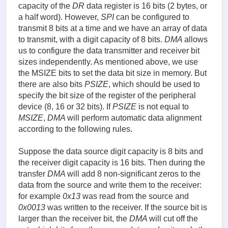
capacity of the
DR
data register is 16 bits (2 bytes, or
a half word). However,
SPI
can be configured to
transmit 8 bits at a time and we have an array of data
to transmit, with a digit capacity of 8 bits.
DMA
allows
us to configure the data transmitter and receiver bit
sizes independently. As mentioned above, we use
the MSIZE bits to set the data bit size in memory. But
there are also bits
PSIZE
, which should be used to
specify the bit size of the register of the peripheral
device (8, 16 or 32 bits). If
PSIZE
is not equal to
MSIZE
,
DMA
will perform automatic data alignment
according to the following rules.
Suppose the data source digit capacity is 8 bits and
the receiver digit capacity is 16 bits. Then during the
transfer
DMA
will add 8 non-significant zeros to the
data from the source and write them to the receiver:
for example
0x13
was read from the source and
0x0013
was written to the receiver. If the source bit is
larger than the receiver bit, the
DMA
will cut off the