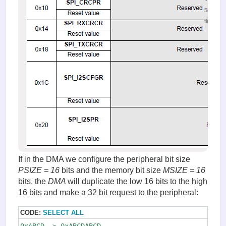
58807
times
If in the DMA we configure the peripheral bit size
PSIZE
= 16
bits and the memory bit size
MSIZE
= 16
bits, the
DMA
will duplicate the low 16 bits to the high
16 bits and make a 32 bit request to the peripheral:
CODE:
SELECT ALL
0xABCD -> 0xABCDABCD