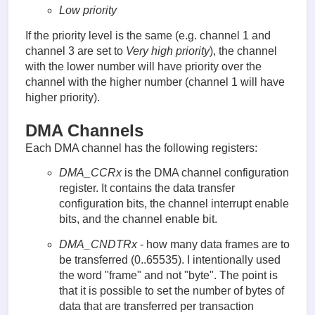
Low priority
If the priority level is the same (e.g. channel 1 and
channel 3 are set to
Very high priority
), the channel
with the lower number will have priority over the
channel with the higher number (channel 1 will have
higher priority).
DMA Channels
Each DMA channel has the following registers:
DMA_CCRx
is the DMA channel configuration
register. It contains the data transfer
configuration bits, the channel interrupt enable
bits, and the channel enable bit.
DMA_CNDTRx
- how many data frames are to
be transferred (0..65535). I intentionally used
the word "frame" and not "byte". The point is
that it is possible to set the number of bytes of
data that are transferred per transaction