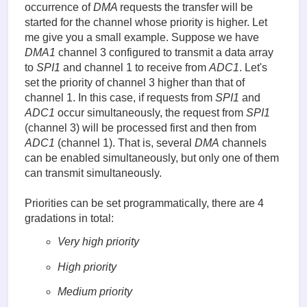
occurrence of
DMA
requests the transfer will be
started for the channel whose priority is higher. Let
me give you a small example. Suppose we have
DMA1
channel 3 configured to transmit a data array
to
SPI1
and channel 1 to receive from
ADC1
. Let's
set the priority of channel 3 higher than that of
channel 1. In this case, if requests from
SPI1
and
ADC1
occur simultaneously, the request from
SPI1
(channel 3) will be processed first and then from
ADC1
(channel 1). That is, several
DMA
channels
can be enabled simultaneously, but only one of them
can transmit simultaneously.
Priorities can be set programmatically, there are 4
gradations in total:
Very high priority
High priority
Medium priority