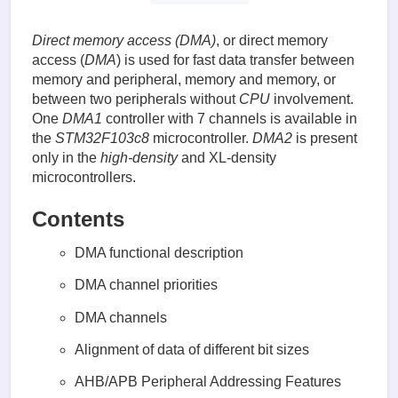
Direct memory access (DMA)
, or direct memory
access (
DMA
) is used for fast data transfer between
memory and peripheral, memory and memory, or
between two peripherals without
CPU
involvement.
One
DMA1
controller with 7 channels is available in
the
STM32F103c8
microcontroller.
DMA2
is present
only in the
high-density
and XL-density
microcontrollers.
Contents
DMA functional description
DMA channel priorities
DMA channels
Alignment of data of different bit sizes
AHB/APB Peripheral Addressing Features