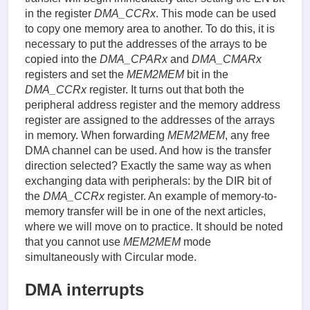
in the register
DMA_CCRx
. This mode can be used
to copy one memory area to another. To do this, it is
necessary to put the addresses of the arrays to be
copied into the
DMA_CPARx
and
DMA_CMARx
registers and set the
MEM2MEM
bit in the
DMA_CCRx
register. It turns out that both the
peripheral address register and the memory address
register are assigned to the addresses of the arrays
in memory. When forwarding
MEM2MEM
, any free
DMA channel can be used. And how is the transfer
direction selected? Exactly the same way as when
exchanging data with peripherals: by the DIR bit of
the
DMA_CCRx
register. An example of memory-to-
memory transfer will be in one of the next articles,
where we will move on to practice. It should be noted
that you cannot use
MEM2MEM
mode
simultaneously with Circular mode.
DMA interrupts