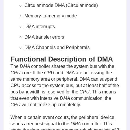
Circular mode DMA (Circular mode)
Memory-to-memory mode
DMA interrupts
DMA transfer errors
DMA Channels and Peripherals
Functional Description of DMA
The
DMA
controller shares the system bus with the
CPU
core. If the
CPU
and DMA are accessing the
same memory area or peripheral, DMA can suspend
CPU access to the system bus, but at least half of the
bus bandwidth is reserved for the
CPU
. This means
that even with intensive
DMA
communication, the
CPU
will not freeze up completely.
When a certain event occurs, the peripheral device
sends a request signal to the
DMA
controller. This