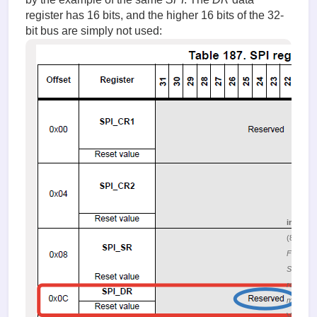
register has 16 bits, and the higher 16 bits of the 32-
bit bus are simply not used:
image.
(80.94 K
Figure 3.
SPI
register
map
Viewed