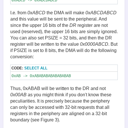
I.e. from
0xABCD
the DMA will make
0xABCDABCD
and this value will be sent to the peripheral. And
since the upper 16 bits of the
DR
register are not
used (reserved), the upper 16 bits are simply ignored.
You can also set PSIZE = 32 bits, and then the DR
register will be written to the value
0x0000ABCD
. But
if PSIZE is set to 8 bits, the DMA will do the following
conversion:
CODE:
SELECT ALL
0xAB -> 0xABABABABABABABAB
Thus, 0xABAB will be written to the DR and not
0x00AB
as you might think if you don't know these
peculiarities. It is precisely because the periphery
can only be accessed with 32-bit requests that all
registers in the periphery are aligned on a 32-bit
boundary (see Figure 3).