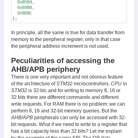
  0xB5B4,

  0xB9B8,

  0xBDBC

};
In principle, all the same is true for data transfer from
memory to the peripheral register, only in that case
the peripheral address increment is not used.
Peculiarities of accessing the
AHB/APB periphery
There is one very important and not obvious feature
of the architecture of
STM32
microcontrollers.
CPU
in
STM32
is 32-bit, and for writing to memory 8, 16 or
32 bits there are different commands and different
write requests. For RAM there is no problem: we can
perform 8, 16 and 32-bit memory queries. But the
AHB/APB
peripherals can only be accessed with 32-
bit requests. What if we need to write to a register that
has a bit capacity less than 32 bits? Let me explain
by the example of the same
SPI
. The
DR
data