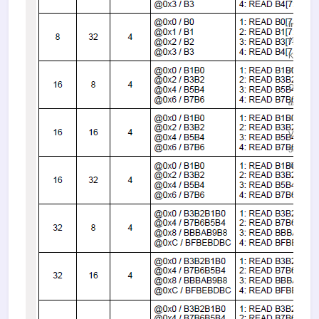
image.
(156.27
KiB)
Figure 1.
DMA dat
alignmen
rules
Viewed
58807
times