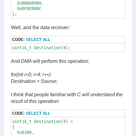
  0xBBBAB9B8,

  0xBFBEBDBC

};
Well, and the data receiver:
CODE:
SELECT ALL
uint16_t Destination[4];
And
DMA
will perform this operation:
for(int i=0; i<4; i++)
Destination
= Sourse
;
I think that people familiar with C will understand the
result of this operation:
CODE:
SELECT ALL
uint16_t Destination[4] =

{

  0xB1B0,
