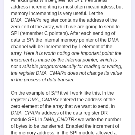
All examples will be given for
SPI
. Peripheral
address incrementing is most often meaningless, but
memory incrementing is very useful. Let the
DMA_CMARx
register contains the address of the
zero cell of the array, which we are going to send to
SPI (remember C pointers). After each sending of
data to
SPI
the internal memory pointer of the DMA
channel will be incremented by 1 element of the
array.
Here it is worth noting one important point: the
increment is made by the internal pointer, which is
not available programmatically for reading or writing,
the register
DMA_CMARx
does not change its value
in the process of data transfer.
On the example of
SPI
it will work like this. In the
register
DMA_CMARx
entered the address of the
zero element of the array that we want to send, in
DMA_CPARx
address of the data register DR
module SPI. In
DMA_CNDTRx
we write the number
of bytes to be transferred. Enabled the increment of
the memory address, in the SPI module allowed a