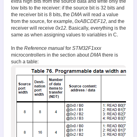
extra high bits from the source data and write only the
low bits to the receiver: if the source bit is 32 bits and
the receiver bit is 8 bits, the
DMA
will read a value
from the source, for example,
0xABCDEF12
, and the
receiver will receive
0x12
. Basically, everything is the
same as when assigning values to variables in C.
In the
Reference manual
for
STM32F1xxx
microcontrollers in the section about
DMA
there is
such a table: