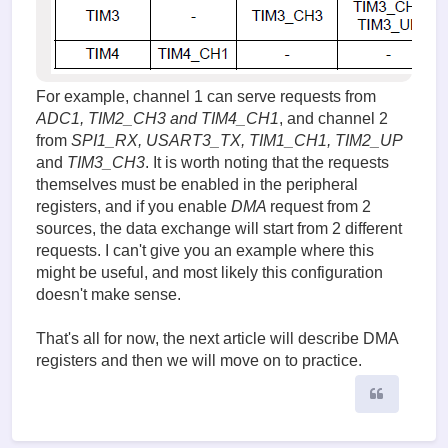
For example, channel 1 can serve requests from
ADC1, TIM2_CH3 and TIM4_CH1
, and channel 2
from
SPI1_RX, USART3_TX, TIM1_CH1, TIM2_UP
and
TIM3_CH3
. It is worth noting that the requests
themselves must be enabled in the peripheral
registers, and if you enable
DMA
request from 2
sources, the data exchange will start from 2 different
requests. I can't give you an example where this
might be useful, and most likely this configuration
doesn't make sense.
That's all for now, the next article will describe DMA
registers and then we will move on to practice.
Quote