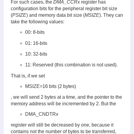
For such cases, the
DMA_CCRx
register has
configuration bits for the peripheral register bit size
(
PSIZE
) and memory data bit size (
MSIZE
). They can
take the following values:
00: 8-bits
01: 16-bits
10: 32-bits
11: Reserved (this combination is not used).
That is, if we set
MSIZE=16 bits (2 bytes)
, we will send 2 bytes at a time, and the pointer to the
memory address will be incremented by 2. But the
DMA_CNDTRx
register will still be decreased by one, because it
contains not the number of bytes to be transferred,