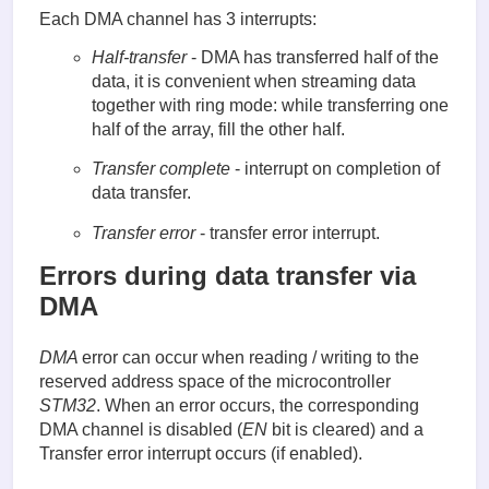
Each DMA channel has 3 interrupts:
Half-transfer
- DMA has transferred half of the
data, it is convenient when streaming data
together with ring mode: while transferring one
half of the array, fill the other half.
Transfer complete
- interrupt on completion of
data transfer.
Transfer error
- transfer error interrupt.
Errors during data transfer via
DMA
DMA
error can occur when reading / writing to the
reserved address space of the microcontroller
STM32
. When an error occurs, the corresponding
DMA channel is disabled (
EN
bit is cleared) and a
Transfer error interrupt occurs (if enabled).