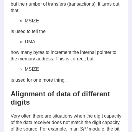
but the number of transfers (transactions). It turns out
that
MSIZE
is used to tell the
DMA
how many bytes to increment the internal pointer to
the memory address. This is correct, but
MSIZE
is used for one more thing.
Alignment of data of different
digits
Very often there are situations when the digit capacity
of the data receiver does not match the digit capacity
of the source. For example, in an
SPI
module, the bit