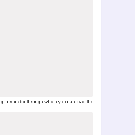
g connector through which you can load the