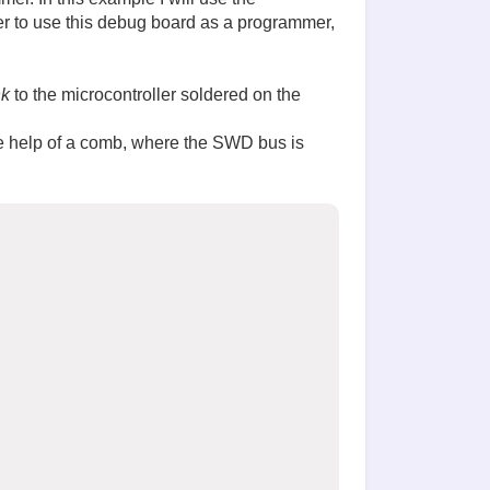
er to use this debug board as a programmer,
nk
to the microcontroller soldered on the
the help of a comb, where the SWD bus is