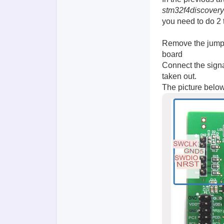
stm32f4discovery
you need to do 2 
Remove the jumpe
board
Connect the signa
taken out.
The picture below