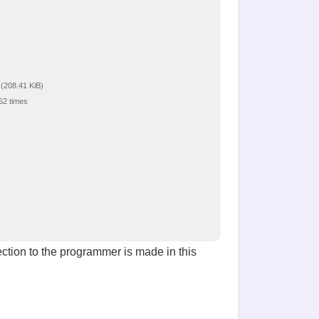
(208.41 KiB)
52 times
ction to the programmer is made in this