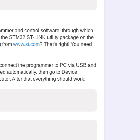
rammer and control software, through which
ad the STM32 ST-LINK utility package on the
g from
www.st.com
? That's right! You need
we connect the programmer to PC via USB and
led automatically, then go to Device
ter. After that everything should work.