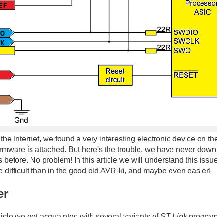
 the Internet, we found a very interesting electronic device on t
irmware is attached. But here's the trouble, we have never dow
before. No problem! In this article we will understand this issu
difficult than in the good old AVR-ki, and maybe even easier!
er
ticle we got acquainted with several variants of
ST-Link
programm