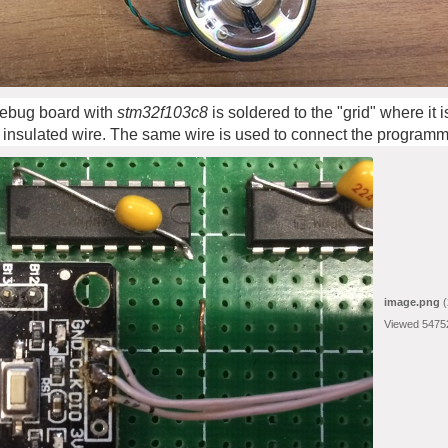
 debug board with
stm32f103c8
is soldered to the "grid" where it
 insulated wire. The same wire is used to connect the programm
image.png
(
Viewed 5475