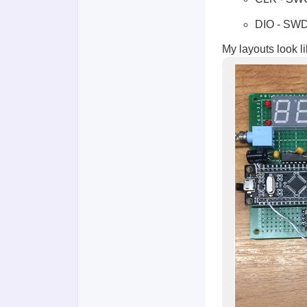
DIO - SW
My layouts look li