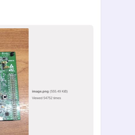
image.png
(555.49 KiB)
Viewed 54752 times