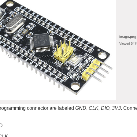
image.png
Viewed 547
programming connector are labeled
GND
,
CLK, DIO, 3V3
. Conne
D
CLK