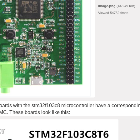
image.png
(443.49 KiB)
Viewed 54752 times
ards with the stm32f103c8 microcontroller have a correspondin
 MC. These boards look like this: