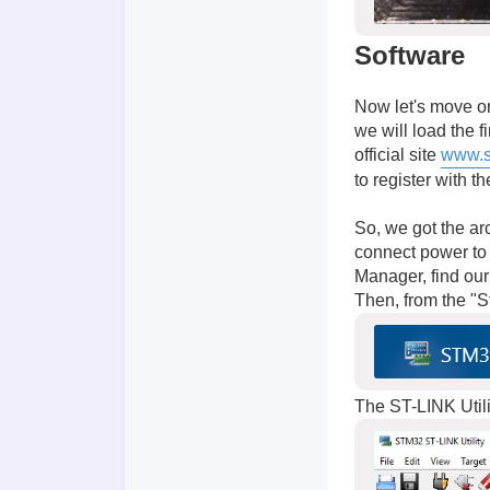
Software
Now let's move on
we will load the 
official site
www.s
to register with t
So, we got the ar
connect power to 
Manager, find ou
Then, from the "
The ST-LINK Utilit