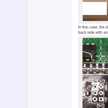
In this case, the
back side with an