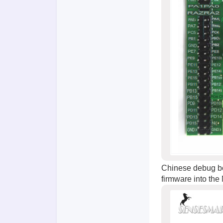
Chinese debug bo
firmware into the