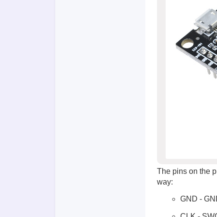
The pins on the 
way:
GND - GN
CLK - SW