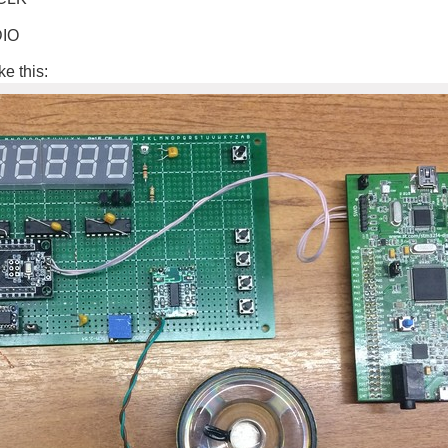
DIO
ke this: