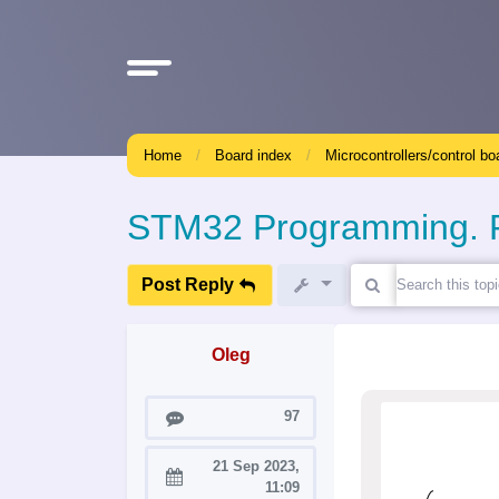
Home
Board index
Microcontrollers/control bo
STM32 Programming. Pa
Post Reply
Oleg
Posts
97
21 Sep 2023,
Joined:
11:09