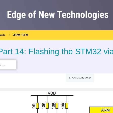
ards
ARM STM
rt 14: Flashing the STM32 via
17 Oct 2023, 06:14