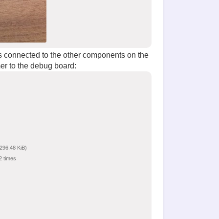
 is connected to the other components on the
er to the debug board:
296.48 KiB)
2 times