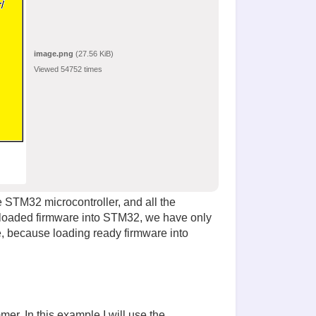
image.png
(27.56 KiB)
Viewed 54752 times
he STM32 microcontroller, and all the
nloaded firmware into STM32, we have only
e, because loading ready firmware into
er. In this example I will use the