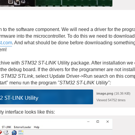
 to the software component. We will need a driver for the prog
firmware into the microcontroller. To do this we need to downlo
t.com
. And what should be done before downloading somethin
hem!
chive with
STM32 ST-LINK
Utility package. After installation 
the debug board. If the drivers for the programmer are not instal
r
STM32 STLink
, select Update Driver->Run search on this compu
Start" menu run the program
"STM32 ST-LINK Utility
":
image.png
(16.36 KiB)
Viewed 54752 times
y interface looks like this: