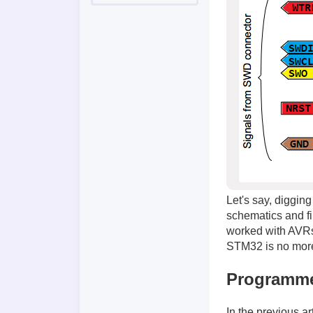
Let's say, digging
schematics and f
worked with AVRs 
STM32 is no more 
Programm
In the previous ar