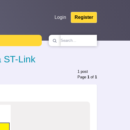
Login
Register
 ST-Link
1 post
Page
1
of
1