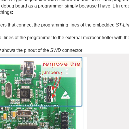
debug board as a programmer, simply because I have it. In ord
things:
rs that connect the programming lines of the embedded
ST-Li
l lines of the programmer to the external microcontroller with 
 shows the pinout of the
SWD
connector: