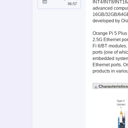
INT4/INT8/INT16/
Joined:
06:57
advanced comput
16GB/32GB/64GB/1
developed by Oran
Orange Pi 5 Plus 
2.5G Ethernet por
Fi 6/BT modules. 
ports (one of whi
embedded systems
Ethernet ports. O
products in variou
Characteristics