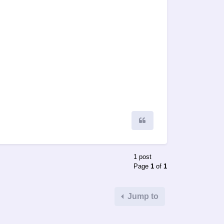
Quote
1 post
Page
1
of
1
Jump to