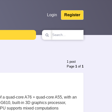
Login
Register
1 post
Page
1
of
1
f a quad-core A76 + quad-core A55, with an
G610, built-in 3D graphics processor,
 NPU supports mixed computations