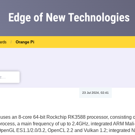
ards
Orange Pi
23 Jul 2024, 02:41
 uses an 8-core 64-bit Rockchip RK3588 processor, consisting o
ocess, a main frequency of up to 2.4GHz, integrated ARM Mali-
OpenGL ES1.1/2.0/3.2, OpenCL 2.2 and Vulkan 1.2; integrated