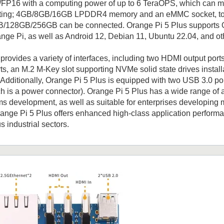
FP16 with a computing power of up to 6 TeraOPS, which can me
ing; 4GB/8GB/16GB LPDDR4 memory and an eMMC socket, to w
28GB/256GB can be connected. Orange Pi 5 Plus supports Oran
ge Pi, as well as Android 12, Debian 11, Ubuntu 22.04, and ot
provides a variety of interfaces, including two HDMI output por
ts, an M.2 M-Key slot supporting NVMe solid state drives install
Additionally, Orange Pi 5 Plus is equipped with two USB 3.0 po
ch is a power connector). Orange Pi 5 Plus has a wide range of a
 development, as well as suitable for enterprises developing m
range Pi 5 Plus offers enhanced high-class application perform
s industrial sectors.