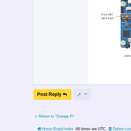
Post Reply
Return to “Orange Pi”
Home
Board index
All times are
UTC
Delete coo