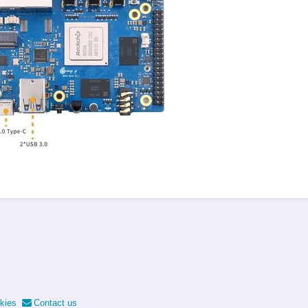
kies
Contact us