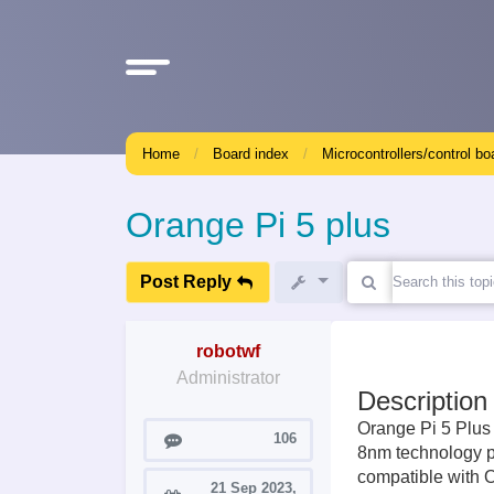
Home
Board index
Microcontrollers/control bo
Orange Pi 5 plus
Post Reply
robotwf
Administrator
Description
Orange Pi 5 Plus
Posts
106
8nm technology pr
compatible with 
21 Sep 2023,