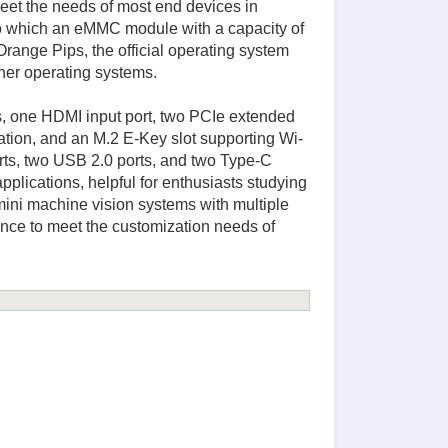
et the needs of most end devices in
hich an eMMC module with a capacity of
ge Pips, the official operating system
her operating systems.
ts, one HDMI input port, two PCIe extended
ation, and an M.2 E-Key slot supporting Wi-
rts, two USB 2.0 ports, and two Type-C
pplications, helpful for enthusiasts studying
ini machine vision systems with multiple
ance to meet the customization needs of