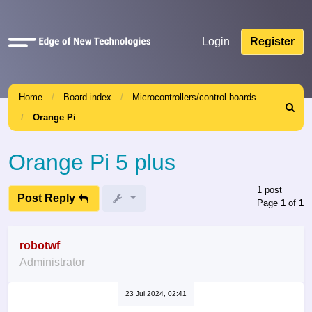
Quick
Login
Register
links
Home
Board index
Microcontrollers/control boards
Search
Orange Pi
Orange Pi 5 plus
1 post
Post Reply
Page
1
of
1
robotwf
Administrator
23 Jul 2024, 02:41