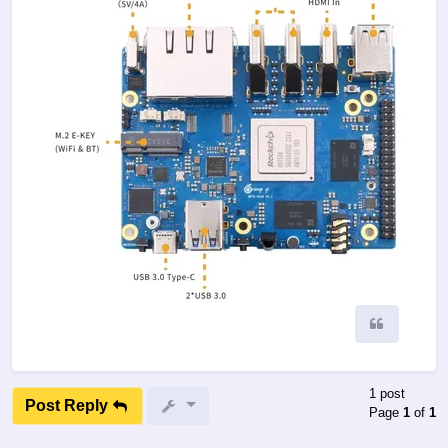
Quote
1 post
Post Reply
Page
1
of
1