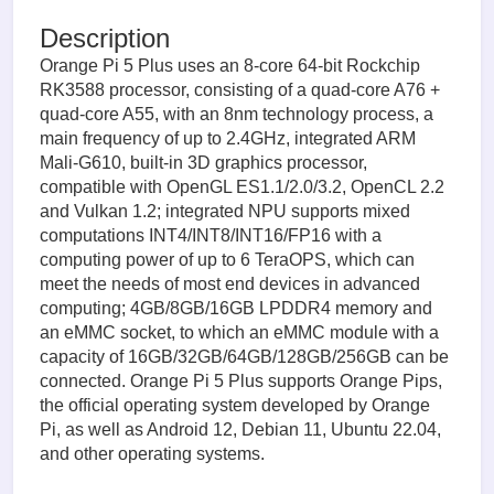
Description
Orange Pi 5 Plus uses an 8-core 64-bit Rockchip
RK3588 processor, consisting of a quad-core A76 +
quad-core A55, with an 8nm technology process, a
main frequency of up to 2.4GHz, integrated ARM
Mali-G610, built-in 3D graphics processor,
compatible with OpenGL ES1.1/2.0/3.2, OpenCL 2.2
and Vulkan 1.2; integrated NPU supports mixed
computations INT4/INT8/INT16/FP16 with a
computing power of up to 6 TeraOPS, which can
meet the needs of most end devices in advanced
computing; 4GB/8GB/16GB LPDDR4 memory and
an eMMC socket, to which an eMMC module with a
capacity of 16GB/32GB/64GB/128GB/256GB can be
connected. Orange Pi 5 Plus supports Orange Pips,
the official operating system developed by Orange
Pi, as well as Android 12, Debian 11, Ubuntu 22.04,
and other operating systems.