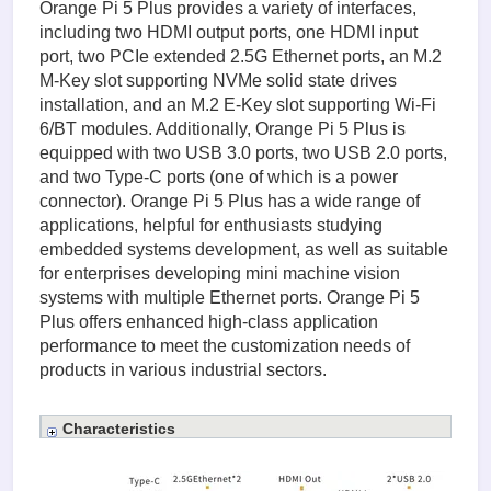
Orange Pi 5 Plus provides a variety of interfaces,
including two HDMI output ports, one HDMI input
port, two PCIe extended 2.5G Ethernet ports, an M.2
M-Key slot supporting NVMe solid state drives
installation, and an M.2 E-Key slot supporting Wi-Fi
6/BT modules. Additionally, Orange Pi 5 Plus is
equipped with two USB 3.0 ports, two USB 2.0 ports,
and two Type-C ports (one of which is a power
connector). Orange Pi 5 Plus has a wide range of
applications, helpful for enthusiasts studying
embedded systems development, as well as suitable
for enterprises developing mini machine vision
systems with multiple Ethernet ports. Orange Pi 5
Plus offers enhanced high-class application
performance to meet the customization needs of
products in various industrial sectors.
Characteristics