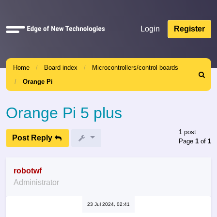
Quick
Login
Register
links
Home
Board index
Microcontrollers/control boards
Search
Orange Pi
Orange Pi 5 plus
1 post
Post Reply
Page
1
of
1
robotwf
Administrator
23 Jul 2024, 02:41