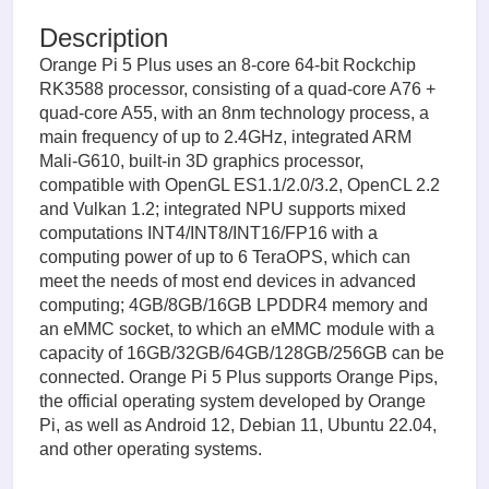
Description
Orange Pi 5 Plus uses an 8-core 64-bit Rockchip
RK3588 processor, consisting of a quad-core A76 +
quad-core A55, with an 8nm technology process, a
main frequency of up to 2.4GHz, integrated ARM
Mali-G610, built-in 3D graphics processor,
compatible with OpenGL ES1.1/2.0/3.2, OpenCL 2.2
and Vulkan 1.2; integrated NPU supports mixed
computations INT4/INT8/INT16/FP16 with a
computing power of up to 6 TeraOPS, which can
meet the needs of most end devices in advanced
computing; 4GB/8GB/16GB LPDDR4 memory and
an eMMC socket, to which an eMMC module with a
capacity of 16GB/32GB/64GB/128GB/256GB can be
connected. Orange Pi 5 Plus supports Orange Pips,
the official operating system developed by Orange
Pi, as well as Android 12, Debian 11, Ubuntu 22.04,
and other operating systems.