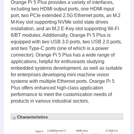
Orange Pi 5 Plus provides a variety of interfaces,
including two HDMI output ports, one HDMI input
port, two PCIe extended 2.5G Ethernet ports, an M.2
M-Key slot supporting NVMe solid state drives
installation, and an M.2 E-Key slot supporting Wi-Fi
6/BT modules. Additionally, Orange Pi 5 Plus is
equipped with two USB 3.0 ports, two USB 2.0 ports,
and two Type-C ports (one of which is a power
connector). Orange Pi 5 Plus has a wide range of
applications, helpful for enthusiasts studying
embedded systems development, as well as suitable
for enterprises developing mini machine vision
systems with multiple Ethernet ports. Orange Pi 5
Plus offers enhanced high-class application
performance to meet the customization needs of
products in various industrial sectors.
Characteristics