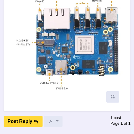
Quote
1 post
Post Reply
Page
1
of
1