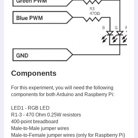
Components
For this experiment, you will need the following
components for both Arduino and Raspberry Pi:
LED1 - RGB LED
R1-3 - 470 Ohm 0.25W resistors
400-point breadboard
Male-to-Male jumper wires
Male-to-Female jumper wires (only for Raspberry Pi)