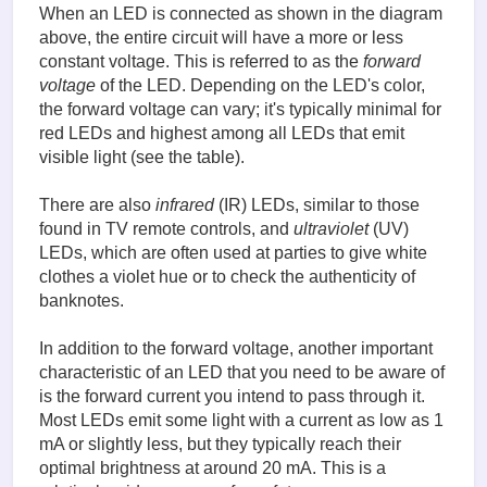
When an LED is connected as shown in the diagram
above, the entire circuit will have a more or less
constant voltage. This is referred to as the
forward
voltage
of the LED. Depending on the LED's color,
the forward voltage can vary; it's typically minimal for
red LEDs and highest among all LEDs that emit
visible light (see the table).
There are also
infrared
(IR) LEDs, similar to those
found in TV remote controls, and
ultraviolet
(UV)
LEDs, which are often used at parties to give white
clothes a violet hue or to check the authenticity of
banknotes.
In addition to the forward voltage, another important
characteristic of an LED that you need to be aware of
is the forward current you intend to pass through it.
Most LEDs emit some light with a current as low as 1
mA or slightly less, but they typically reach their
optimal brightness at around 20 mA. This is a