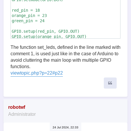
red_pin = 18

orange_pin = 23

green_pin = 24

GPIO.setup(red_pin, GPIO.OUT)

GPIO.setup(orange_pin, GPIO.OUT)

GPIO.setup(green_pin, GPIO.OUT)

The function set_leds, defined in the line marked with
def set_leds(red, orange, green):    # (1)

comment 1, is used just like in the case of Arduino to
    GPIO.output(red_pin, red)

avoid cluttering the main loop with multiple GPIO
    GPIO.output(orange_pin, orange)

functions.
    GPIO.output(green_pin, green)

viewtopic.php?p=22#p22
try:         

Quote
    while True:

        set_leds(1, 0, 0)

        time.sleep(3)

        set_leds(1, 1, 0)

        time.sleep(0.5)

robotwf
        set_leds(0, 0, 1)

Administrator
        time.sleep(5)

        set_leds(0, 1, 0)

        time.sleep(0.5)

24 Jul 2024, 22:33