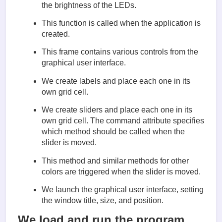
        frame = Frame(master)  #(4)

the brightness of the LEDs.
        frame.pack()

This function is called when the application is
        Label(frame, text='Red').grid(row=0, column
created.
        Label(frame, text='Green').grid(row=1, colu
        Label(frame, text='Blue').grid(row=2, colum
This frame contains various controls from the
graphical user interface.
        scaleRed = Scale(frame, from_=0, to=100,   
              orient=HORIZONTAL, command=self.updat
We create labels and place each one in its
        scaleRed.grid(row=0, column=1)

        scaleGreen = Scale(frame, from_=0, to=100,

own grid cell.
              orient=HORIZONTAL, command=self.updat
        scaleGreen.grid(row=1, column=1)

We create sliders and place each one in its
        scaleBlue = Scale(frame, from_=0, to=100,

own grid cell. The command attribute specifies
              orient=HORIZONTAL, command=self.updat
which method should be called when the
        scaleBlue.grid(row=2, column=1)

slider is moved.
    def updateRed(self, duty):     # (7)

This method and similar methods for other
        # change the led brightness to match the sl
colors are triggered when the slider is moved.
        pwmRed.ChangeDutyCycle(float(duty))

We launch the graphical user interface, setting
    def updateGreen(self, duty):

        pwmGreen.ChangeDutyCycle(float(duty))

the window title, size, and position.
    def updateBlue(self, duty):

We load and run the program.