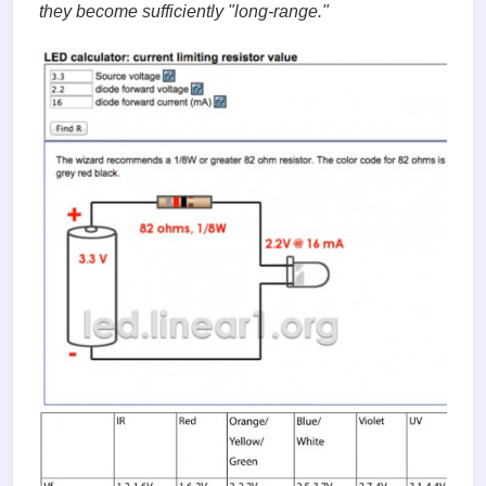
they become sufficiently "long-range."