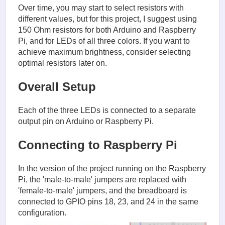
Over time, you may start to select resistors with
different values, but for this project, I suggest using
150 Ohm resistors for both Arduino and Raspberry
Pi, and for LEDs of all three colors. If you want to
achieve maximum brightness, consider selecting
optimal resistors later on.
Overall Setup
Each of the three LEDs is connected to a separate
output pin on Arduino or Raspberry Pi.
Connecting to Raspberry Pi
In the version of the project running on the Raspberry
Pi, the 'male-to-male' jumpers are replaced with
'female-to-male' jumpers, and the breadboard is
connected to GPIO pins 18, 23, and 24 in the same
configuration.