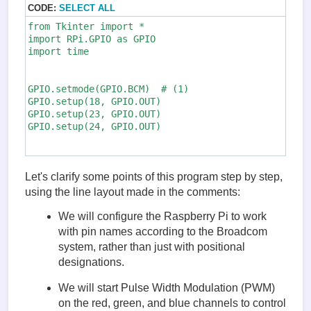
CODE:
SELECT ALL
from Tkinter import *       

import RPi.GPIO as GPIO

import time

GPIO.setmode(GPIO.BCM)  # (1)

GPIO.setup(18, GPIO.OUT)

GPIO.setup(23, GPIO.OUT)

GPIO.setup(24, GPIO.OUT)

pwmRed = GPIO.PWM(18, 500) # (2)

pwmRed.start(100)

Let's clarify some points of this program step by step,
using the line layout made in the comments:
pwmGreen = GPIO.PWM(23, 500)

pwmGreen.start(100)

We will configure the Raspberry Pi to work
with pin names according to the Broadcom
pwmBlue = GPIO.PWM(24, 500)

system, rather than just with positional
pwmBlue.start(100)

designations.
class App:

We will start Pulse Width Modulation (PWM)
    def __init__(self, master): #(3)

on the red, green, and blue channels to control