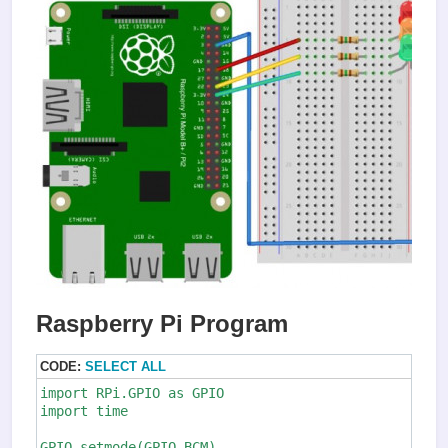
Raspberry Pi Program
CODE:
SELECT ALL
import RPi.GPIO as GPIO

import time

GPIO.setmode(GPIO.BCM)
