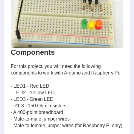
Components
For this project, you will need the following
components to work with Arduino and Raspberry Pi:
- LED1 - Red LED
- LED2 - Yellow LED
- LED3 - Green LED
- R1-3 - 150 Ohm resistors
- A 400-point breadboard
- Male-to-male jumper wires
- Male-to-female jumper wires (for Raspberry Pi only)