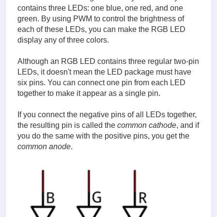
contains three LEDs: one blue, one red, and one
green. By using PWM to control the brightness of
each of these LEDs, you can make the RGB LED
display any of three colors.
Although an RGB LED contains three regular two-pin
LEDs, it doesn't mean the LED package must have
six pins. You can connect one pin from each LED
together to make it appear as a single pin.
If you connect the negative pins of all LEDs together,
the resulting pin is called the
common cathode
, and if
you do the same with the positive pins, you get the
common anode
.