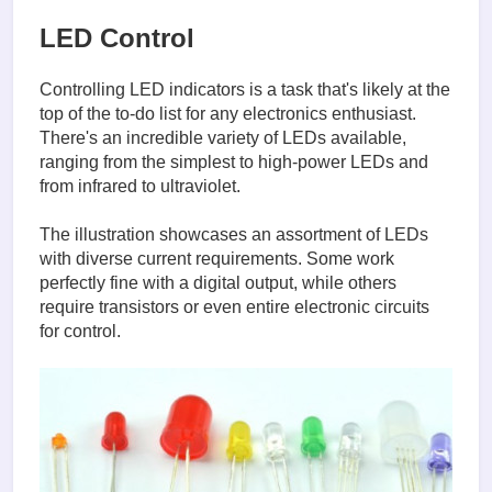
LED Control
Controlling LED indicators is a task that's likely at the
top of the to-do list for any electronics enthusiast.
There's an incredible variety of LEDs available,
ranging from the simplest to high-power LEDs and
from infrared to ultraviolet.
The illustration showcases an assortment of LEDs
with diverse current requirements. Some work
perfectly fine with a digital output, while others
require transistors or even entire electronic circuits
for control.