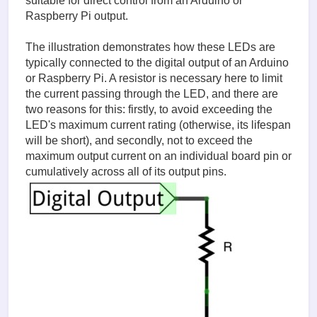
suitable for direct control from an Arduino or
Raspberry Pi output.
The illustration demonstrates how these LEDs are
typically connected to the digital output of an Arduino
or Raspberry Pi. A resistor is necessary here to limit
the current passing through the LED, and there are
two reasons for this: firstly, to avoid exceeding the
LED's maximum current rating (otherwise, its lifespan
will be short), and secondly, not to exceed the
maximum output current on an individual board pin or
cumulatively across all of its output pins.