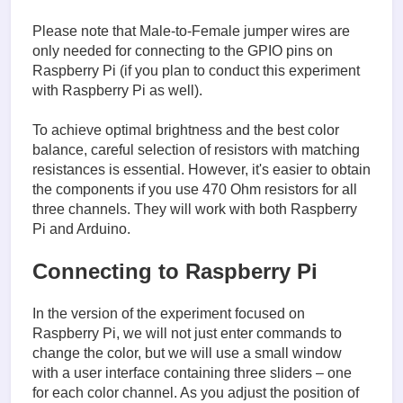
Please note that Male-to-Female jumper wires are
only needed for connecting to the GPIO pins on
Raspberry Pi (if you plan to conduct this experiment
with Raspberry Pi as well).
To achieve optimal brightness and the best color
balance, careful selection of resistors with matching
resistances is essential. However, it's easier to obtain
the components if you use 470 Ohm resistors for all
three channels. They will work with both Raspberry
Pi and Arduino.
Connecting to Raspberry Pi
In the version of the experiment focused on
Raspberry Pi, we will not just enter commands to
change the color, but we will use a small window
with a user interface containing three sliders – one
for each color channel. As you adjust the position of