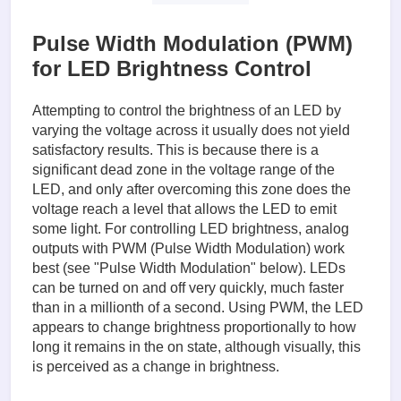
finally:  

    print("Cleaning up")

Pulse Width Modulation (PWM)
    GPIO.cleanup()
for LED Brightness Control
Attempting to control the brightness of an LED by
varying the voltage across it usually does not yield
satisfactory results. This is because there is a
significant dead zone in the voltage range of the
LED, and only after overcoming this zone does the
voltage reach a level that allows the LED to emit
some light. For controlling LED brightness, analog
outputs with PWM (Pulse Width Modulation) work
best (see "Pulse Width Modulation" below). LEDs
can be turned on and off very quickly, much faster
than in a millionth of a second. Using PWM, the LED
appears to change brightness proportionally to how
long it remains in the on state, although visually, this
is perceived as a change in brightness.