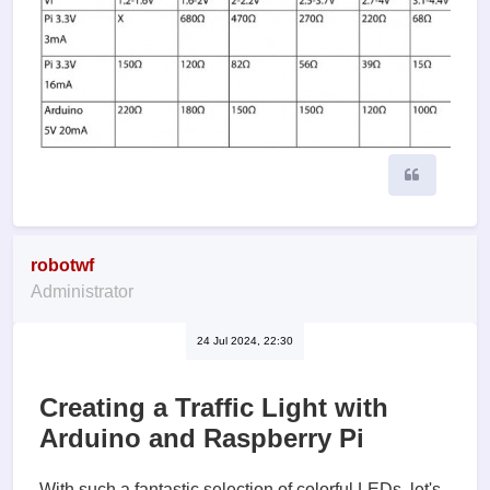
Quote
robotwf
Administrator
24 Jul 2024, 22:30
Creating a Traffic Light with
Arduino and Raspberry Pi
With such a fantastic selection of colorful LEDs, let's