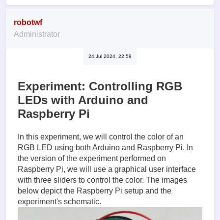
robotwf
Administrator
24 Jul 2024, 22:59
Experiment: Controlling RGB
LEDs with Arduino and
Raspberry Pi
In this experiment, we will control the color of an
RGB LED using both Arduino and Raspberry Pi. In
the version of the experiment performed on
Raspberry Pi, we will use a graphical user interface
with three sliders to control the color. The images
below depict the Raspberry Pi setup and the
experiment's schematic.