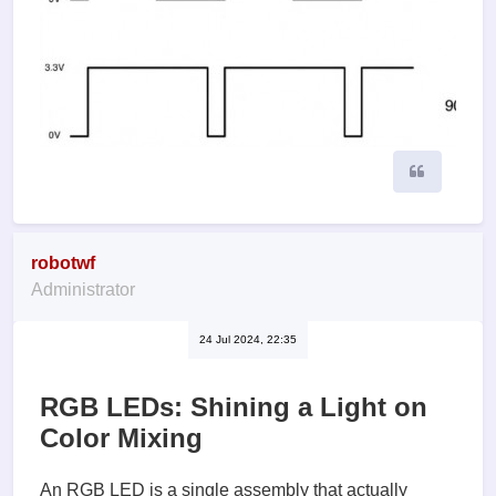
Quote
robotwf
Administrator
24 Jul 2024, 22:35
RGB LEDs: Shining a Light on
Color Mixing
An RGB LED is a single assembly that actually