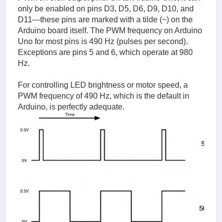
only be enabled on pins D3, D5, D6, D9, D10, and
D11—these pins are marked with a tilde (~) on the
Arduino board itself. The PWM frequency on Arduino
Uno for most pins is 490 Hz (pulses per second).
Exceptions are pins 5 and 6, which operate at 980
Hz.
For controlling LED brightness or motor speed, a
PWM frequency of 490 Hz, which is the default in
Arduino, is perfectly adequate.