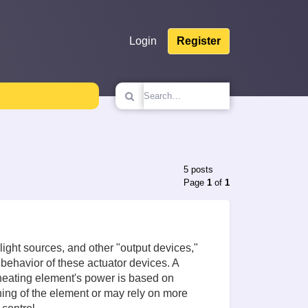
Login
Register
5 posts
Page
1
of
1
light sources, and other "output devices,"
behavior of these actuator devices. A
e heating element's power is based on
hing of the element or may rely on more