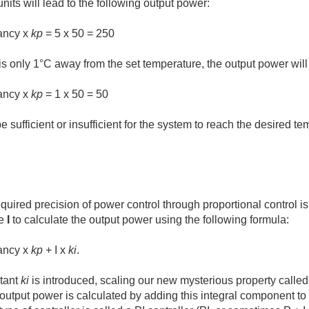
nits will lead to the following output power:
ancy x
kp
= 5 x 50 = 250
s only 1°C away from the set temperature, the output power will
ancy x
kp
= 1 x 50 = 50
sufficient or insufficient for the system to reach the desired te
equired precision of power control through proportional control i
ue
I
to calculate the output power using the following formula:
ancy x
kp
+ I x
ki
.
tant
ki
is introduced, scaling our new mysterious property called "I"
e output power is calculated by adding this integral component to