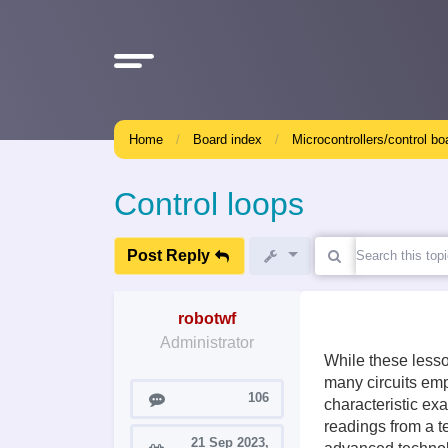
Home
Board index
Microcontrollers/control bo
Control loops
Post Reply
robotwf
Administrator
While these lesso
many circuits emp
Posts
106
characteristic ex
readings from a t
21 Sep 2023,