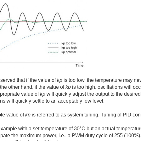
served that if the value of
kp
is too low, the temperature may neve
the other hand, if the value of
kp
is too high, oscillations will oc
propriate value of
kp
will quickly adjust the output to the desire
ons will quickly settle to an acceptably low level.
ble value of
kp
is referred to as system tuning. Tuning of PID cont
xample with a set temperature of 30°C but an actual temperature of
sipate the maximum power, i.e., a PWM duty cycle of 255 (100%). 