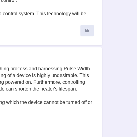
control.
a control system. This technology will be
Quote
tching process and harnessing Pulse Width
g of a device is highly undesirable. This
ing powered on. Furthermore, controlling
e can shorten the heater's lifespan.
ing which the device cannot be turned off or