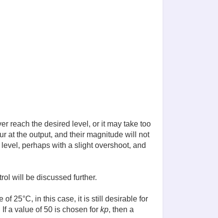
r reach the desired level, or it may take too
cur at the output, and their magnitude will not
d level, perhaps with a slight overshoot, and
rol will be discussed further.
 25°C, in this case, it is still desirable for
If a value of 50 is chosen for
kp
, then a