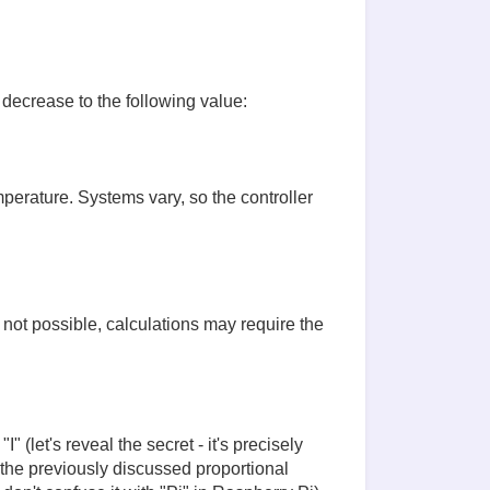
 decrease to the following value:
mperature. Systems vary, so the controller
s not possible, calculations may require the
 (let's reveal the secret - it's precisely
 the previously discussed proportional