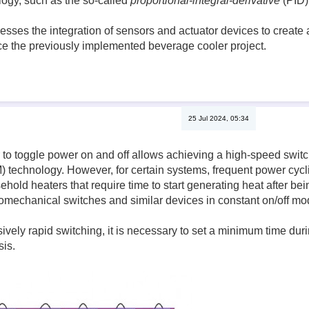
ogy, such as the so-called
proportional-integral-derivative
(PID) 
esses the integration of sensors and actuator devices to create 
e the previously implemented beverage cooler project.
25 Jul 2024, 05:34
r to toggle power on and off allows achieving a high-speed swi
technology. However, for certain systems, frequent power cyclin
ehold heaters that require time to start generating heat after be
omechanical switches and similar devices in constant on/off mod
ively rapid switching, it is necessary to set a minimum time dur
sis.