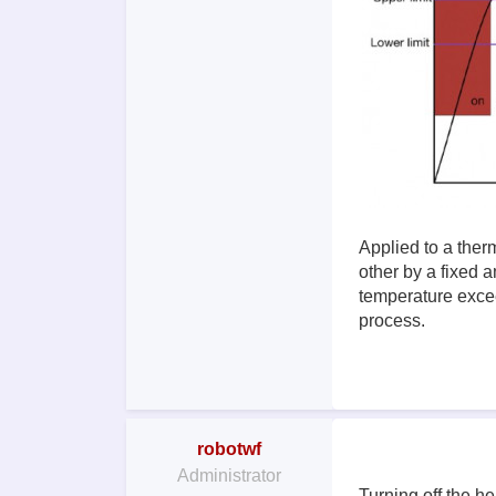
Applied to a ther
other by a fixed a
temperature excee
process.
robotwf
Administrator
Turning off the he