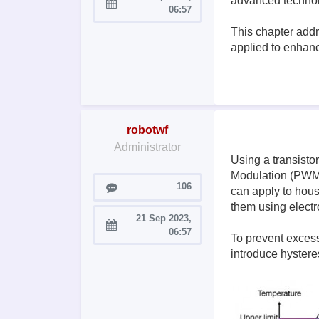
advanced technol
Joined:
06:57
This chapter addr
applied to enhanc
robotwf
Administrator
Using a transisto
Modulation (PWM) 
Posts
106
can apply to hous
them using electr
21 Sep 2023,
Joined:
06:57
To prevent excess
introduce hystere