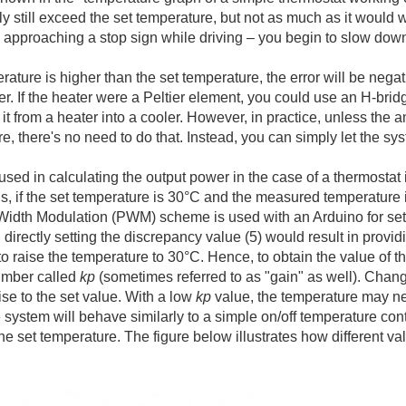
kely still exceed the set temperature, but not as much as it would 
approaching a stop sign while driving – you begin to slow down in
erature is higher than the set temperature, the error will be negat
r. If the heater were a Peltier element, you could use an H-bridg
 it from a heater into a cooler. However, in practice, unless the 
e, there's no need to do that. Instead, you can simply let the sy
sed in calculating the output power in the case of a thermostat i
s, if the set temperature is 30°C and the measured temperature 
 Width Modulation (PWM) scheme is used with an Arduino for setti
 directly setting the discrepancy value (5) would result in providi
t to raise the temperature to 30°C. Hence, to obtain the value of 
number called
kp
(sometimes referred to as "gain" as well). Chan
ise to the set value. With a low
kp
value, the temperature may nev
 system will behave similarly to a simple on/off temperature cont
he set temperature. The figure below illustrates how different va