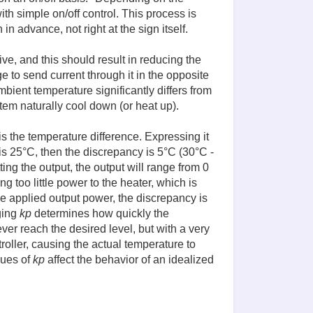
with simple on/off control. This process is
 advance, not right at the sign itself.
ive, and this should result in reducing the
e to send current through it in the opposite
ambient temperature significantly differs from
stem naturally cool down (or heat up).
s the temperature difference. Expressing it
is 25°C, then the discrepancy is 5°C (30°C -
ng the output, the output will range from 0
ng too little power to the heater, which is
the applied output power, the discrepancy is
ging
kp
determines how quickly the
er reach the desired level, but with a very
roller, causing the actual temperature to
lues of
kp
affect the behavior of an idealized