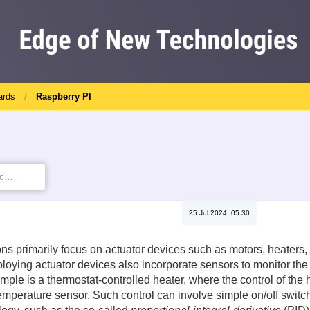
ards
Raspberry PI
25 Jul 2024, 05:30
ns primarily focus on actuator devices such as motors, heaters, 
loying actuator devices also incorporate sensors to monitor the 
ample is a thermostat-controlled heater, where the control of th
emperature sensor. Such control can involve simple on/off switc