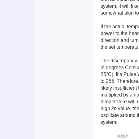
system, it will li
somewhat akin to 
If the actual temp
power to the heate
direction and turn
the set temperatur
The discrepancy u
in degrees Celsiu
25°C). If a Pulse
to 255. Therefore,
likely insufficien
multiplied by a 
temperature will r
high
kp
value, the
oscillate around t
system.