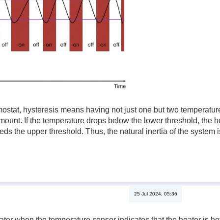
mostat, hysteresis means having not just one but two temperature
mount. If the temperature drops below the lower threshold, the hea
ds the upper threshold. Thus, the natural inertia of the system i
25 Jul 2024, 05:36
ater when the temperature sensor indicates that the heater is hot