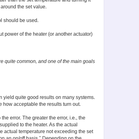
 around the set value.
ol should be used.
ut power of the heater (or another actuator)
 are quite common, and one of the main goals
can yield quite good results on many systems.
e how acceptable the results turn out.
he error. The greater the error, i.e., the
upplied to the heater. As the actual
e actual temperature not exceeding the set
on an on/off basis." Depending on the