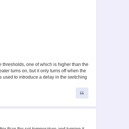
 thresholds, one of which is higher than the
ter turns on, but it only turns off when the
s used to introduce a delay in the switching
Quote
ter than the set temperature and turning it