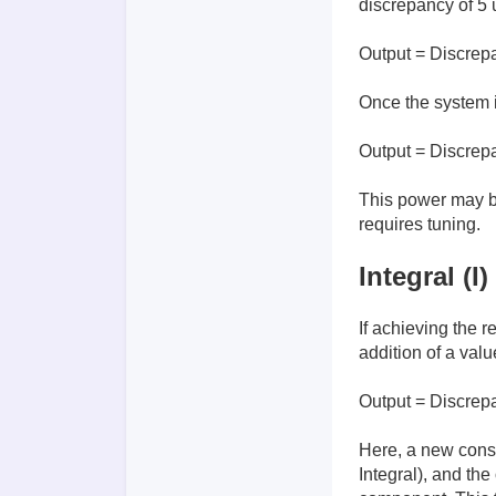
discrepancy of 5 u
Output = Discrep
Once the system i
Output = Discrep
This power may be 
requires tuning.
Integral (I)
If achieving the r
addition of a val
Output = Discrep
Here, a new cons
Integral), and th