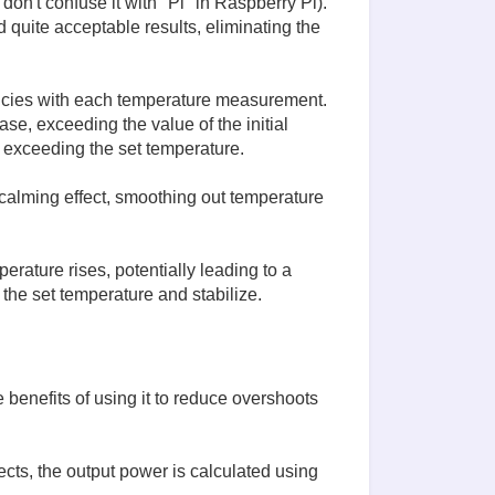
 don't confuse it with "Pi" in Raspberry Pi).
d quite acceptable results, eliminating the
ancies with each temperature measurement.
se, exceeding the value of the initial
 exceeding the set temperature.
calming effect, smoothing out temperature
erature rises, potentially leading to a
o the set temperature and stabilize.
 benefits of using it to reduce overshoots
cts, the output power is calculated using