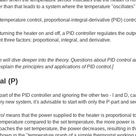
er than that leads to a system where the temperature "oscillates"
temperature control, proportional-integral-derivative (PID) contr
turning the heater on and off, a PID controller regulates the outp
t three factors: proportional, integral, and derivative.
 we will dive deeper into the theory. Questions about PID control
explain the principles and applications of PID control.]
al (P)
part of the PID controller and ignoring the other two - I and D, 
y new system, it's advisable to start with only the P-part and se
rol
means that the power supplied to the heater is proportional to t
temperature compared to the set temperature, the more power is s
aches the set temperature, the power decreases, resulting in th
own in the "temperature graph of a simple thermostat working 