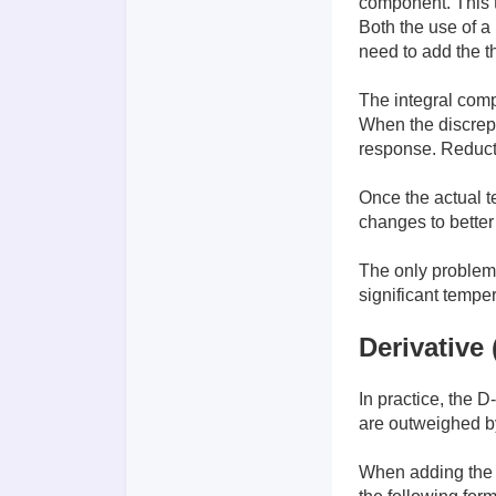
component. This ty
Both the use of a 
need to add the t
The integral comp
When the discrepan
response. Reducti
Once the actual t
changes to better
The only problem w
significant temper
Derivative 
In practice, the 
are outweighed by
When adding the D