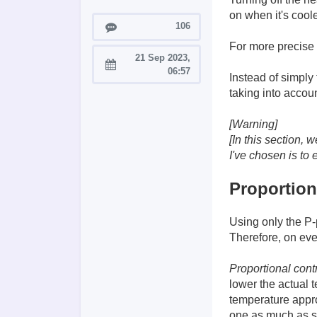
on when it's cool
Posts
106
For more precise 
21 Sep 2023,
Joined:
06:57
Instead of simply 
taking into accoun
[Warning]
[In this section,
I've chosen is to 
Proportion
Using only the P-
Therefore, on ever
Proportional cont
lower the actual 
temperature appro
one as much as sh