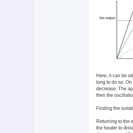
Here, it can be ob
long to do so. On 
decrease. The ap
then the oscillati
Finding the suita
Returning to the e
the heater to dis