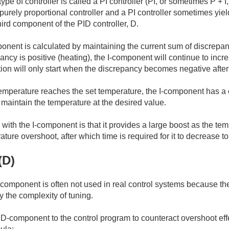
pe of controller is called a PI controller (PI, or sometimes P + I,
purely proportional controller and a PI controller sometimes yiel
hird component of the PID controller, D.
onent is calculated by maintaining the current sum of discrep
cy is positive (heating), the I-component will continue to increa
on will only start when the discrepancy becomes negative after
emperature reaches the set temperature, the I-component has a 
 maintain the temperature at the desired value.
ith the I-component is that it provides a large boost as the temp
ature overshoot, after which time is required for it to decrease t
(D)
D-component is often not used in real control systems because the
 the complexity of tuning.
-component to the control program to counteract overshoot effe