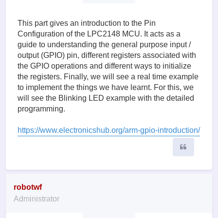
This part gives an introduction to the Pin
Configuration of the LPC2148 MCU. It acts as a
guide to understanding the general purpose input /
output (GPIO) pin, different registers associated with
the GPIO operations and different ways to initialize
the registers. Finally, we will see a real time example
to implement the things we have learnt. For this, we
will see the Blinking LED example with the detailed
programming.
https://www.electronicshub.org/arm-gpio-introduction/
Quote
robotwf
Administrator