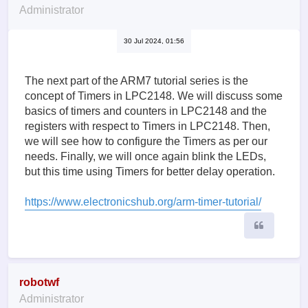
Administrator
30 Jul 2024, 01:56
The next part of the ARM7 tutorial series is the
concept of Timers in LPC2148. We will discuss some
basics of timers and counters in LPC2148 and the
registers with respect to Timers in LPC2148. Then,
we will see how to configure the Timers as per our
needs. Finally, we will once again blink the LEDs,
but this time using Timers for better delay operation.
https://www.electronicshub.org/arm-timer-tutorial/
Quote
robotwf
Administrator