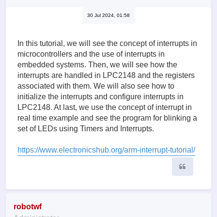
30 Jul 2024, 01:58
In this tutorial, we will see the concept of interrupts in
microcontrollers and the use of interrupts in
embedded systems. Then, we will see how the
interrupts are handled in LPC2148 and the registers
associated with them. We will also see how to
initialize the interrupts and configure interrupts in
LPC2148. At last, we use the concept of interrupt in
real time example and see the program for blinking a
set of LEDs using Timers and Interrupts.
https://www.electronicshub.org/arm-interrupt-tutorial/
Quote
robotwf