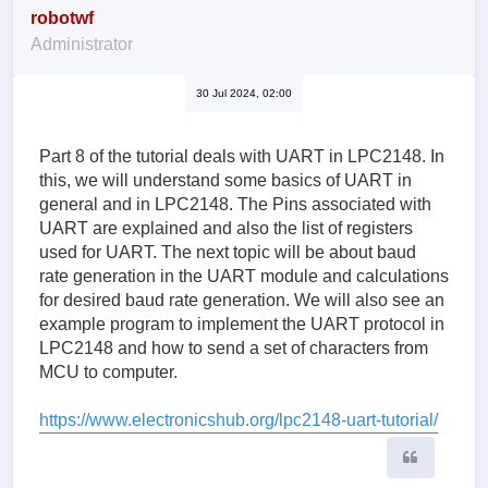
robotwf
Administrator
30 Jul 2024, 02:00
Part 8 of the tutorial deals with UART in LPC2148. In
this, we will understand some basics of UART in
general and in LPC2148. The Pins associated with
UART are explained and also the list of registers
used for UART. The next topic will be about baud
rate generation in the UART module and calculations
for desired baud rate generation. We will also see an
example program to implement the UART protocol in
LPC2148 and how to send a set of characters from
MCU to computer.
https://www.electronicshub.org/lpc2148-uart-tutorial/
Quote