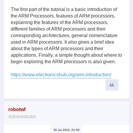
The first part of the tutorial is a basic introduction of
the ARM Processors, features of ARM processors,
explaining the features of the ARM processors,
different families of ARM processors and their
corresponding architectures, general nomenclature
used in ARM processors. It also gives a brief idea
about the types of ARM processors and their
applications. Finally, a simple thought about where to
begin exploring the ARM processors is also given.
https://www.electronicshub.org/arm-introduction/
Quote
robotwf
Administrator
30 Jul 2024, 01:50