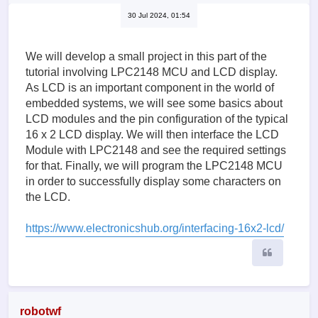
30 Jul 2024, 01:54
We will develop a small project in this part of the
tutorial involving LPC2148 MCU and LCD display.
As LCD is an important component in the world of
embedded systems, we will see some basics about
LCD modules and the pin configuration of the typical
16 x 2 LCD display. We will then interface the LCD
Module with LPC2148 and see the required settings
for that. Finally, we will program the LPC2148 MCU
in order to successfully display some characters on
the LCD.
https://www.electronicshub.org/interfacing-16x2-lcd/
Quote
robotwf