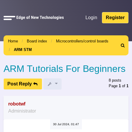
Quick
Login
Register
links
Home
Board index
Microcontrollers/control boards
Search
ARM STM
ARM Tutorials For Beginners
8 posts
Post Reply
Page
1
of
1
robotwf
Administrator
30 Jul 2024, 01:47