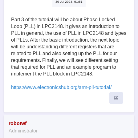
30 Jul 2024, 01:51
Part 3 of the tutorial will be about Phase Locked
Loop (PLL) in LPC2148. It gives an introduction to
PLL in general, the use of PLL in LPC2148 and types
of PLLs. After the basic introduction, the next topic
will be understanding different registers that are
related to PLL and also setting up the PLL for our
requirements. Finally, we will see different setting
that required for PLL and an example program to
implement the PLL block in LPC2148.
https://www.electronicshub.org/arm-pll-tutorial/
Quote
robotwf
Administrator