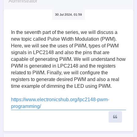
Administrator
30 Jul 2024, 01:59
In the seventh part of the series, we will discuss a
new topic called Pulse Width Modulation (PWM).
Here, we will see the uses of PWM, types of PWM
signals in LPC2148 and also the pins that are
capable of generating PWM. We will understand how
PWM is generated in LPC2148 and the registers
related to PWM. Finally, we will configure the
registers to generate desired PWM and also a real
time example of dimming the LED using PWM.
https://www.electronicshub.org/lpc2148-pwm-
programming/
Quote