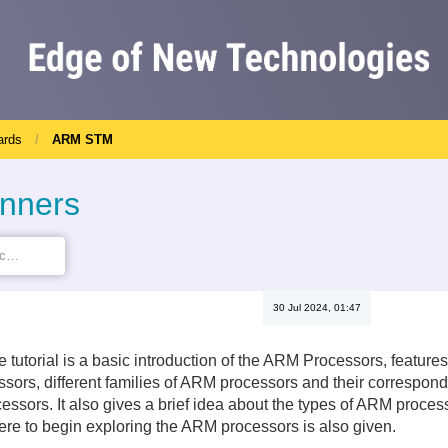
ards
ARM STM
inners
30 Jul 2024, 01:47
the tutorial is a basic introduction of the ARM Processors, featu
sors, different families of ARM processors and their correspon
ssors. It also gives a brief idea about the types of ARM processo
re to begin exploring the ARM processors is also given.