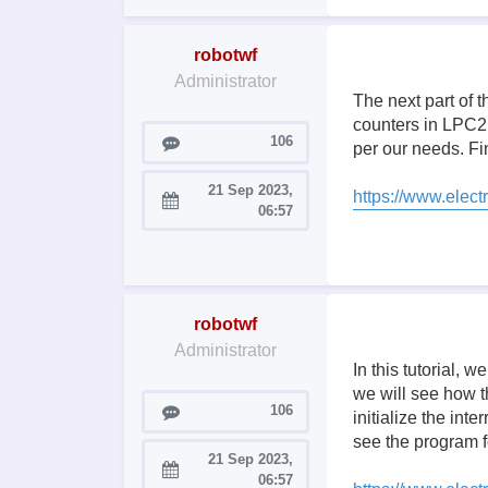
robotwf
Administrator
The next part of 
counters in LPC21
Posts
106
per our needs. Fin
21 Sep 2023,
https://www.electr
Joined:
06:57
robotwf
Administrator
In this tutorial, 
we will see how t
Posts
106
initialize the int
see the program f
21 Sep 2023,
Joined:
06:57