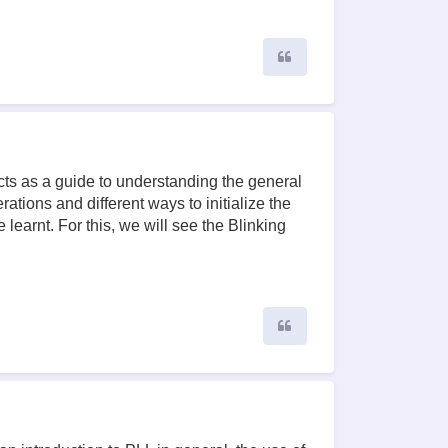
Quote
cts as a guide to understanding the general
ations and different ways to initialize the
learnt. For this, we will see the Blinking
Quote