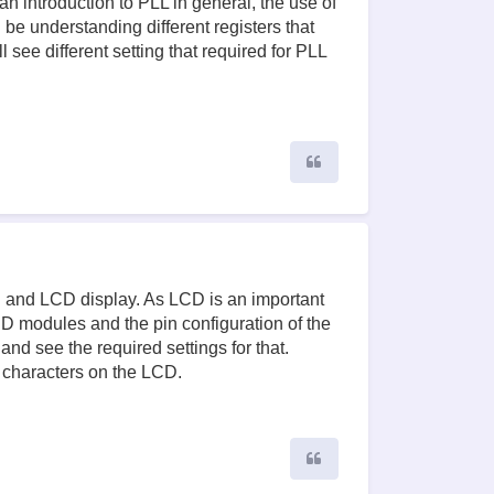
an introduction to PLL in general, the use of
 be understanding different registers that
 see different setting that required for PLL
Quote
CU and LCD display. As LCD is an important
 modules and the pin configuration of the
nd see the required settings for that.
 characters on the LCD.
Quote