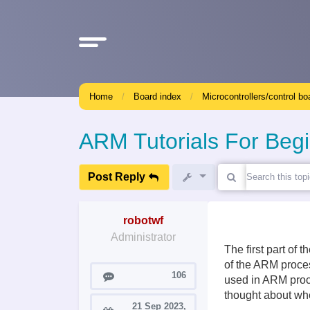
Home
Board index
Microcontrollers/control bo
ARM Tutorials For Beg
Post Reply
robotwf
Administrator
The first part of 
of the ARM proces
Posts
106
used in ARM proce
thought about whe
21 Sep 2023,