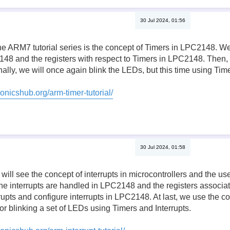
30 Jul 2024, 01:56
the ARM7 tutorial series is the concept of Timers in LPC2148. W
48 and the registers with respect to Timers in LPC2148. Then, 
ally, we will once again blink the LEDs, but this time using Time
onicshub.org/arm-timer-tutorial/
30 Jul 2024, 01:58
we will see the concept of interrupts in microcontrollers and the 
he interrupts are handled in LPC2148 and the registers associa
errupts and configure interrupts in LPC2148. At last, we use the c
or blinking a set of LEDs using Timers and Interrupts.