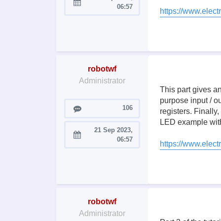
Joined:
06:57
https://www.elect
robotwf
Administrator
This part gives a
purpose input / ou
Posts
106
registers. Finally
LED example with
21 Sep 2023,
Joined:
06:57
https://www.elect
robotwf
Administrator