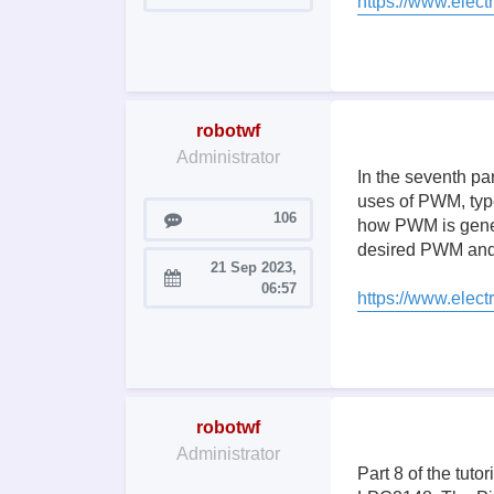
https://www.electr
robotwf
Administrator
In the seventh pa
uses of PWM, typ
Posts
106
how PWM is genera
desired PWM and 
21 Sep 2023,
Joined:
06:57
https://www.elec
robotwf
Administrator
Part 8 of the tut