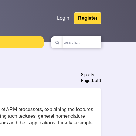
Login
Register
8 posts
Page
1
of
1
res of ARM processors, explaining the features
ding architectures, general nomenclature
rs and their applications. Finally, a simple