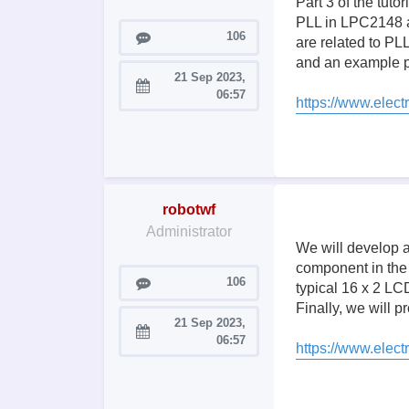
Part 3 of the tut
PLL in LPC2148 and
Posts
106
are related to PLL
and an example p
21 Sep 2023,
Joined:
06:57
https://www.electr
robotwf
Administrator
We will develop a
component in the
Posts
106
typical 16 x 2 LC
Finally, we will
21 Sep 2023,
Joined:
06:57
https://www.elect