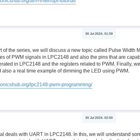
onicshub.org/arm-interrupt-tutorial/
30 Jul 2024, 01:59
rt of the series, we will discuss a new topic called Pulse Width
es of PWM signals in LPC2148 and also the pins that are capa
ted in LPC2148 and the registers related to PWM. Finally, we w
also a real time example of dimming the LED using PWM.
tronicshub.org/lpc2148-pwm-programming/
30 Jul 2024, 02:00
orial deals with UART in LPC2148. In this, we will understand s