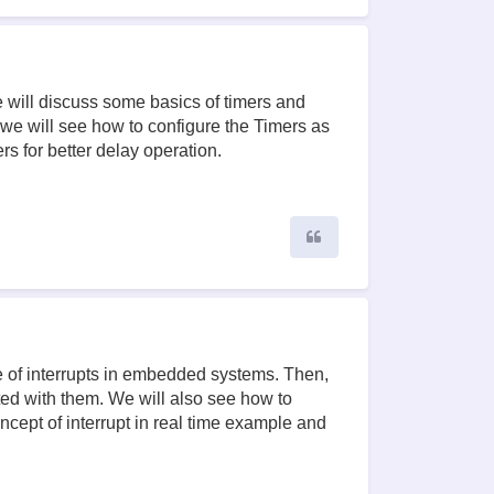
e will discuss some basics of timers and
we will see how to configure the Timers as
rs for better delay operation.
Quote
use of interrupts in embedded systems. Then,
ted with them. We will also see how to
oncept of interrupt in real time example and