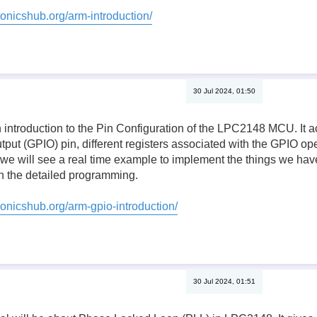
ronicshub.org/arm-introduction/
30 Jul 2024, 01:50
n introduction to the Pin Configuration of the LPC2148 MCU. It a
tput (GPIO) pin, different registers associated with the GPIO oper
, we will see a real time example to implement the things we have 
 the detailed programming.
ronicshub.org/arm-gpio-introduction/
30 Jul 2024, 01:51