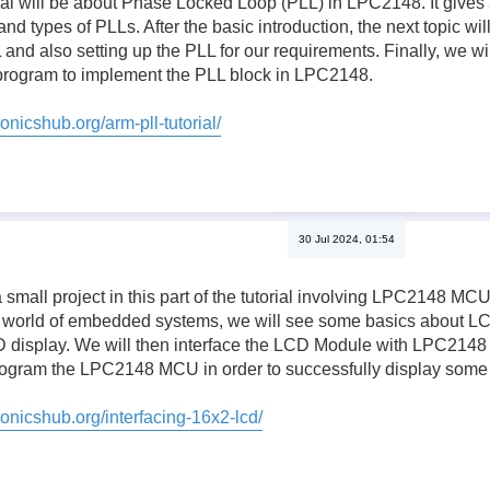
orial will be about Phase Locked Loop (PLL) in LPC2148. It gives 
 types of PLLs. After the basic introduction, the next topic will
 and also setting up the PLL for our requirements. Finally, we will
rogram to implement the PLL block in LPC2148.
onicshub.org/arm-pll-tutorial/
30 Jul 2024, 01:54
 small project in this part of the tutorial involving LPC2148 M
 world of embedded systems, we will see some basics about LCD
D display. We will then interface the LCD Module with LPC2148 a
 program the LPC2148 MCU in order to successfully display some
ronicshub.org/interfacing-16x2-lcd/