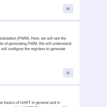
Quote
 Modulation (PWM). Here, we will see the
ble of generating PWM. We will understand
ill configure the registers to generate
Quote
ome basics of UART in general and in