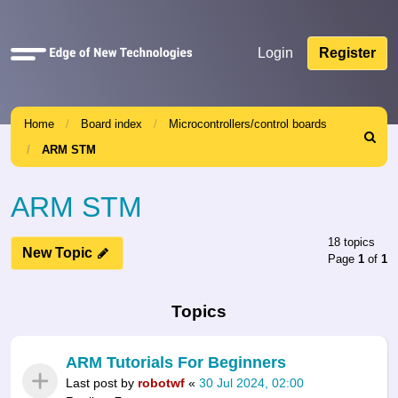
Quick
Login
Register
links
Home
Board index
Microcontrollers/control boards
Search
ARM STM
ARM STM
18 topics
New Topic
Page
1
of
1
Topics
ARM Tutorials For Beginners
Last post by
robotwf
«
30 Jul 2024, 02:00