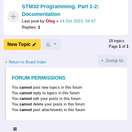
STM32 Programming. Part 1-2:
Documentation
Last post by
Oleg
«
14 Oct 2023, 04:47
Replies:
1
18 topics
New Topic
Page
1
of
1
Jump to
Return to Board Index
FORUM PERMISSIONS
You
cannot
post new topics in this forum
You
cannot
reply to topics in this forum
You
cannot
edit your posts in this forum
You
cannot
delete your posts in this forum
You
cannot
post attachments in this forum