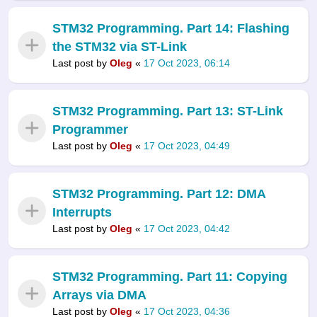
STM32 Programming. Part 14: Flashing
the STM32 via ST-Link
Last post by
Oleg
«
17 Oct 2023, 06:14
STM32 Programming. Part 13: ST-Link
Programmer
Last post by
Oleg
«
17 Oct 2023, 04:49
STM32 Programming. Part 12: DMA
Interrupts
Last post by
Oleg
«
17 Oct 2023, 04:42
STM32 Programming. Part 11: Copying
Arrays via DMA
Last post by
Oleg
«
17 Oct 2023, 04:36