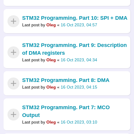
STM32 Programming. Part 10: SPI + DMA
Last post by
Oleg
«
16 Oct 2023, 04:57
STM32 Programming. Part 9: Description
of DMA registers
Last post by
Oleg
«
16 Oct 2023, 04:34
STM32 Programming. Part 8: DMA
Last post by
Oleg
«
16 Oct 2023, 04:15
STM32 Programming. Part 7: MCO
Output
Last post by
Oleg
«
16 Oct 2023, 03:10