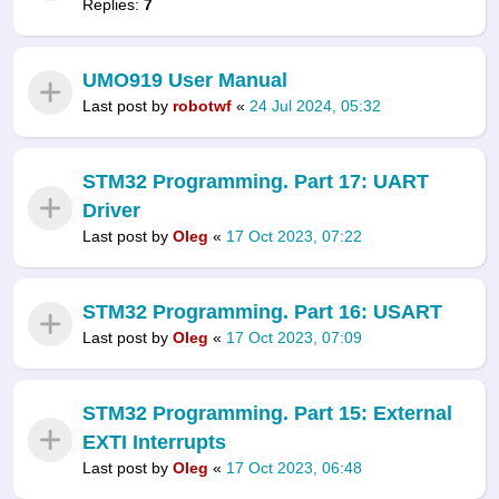
Replies:
7
UMO919 User Manual
Last post by
robotwf
«
24 Jul 2024, 05:32
STM32 Programming. Part 17: UART
Driver
Last post by
Oleg
«
17 Oct 2023, 07:22
STM32 Programming. Part 16: USART
Last post by
Oleg
«
17 Oct 2023, 07:09
STM32 Programming. Part 15: External
EXTI Interrupts
Last post by
Oleg
«
17 Oct 2023, 06:48