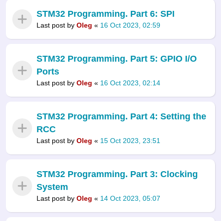
STM32 Programming. Part 6: SPI
Last post by
Oleg
«
16 Oct 2023, 02:59
STM32 Programming. Part 5: GPIO I/O
Ports
Last post by
Oleg
«
16 Oct 2023, 02:14
STM32 Programming. Part 4: Setting the
RCC
Last post by
Oleg
«
15 Oct 2023, 23:51
STM32 Programming. Part 3: Clocking
System
Last post by
Oleg
«
14 Oct 2023, 05:07