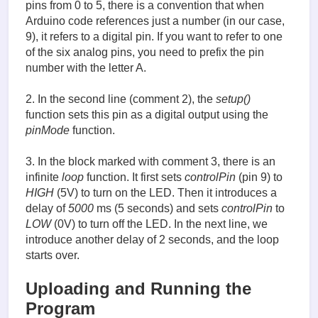
pins from 0 to 5, there is a convention that when
Arduino code references just a number (in our case,
9), it refers to a digital pin. If you want to refer to one
of the six analog pins, you need to prefix the pin
number with the letter A.
2. In the second line (comment 2), the
setup()
function sets this pin as a digital output using the
pinMode
function.
3. In the block marked with comment 3, there is an
infinite
loop
function. It first sets
controlPin
(pin 9) to
HIGH
(5V) to turn on the LED. Then it introduces a
delay of
5000
ms (5 seconds) and sets
сontrolPin
to
LOW
(0V) to turn off the LED. In the next line, we
introduce another delay of 2 seconds, and the loop
starts over.
Uploading and Running the
Program