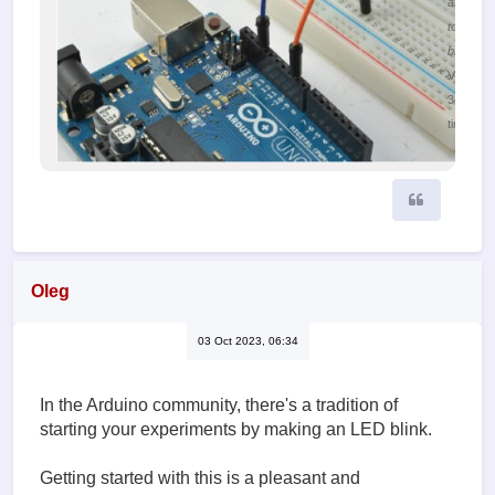
an Ardui
to a
breadbo
Viewed
34103
times
Quote
Oleg
03 Oct 2023, 06:34
In the Arduino community, there's a tradition of
starting your experiments by making an LED blink.
Getting started with this is a pleasant and