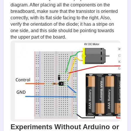
diagram. After placing all the components on the
breadboard, make sure that the transistor is oriented
correctly, with its flat side facing to the right. Also,
verify the orientation of the diode; it has a stripe on
one side, and this side should be pointing towards
the upper part of the board.
image.
(132.22
KiB)
Layout o
the layou
board fo
engine
control
Viewed
34102
times
Experiments Without Arduino or