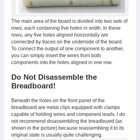
The main area of the board is divided into two sets of
rows, each containing five holes in width. In these
rows, any five holes aligned horizontally are
connected by traces on the underside of the board.
To connect the output of one component to another,
you can simply insert the wires from both
components into the holes aligned in one row.
Do Not Disassemble the
Breadboard!
Beneath the holes on the front panel of the
breadboard are metal clips equipped with clamps
capable of holding wires and component leads. I do
not recommend disassembling the breadboard (as
shown in the picture) because reassembling it to its
original state is usually quite challenging.