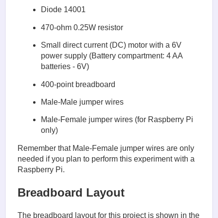
Diode 14001
470-ohm 0.25W resistor
Small direct current (DC) motor with a 6V
power supply (Battery compartment: 4 AA
batteries - 6V)
400-point breadboard
Male-Male jumper wires
Male-Female jumper wires (for Raspberry Pi
only)
Remember that Male-Female jumper wires are only
needed if you plan to perform this experiment with a
Raspberry Pi.
Breadboard Layout
The breadboard layout for this project is shown in the