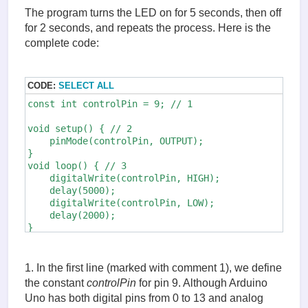
The program turns the LED on for 5 seconds, then off
for 2 seconds, and repeats the process. Here is the
complete code:
CODE:
SELECT ALL
const int controlPin = 9; // 1

void setup() { // 2 

    pinMode(controlPin, OUTPUT); 

} 

void loop() { // 3 

    digitalWrite(controlPin, HIGH); 

    delay(5000); 

    digitalWrite(controlPin, LOW); 

    delay(2000); 

}
1. In the first line (marked with comment 1), we define
the constant
controlPin
for pin 9. Although Arduino
Uno has both digital pins from 0 to 13 and analog