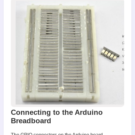
image.
(206.09
KiB)
Viewed
34103
times
Connecting to the Arduino
Breadboard
The GPIO connectors on the Arduino board