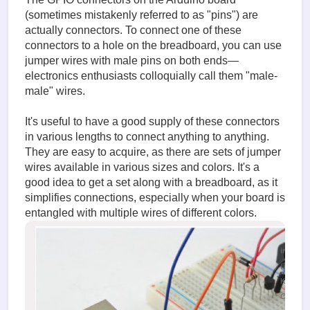
(sometimes mistakenly referred to as "pins") are
actually connectors. To connect one of these
connectors to a hole on the breadboard, you can use
jumper wires with male pins on both ends—
electronics enthusiasts colloquially call them "male-
male" wires.
It's useful to have a good supply of these connectors
in various lengths to connect anything to anything.
They are easy to acquire, as there are sets of jumper
wires available in various sizes and colors. It's a
good idea to get a set along with a breadboard, as it
simplifies connections, especially when your board is
entangled with multiple wires of different colors.
image.
(211.21
KiB)
Connect