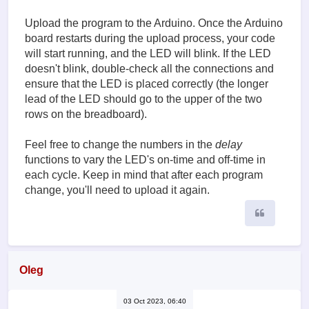
Upload the program to the Arduino. Once the Arduino
board restarts during the upload process, your code
will start running, and the LED will blink. If the LED
doesn't blink, double-check all the connections and
ensure that the LED is placed correctly (the longer
lead of the LED should go to the upper of the two
rows on the breadboard).
Feel free to change the numbers in the
delay
functions to vary the LED's on-time and off-time in
each cycle. Keep in mind that after each program
change, you'll need to upload it again.
Quote
Oleg
03 Oct 2023, 06:40