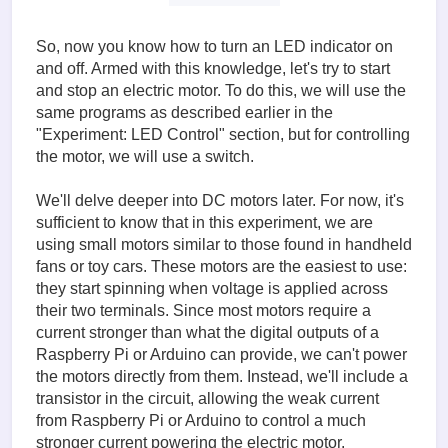
So, now you know how to turn an LED indicator on
and off. Armed with this knowledge, let's try to start
and stop an electric motor. To do this, we will use the
same programs as described earlier in the
"Experiment: LED Control" section, but for controlling
the motor, we will use a switch.
We'll delve deeper into DC motors later. For now, it's
sufficient to know that in this experiment, we are
using small motors similar to those found in handheld
fans or toy cars. These motors are the easiest to use:
they start spinning when voltage is applied across
their two terminals. Since most motors require a
current stronger than what the digital outputs of a
Raspberry Pi or Arduino can provide, we can't power
the motors directly from them. Instead, we'll include a
transistor in the circuit, allowing the weak current
from Raspberry Pi or Arduino to control a much
stronger current powering the electric motor.